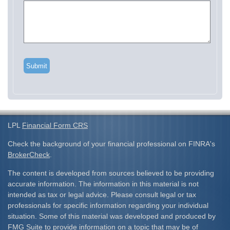
LPL
Financial Form CRS
Check the background of your financial professional on FINRA's
BrokerCheck
.
The content is developed from sources believed to be providing
accurate information. The information in this material is not
intended as tax or legal advice. Please consult legal or tax
professionals for specific information regarding your individual
situation. Some of this material was developed and produced by
FMG Suite to provide information on a topic that may be of