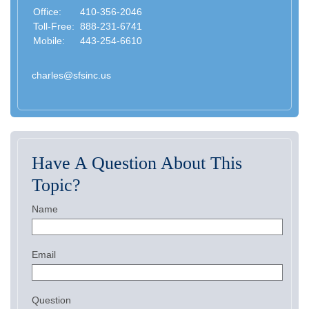
Office:
410-356-2046
Toll-Free:
888-231-6741
Mobile:
443-254-6610
charles@sfsinc.us
Have A Question About This
Topic?
Name
Email
Question