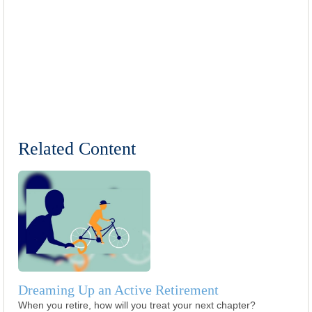
Related Content
Dreaming Up an Active Retirement
When you retire, how will you treat your next chapter?