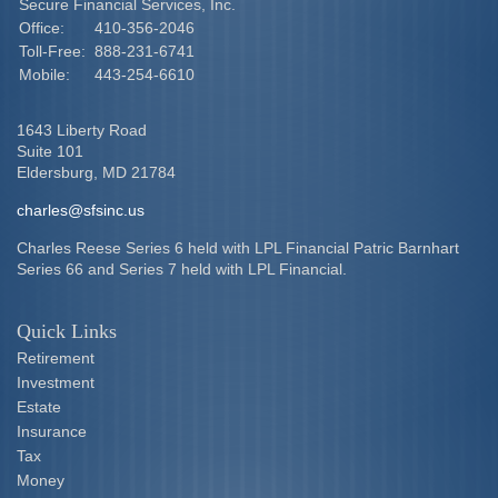
Secure Financial Services, Inc.
Office:
410-356-2046
Toll-Free:
888-231-6741
Mobile:
443-254-6610
1643 Liberty Road
Suite 101
Eldersburg,
MD
21784
charles@sfsinc.us
Charles Reese Series 6 held with LPL Financial Patric Barnhart
Series 66 and Series 7 held with LPL Financial.
Quick Links
Retirement
Investment
Estate
Insurance
Tax
Money