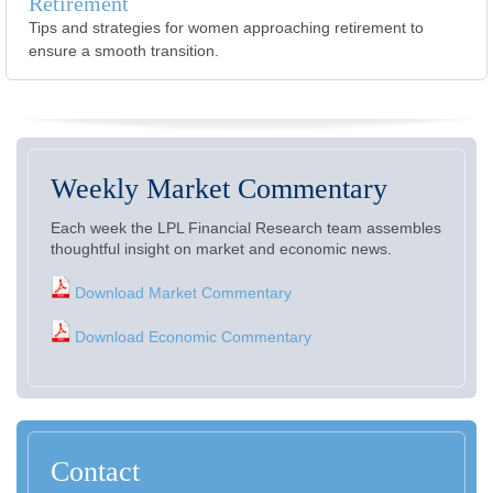
Retirement
Tips and strategies for women approaching retirement to
ensure a smooth transition.
Weekly Market Commentary
Each week the LPL Financial Research team assembles
thoughtful insight on market and economic news.
Download Market Commentary
Download Economic Commentary
Contact