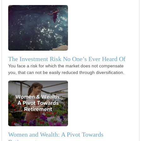
The Investment Risk No One’s Ever Heard Of
You face a risk for which the market does not compensate
you, that can not be easily reduced through diversification.
Women and Wealth: A Pivot Towards