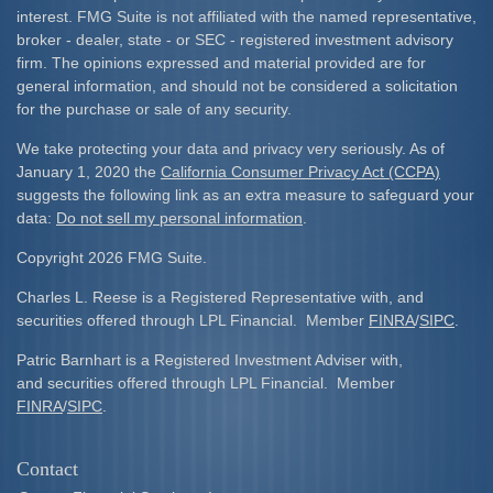
interest. FMG Suite is not affiliated with the named representative,
broker - dealer, state - or SEC - registered investment advisory
firm. The opinions expressed and material provided are for
general information, and should not be considered a solicitation
for the purchase or sale of any security.
We take protecting your data and privacy very seriously. As of
January 1, 2020 the
California Consumer Privacy Act (CCPA)
suggests the following link as an extra measure to safeguard your
data:
Do not sell my personal information
.
Copyright 2026 FMG Suite.
Charles L. Reese is a Registered Representative with, and
securities offered through LPL Financial. Member
FINRA
/
SIPC
.
Patric Barnhart is a Registered Investment Adviser with,
and securities offered through LPL Financial. Member
FINRA
/
SIPC
.
Contact