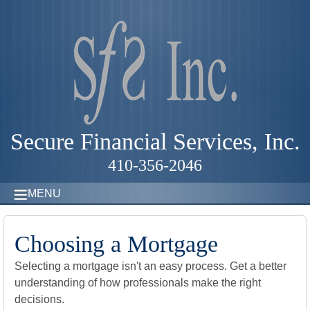
Secure Financial Services, Inc.
410-356-2046
MENU
Choosing a Mortgage
Selecting a mortgage isn't an easy process. Get a better
understanding of how professionals make the right
decisions.