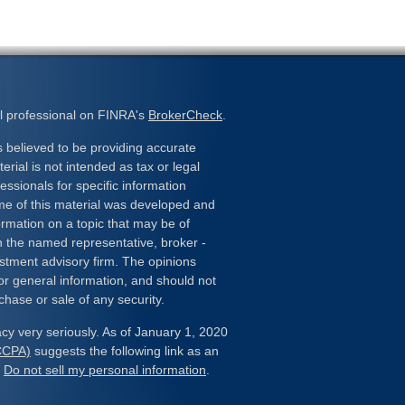
l professional on FINRA's
BrokerCheck
.
 believed to be providing accurate
erial is not intended as tax or legal
essionals for specific information
ome of this material was developed and
rmation on a topic that may be of
ith the named representative, broker -
estment advisory firm. The opinions
or general information, and should not
chase or sale of any security.
cy very seriously. As of January 1, 2020
(CCPA)
suggests the following link as an
:
Do not sell my personal information
.