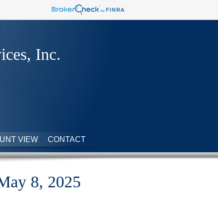
ices, Inc.
UNT VIEW
CONTACT
 May 8, 2025