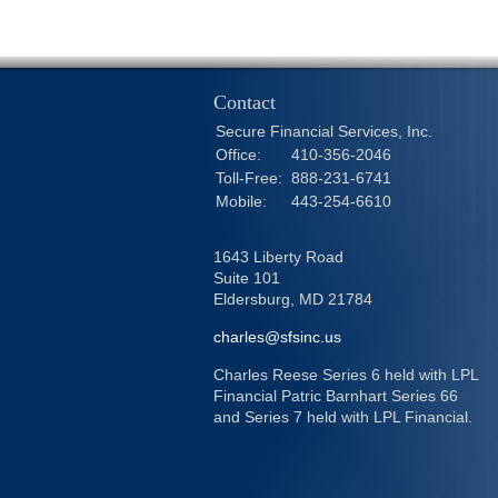
Contact
Secure Financial Services, Inc.
Office:
410-356-2046
Toll-Free:
888-231-6741
Mobile:
443-254-6610
1643 Liberty Road
Suite 101
Eldersburg,
MD
21784
charles@sfsinc.us
Charles Reese Series 6 held with LPL
Financial Patric Barnhart Series 66
and Series 7 held with LPL Financial.