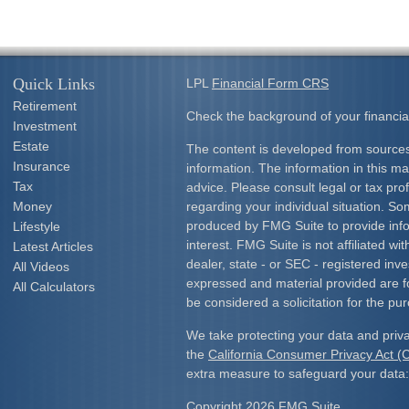
Quick Links
LPL
Financial Form CRS
Retirement
Check the background of your financia
Investment
Estate
The content is developed from sources
Insurance
information. The information in this mat
Tax
advice. Please consult legal or tax prof
Money
regarding your individual situation. S
produced by FMG Suite to provide info
Lifestyle
interest. FMG Suite is not affiliated w
Latest Articles
dealer, state - or SEC - registered inv
All Videos
expressed and material provided are f
All Calculators
be considered a solicitation for the pur
We take protecting your data and priva
the
California Consumer Privacy Act 
extra measure to safeguard your data
Copyright 2026 FMG Suite.