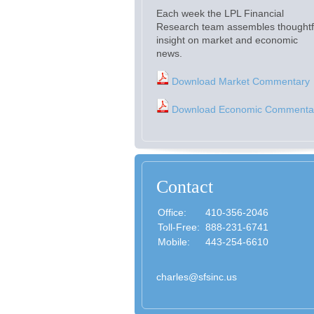
Each week the LPL Financial
Research team assembles thoughtf
insight on market and economic
news.
Download Market Commentary
Download Economic Commenta
Contact
Office:
410-356-2046
Toll-Free:
888-231-6741
Mobile:
443-254-6610
charles@sfsinc.us