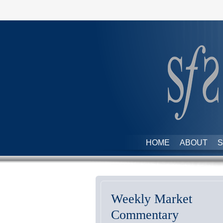
HOME
ABOUT
S
Weekly Market
Commentary