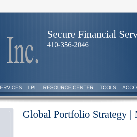
Secure Financial Serv
410-356-2046
ERVICES
LPL
RESOURCE CENTER
TOOLS
ACCO
Global Portfolio Strategy |