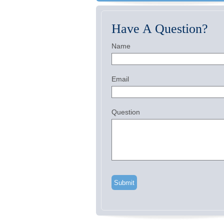
Have A Question?
Name
Email
Question