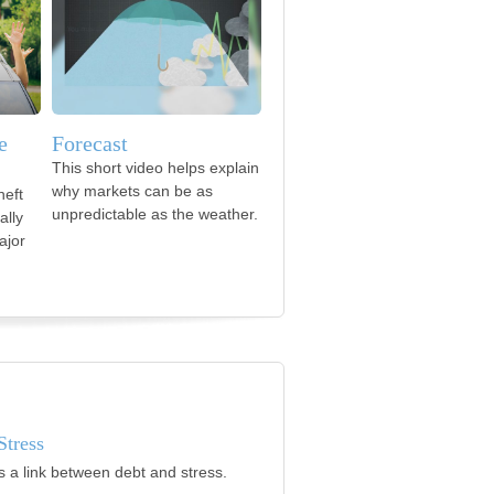
e
Forecast
This short video helps explain
why markets can be as
heft
unpredictable as the weather.
ally
ajor
Stress
s a link between debt and stress.