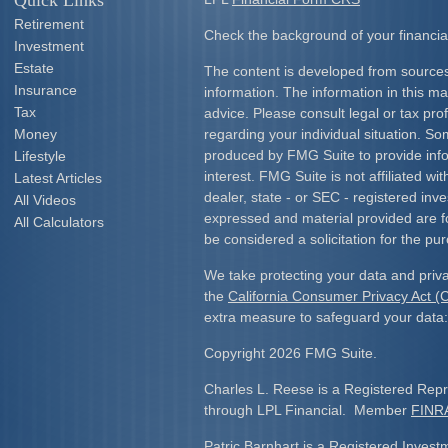
Quick Links
Retirement
Check the background of your financia
Investment
Estate
The content is developed from sources
Insurance
information. The information in this mat
Tax
advice. Please consult legal or tax prof
Money
regarding your individual situation. S
produced by FMG Suite to provide info
Lifestyle
interest. FMG Suite is not affiliated w
Latest Articles
dealer, state - or SEC - registered inv
All Videos
expressed and material provided are f
All Calculators
be considered a solicitation for the pur
We take protecting your data and priva
the
California Consumer Privacy Act 
extra measure to safeguard your data
Copyright 2026 FMG Suite.
Charles L. Reese is a Registered Repre
through LPL Financial. Member
FINR
Patric Barnhart is a Registered Investm