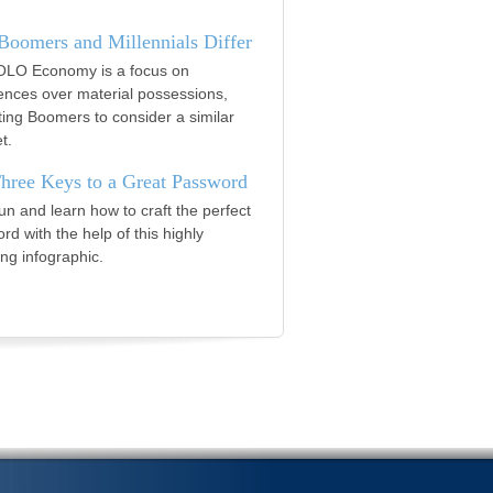
oomers and Millennials Differ
LO Economy is a focus on
ences over material possessions,
ing Boomers to consider a similar
t.
hree Keys to a Great Password
un and learn how to craft the perfect
rd with the help of this highly
ng infographic.