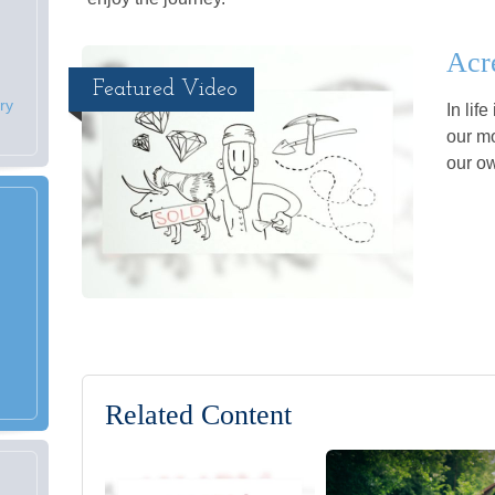
Acr
Featured Video
ry
In lif
our mo
our o
Related Content