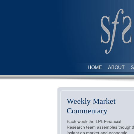
HOME
ABOUT
S
Weekly Market
Commentary
Each week the LPL Financial
Research team assembles thoughtf
insight on market and economic