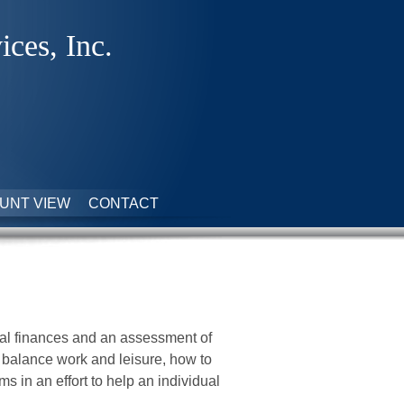
ices, Inc.
UNT VIEW
CONTACT
nal finances and an assessment of
o balance work and leisure, how to
s in an effort to help an individual