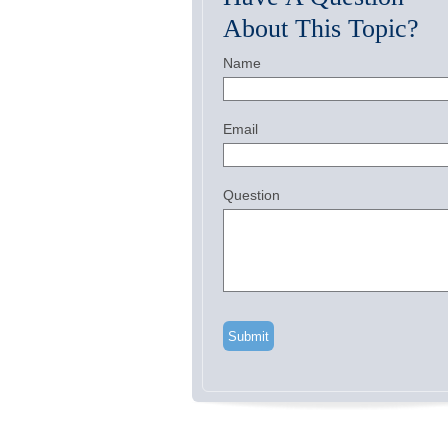
About This Topic?
Name
Email
Question