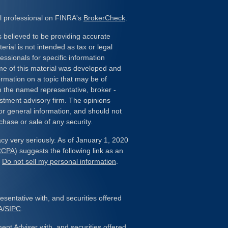
l professional on FINRA's
BrokerCheck
.
 believed to be providing accurate
erial is not intended as tax or legal
essionals for specific information
ome of this material was developed and
rmation on a topic that may be of
ith the named representative, broker -
estment advisory firm. The opinions
or general information, and should not
chase or sale of any security.
cy very seriously. As of January 1, 2020
(CCPA)
suggests the following link as an
:
Do not sell my personal information
.
sentative with, and securities offered
A
/
SIPC
.
ent Adviser with, and securities offered