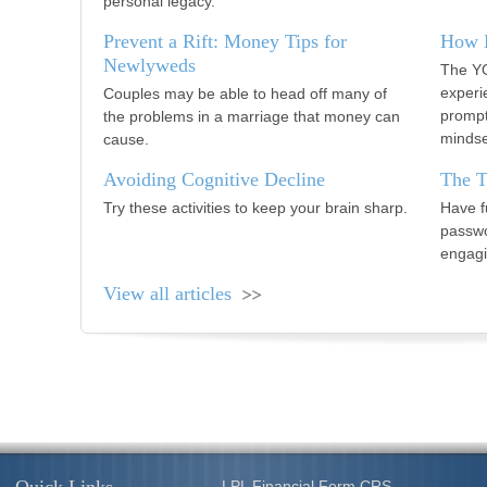
personal legacy.
Prevent a Rift: Money Tips for
How B
Newlyweds
The YO
experi
Couples may be able to head off many of
prompt
the problems in a marriage that money can
mindse
cause.
Avoiding Cognitive Decline
The T
Try these activities to keep your brain sharp.
Have f
passwo
engagi
View all articles
LPL
Financial Form CRS