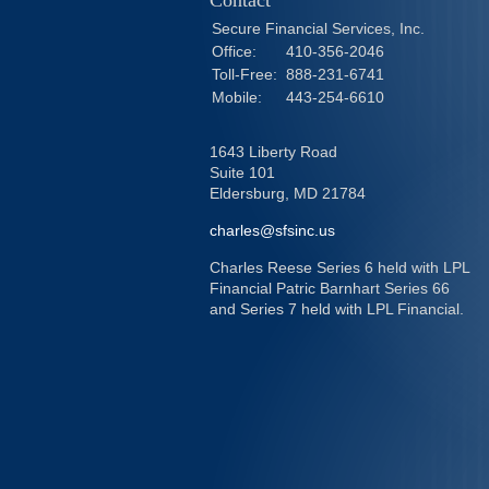
Contact
Secure Financial Services, Inc.
Office:
410-356-2046
Toll-Free:
888-231-6741
Mobile:
443-254-6610
1643 Liberty Road
Suite 101
Eldersburg,
MD
21784
charles@sfsinc.us
Charles Reese Series 6 held with LPL
Financial Patric Barnhart Series 66
and Series 7 held with LPL Financial.