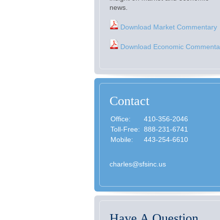
news.
Download Market Commentary
Download Economic Commenta
Contact
Office:
410-356-2046
Toll-Free:
888-231-6741
Mobile:
443-254-6610
charles@sfsinc.us
Have A Question