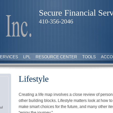
Secure Financial Serv
410-356-2046
ERVICES
LPL
RESOURCE CENTER
TOOLS
ACCO
Lifestyle
Creating a life map involves a close review of perso
other building blocks. Lifestyle matters look at how t
make smart choices for the future, and many other item
ul
“enjoy the journey.”