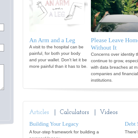
An Arm and a Leg
Please Leave Hom
Without It
A visit to the hospital can be
painful, for both your body
Concerns over identity t
and your wallet. Don't let it be
continue to grow, especi
more painful than it has to be.
with data breaches at m
companies and financial
institutions.
Articles
Calculators
Videos
Building Your Legacy
Debt 
A four-step framework for building a
There’