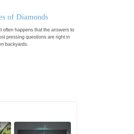
es of Diamonds
e it often happens that the answers to
st pressing questions are right in
wn backyards.