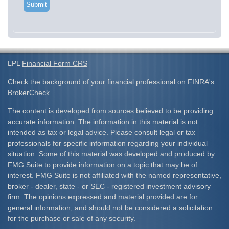
LPL
Financial Form CRS
Check the background of your financial professional on FINRA's
BrokerCheck
.
The content is developed from sources believed to be providing
accurate information. The information in this material is not
intended as tax or legal advice. Please consult legal or tax
professionals for specific information regarding your individual
situation. Some of this material was developed and produced by
FMG Suite to provide information on a topic that may be of
interest. FMG Suite is not affiliated with the named representative,
broker - dealer, state - or SEC - registered investment advisory
firm. The opinions expressed and material provided are for
general information, and should not be considered a solicitation
for the purchase or sale of any security.