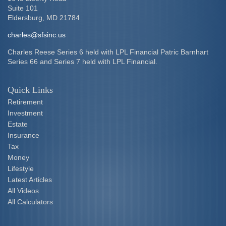
Suite 101
Eldersburg,
MD
21784
charles@sfsinc.us
Charles Reese Series 6 held with LPL Financial Patric Barnhart
Series 66 and Series 7 held with LPL Financial.
Quick Links
Retirement
Investment
Estate
Insurance
Tax
Money
Lifestyle
Latest Articles
All Videos
All Calculators