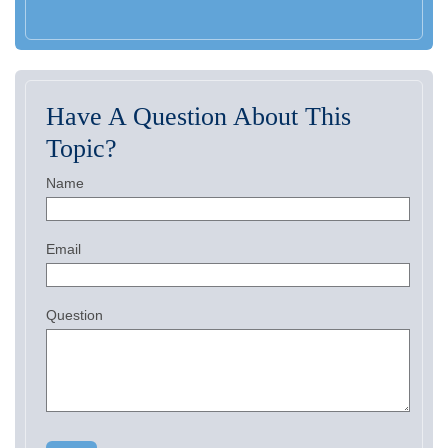
Have A Question About This
Topic?
Name
Email
Question