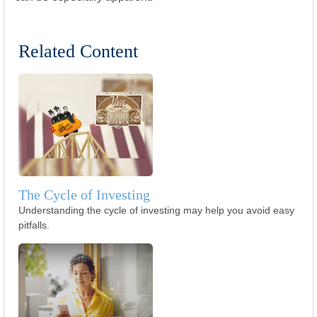
Related Content
The Cycle of Investing
Understanding the cycle of investing may help you avoid easy
pitfalls.