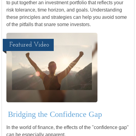
to put together an investment portfolio that reflects your
risk tolerance, time horizon, and goals. Understanding
these principles and strategies can help you avoid some
of the pitfalls that snare some investors.
Featured Video
Bridging the Confidence Gap
In the world of finance, the effects of the "confidence gap"
can be especially apparent.