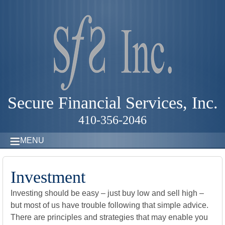
Secure Financial Services, Inc.
410-356-2046
MENU
Investment
Investing should be easy – just buy low and sell high –
but most of us have trouble following that simple advice.
There are principles and strategies that may enable you