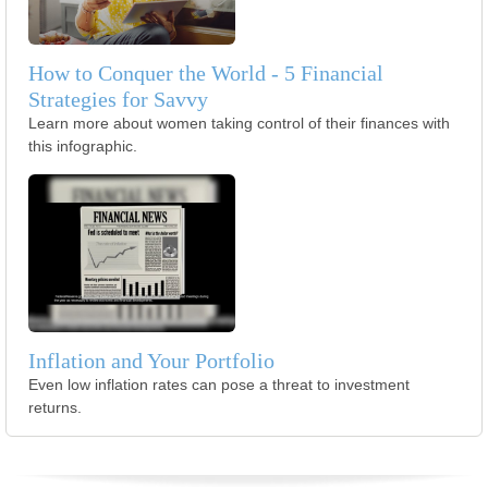
How to Conquer the World - 5 Financial
Strategies for Savvy
Learn more about women taking control of their finances with
this infographic.
Inflation and Your Portfolio
Even low inflation rates can pose a threat to investment
returns.