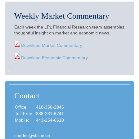
Weekly Market Commentary
Each week the LPL Financial Research team assembles
thoughtful insight on market and economic news.
Download Market Commentary
Download Economic Commentary
Contact
Office:
410-356-2046
Toll-Free:
888-231-6741
Mobile:
443-254-6610
charles@sfsinc.us