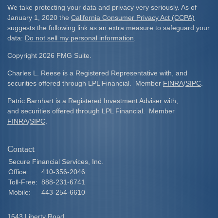
We take protecting your data and privacy very seriously. As of
January 1, 2020 the
California Consumer Privacy Act (CCPA)
suggests the following link as an extra measure to safeguard your
data:
Do not sell my personal information
.
Copyright 2026 FMG Suite.
Charles L. Reese is a Registered Representative with, and
securities offered through LPL Financial. Member
FINRA
/
SIPC
.
Patric Barnhart is a Registered Investment Adviser with,
and securities offered through LPL Financial. Member
FINRA
/
SIPC
.
Contact
Secure Financial Services, Inc.
Office:
410-356-2046
Toll-Free:
888-231-6741
Mobile:
443-254-6610
1643 Liberty Road