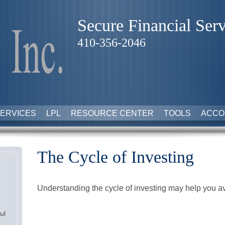
Secure Financial Serv
410-356-2046
ERVICES
LPL
RESOURCE CENTER
TOOLS
ACCO
The Cycle of Investing
Understanding the cycle of investing may help you avo
ul