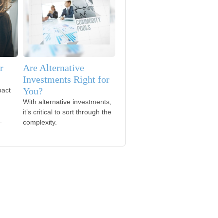
r
Are Alternative
Investments Right for
You?
pact
With alternative investments,
it’s critical to sort through the
.
complexity.