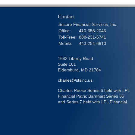
Contact
Secure Financial Services, Inc.
Office:
410-356-2046
Toll-Free:
888-231-6741
Mobile:
443-254-6610
1643 Liberty Road
Suite 101
Eldersburg,
MD
21784
charles@sfsinc.us
Charles Reese Series 6 held with LPL
Financial Patric Barnhart Series 66
and Series 7 held with LPL Financial.