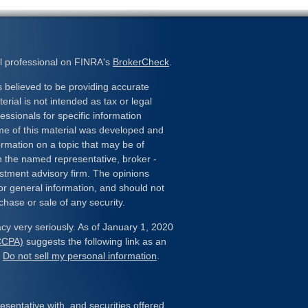
l professional on FINRA's
BrokerCheck
.
 believed to be providing accurate
erial is not intended as tax or legal
essionals for specific information
ome of this material was developed and
rmation on a topic that may be of
ith the named representative, broker -
estment advisory firm. The opinions
or general information, and should not
chase or sale of any security.
cy very seriously. As of January 1, 2020
(CCPA)
suggests the following link as an
:
Do not sell my personal information
.
sentative with, and securities offered