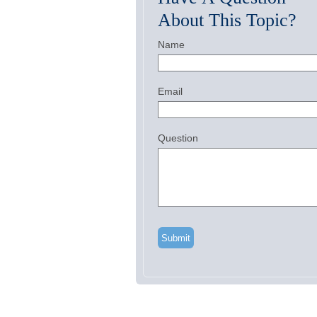
About This Topic?
Name
Email
Question