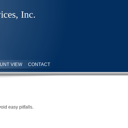
ices, Inc.
UNT VIEW
CONTACT
id easy pitfalls.