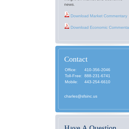
news.
Download Market Commentary
Download Economic Commenta
Contact
Office:
410-356-2046
Toll-Free:
888-231-6741
Mobile:
443-254-6610
charles@sfsinc.us
Have A Question