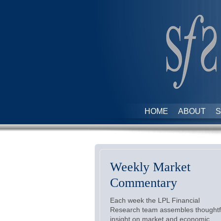
HOME
ABOUT
S
Weekly Market
Commentary
Each week the LPL Financial
Research team assembles thoughtf
insight on market and economic