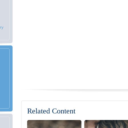
ry
Related Content