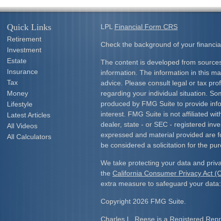
Quick Links
LPL
Financial Form CRS
Retirement
Check the background of your financia
Investment
Estate
The content is developed from sources
Insurance
information. The information in this mat
Tax
advice. Please consult legal or tax prof
Money
regarding your individual situation. S
produced by FMG Suite to provide info
Lifestyle
interest. FMG Suite is not affiliated w
Latest Articles
dealer, state - or SEC - registered inv
All Videos
expressed and material provided are f
All Calculators
be considered a solicitation for the pur
We take protecting your data and priva
the
California Consumer Privacy Act 
extra measure to safeguard your data
Copyright 2026 FMG Suite.
Charles L. Reese is a Registered Repre