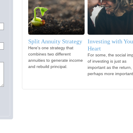
Split Annuity Strategy
Investing with You
Heart
Here's one strategy that
combines two different
For some, the social im
annuities to generate income
of investing is just as
and rebuild principal.
important as the return,
perhaps more important