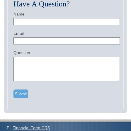
Have A Question?
Name
Email
Question
LPL
Financial Form CRS