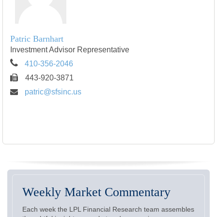
Patric Barnhart
Investment Advisor Representative
410-356-2046
443-920-3871
patric@sfsinc.us
Weekly Market Commentary
Each week the LPL Financial Research team assembles