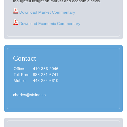
thoughtful insight on market and economic news.
Download Market Commentary
Download Economic Commentary
Contact
Office:
410-356-2046
Toll-Free:
888-231-6741
Mobile:
443-254-6610
charles@sfsinc.us