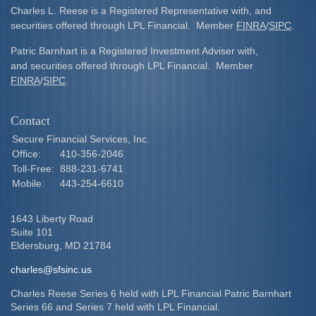
Charles L. Reese is a Registered Representative with, and
securities offered through LPL Financial. Member
FINRA
/
SIPC
.
Patric Barnhart is a Registered Investment Adviser with,
and securities offered through LPL Financial. Member
FINRA
/
SIPC
.
Contact
Secure Financial Services, Inc.
Office:
410-356-2046
Toll-Free:
888-231-6741
Mobile:
443-254-6610
1643 Liberty Road
Suite 101
Eldersburg,
MD
21784
charles@sfsinc.us
Charles Reese Series 6 held with LPL Financial Patric Barnhart
Series 66 and Series 7 held with LPL Financial.