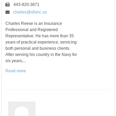
443-920-3871
charles@sfsinc.us
Charles Reese is an Insurance
Professional and Registered
Representative. He has more than 35
years of practical experience, servicing
both personal and business clients.
After serving his country in the Navy for
six years;...
Read more