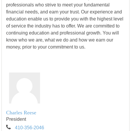
professionals who strive to meet your fundamental
financial needs, and earn your trust. Our experience and
education enable us to provide you with the highest level
of service the industry has to offer. We are committed to
continuing education and professional growth. You will
know who we are, what we do and how we earn our
money, prior to your commitment to us.
Charles Reese
President
410-356-2046