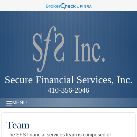
Secure Financial Services, Inc.
410-356-2046
MENU
Team
The SFS financial services team is composed of