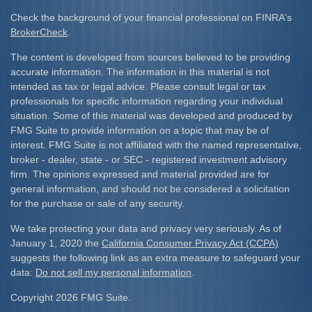
Check the background of your financial professional on FINRA's
BrokerCheck
.
The content is developed from sources believed to be providing
accurate information. The information in this material is not
intended as tax or legal advice. Please consult legal or tax
professionals for specific information regarding your individual
situation. Some of this material was developed and produced by
FMG Suite to provide information on a topic that may be of
interest. FMG Suite is not affiliated with the named representative,
broker - dealer, state - or SEC - registered investment advisory
firm. The opinions expressed and material provided are for
general information, and should not be considered a solicitation
for the purchase or sale of any security.
We take protecting your data and privacy very seriously. As of
January 1, 2020 the
California Consumer Privacy Act (CCPA)
suggests the following link as an extra measure to safeguard your
data:
Do not sell my personal information
.
Copyright 2026 FMG Suite.