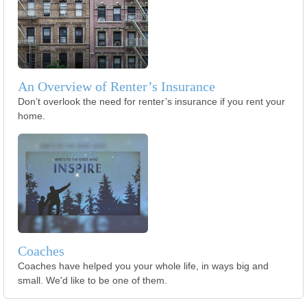
An Overview of Renter’s Insurance
Don’t overlook the need for renter’s insurance if you rent your
home.
Coaches
Coaches have helped you your whole life, in ways big and
small. We'd like to be one of them.