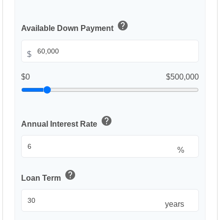
help
Available Down Payment
$
$0
$500,000
help
Annual Interest Rate
%
help
Loan Term
years