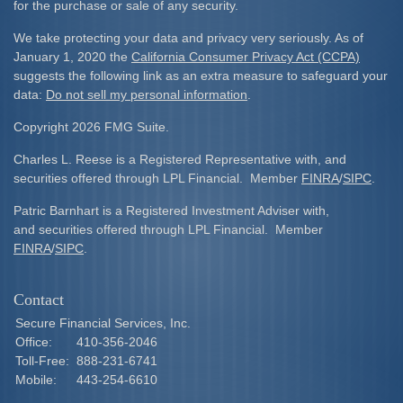
for the purchase or sale of any security.
We take protecting your data and privacy very seriously. As of
January 1, 2020 the
California Consumer Privacy Act (CCPA)
suggests the following link as an extra measure to safeguard your
data:
Do not sell my personal information
.
Copyright 2026 FMG Suite.
Charles L. Reese is a Registered Representative with, and
securities offered through LPL Financial. Member
FINRA
/
SIPC
.
Patric Barnhart is a Registered Investment Adviser with,
and securities offered through LPL Financial. Member
FINRA
/
SIPC
.
Contact
Secure Financial Services, Inc.
Office:
410-356-2046
Toll-Free:
888-231-6741
Mobile:
443-254-6610