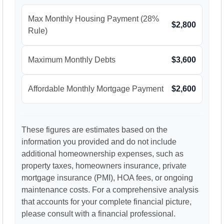
Max Monthly Housing Payment (28%
$2,800
Rule)
Maximum Monthly Debts
$3,600
Affordable Monthly Mortgage Payment
$2,600
These figures are estimates based on the
information you provided and do not include
additional homeownership expenses, such as
property taxes, homeowners insurance, private
mortgage insurance (PMI), HOA fees, or ongoing
maintenance costs. For a comprehensive analysis
that accounts for your complete financial picture,
please consult with a financial professional.