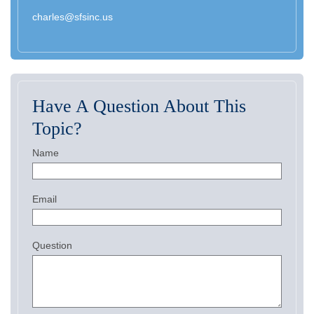
charles@sfsinc.us
Have A Question About This
Topic?
Name
Email
Question