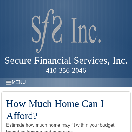
Secure Financial Services, Inc.
410-356-2046
MENU
How Much Home Can I
Afford?
Estimate how much home may fit within your budget