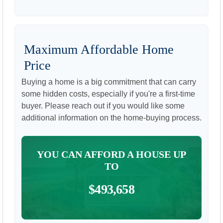
Maximum Affordable Home
Price
Buying a home is a big commitment that can carry
some hidden costs, especially if you're a first-time
buyer. Please reach out if you would like some
additional information on the home-buying process.
YOU CAN AFFORD A HOUSE UP
TO
$493,658