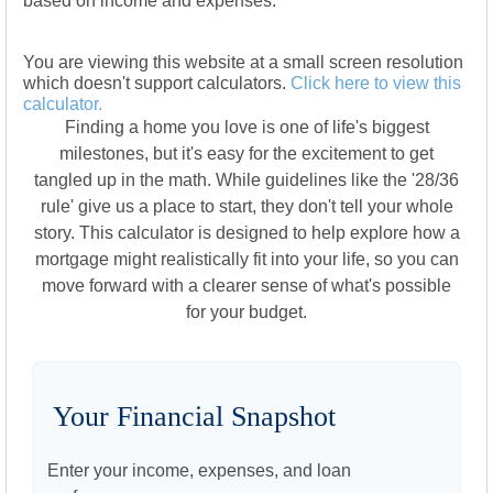
based on income and expenses.
You are viewing this website at a small screen resolution
which doesn't support calculators.
Click here to view this
calculator.
Finding a home you love is one of life's biggest
milestones, but it's easy for the excitement to get
tangled up in the math. While guidelines like the '28/36
rule' give us a place to start, they don't tell your whole
story. This calculator is designed to help explore how a
mortgage might realistically fit into your life, so you can
move forward with a clearer sense of what's possible
for your budget.
Your Financial Snapshot
Enter your income, expenses, and loan