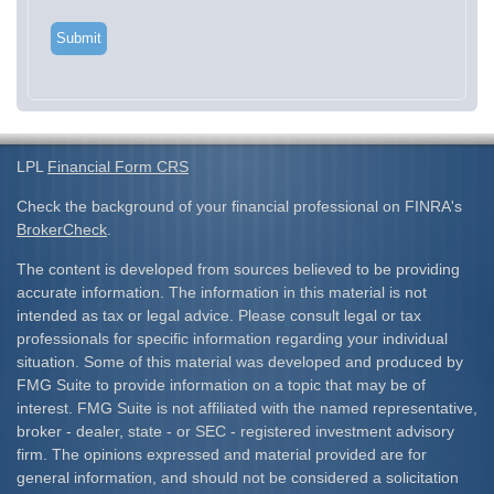
LPL
Financial Form CRS
Check the background of your financial professional on FINRA's
BrokerCheck
.
The content is developed from sources believed to be providing
accurate information. The information in this material is not
intended as tax or legal advice. Please consult legal or tax
professionals for specific information regarding your individual
situation. Some of this material was developed and produced by
FMG Suite to provide information on a topic that may be of
interest. FMG Suite is not affiliated with the named representative,
broker - dealer, state - or SEC - registered investment advisory
firm. The opinions expressed and material provided are for
general information, and should not be considered a solicitation