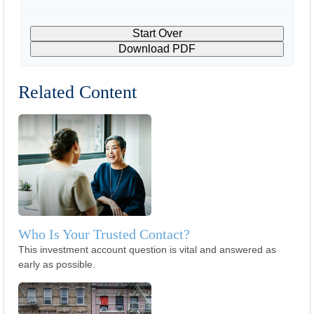
Start Over
Download PDF
Related Content
Who Is Your Trusted Contact?
This investment account question is vital and answered as
early as possible.