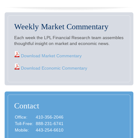
Weekly Market Commentary
Each week the LPL Financial Research team assembles
thoughtful insight on market and economic news.
Download Market Commentary
Download Economic Commentary
Contact
Office:
410-356-2046
Toll-Free:
888-231-6741
Mobile:
443-254-6610