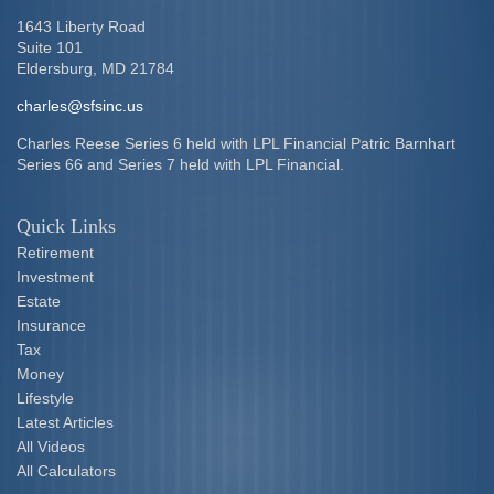
1643 Liberty Road
Suite 101
Eldersburg,
MD
21784
charles@sfsinc.us
Charles Reese Series 6 held with LPL Financial Patric Barnhart
Series 66 and Series 7 held with LPL Financial.
Quick Links
Retirement
Investment
Estate
Insurance
Tax
Money
Lifestyle
Latest Articles
All Videos
All Calculators