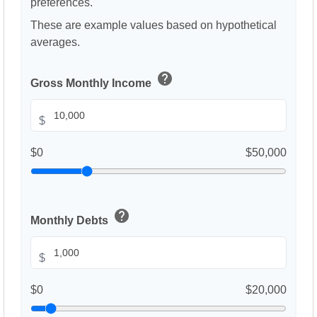
preferences.
These are example values based on hypothetical
averages.
help
Gross Monthly Income
$
$0
$50,000
help
Monthly Debts
$
$0
$20,000