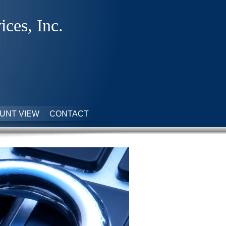
ices, Inc.
UNT VIEW
CONTACT