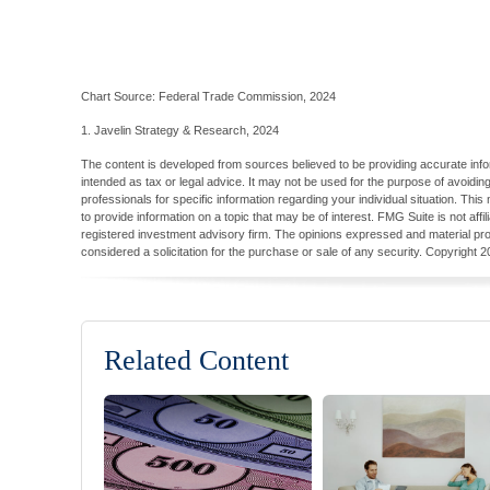
Chart Source: Federal Trade Commission, 2024
1. Javelin Strategy & Research, 2024
The content is developed from sources believed to be providing accurate inform
intended as tax or legal advice. It may not be used for the purpose of avoiding
professionals for specific information regarding your individual situation. T
to provide information on a topic that may be of interest. FMG Suite is not aff
registered investment advisory firm. The opinions expressed and material pro
considered a solicitation for the purchase or sale of any security. Copyright
2
Related Content