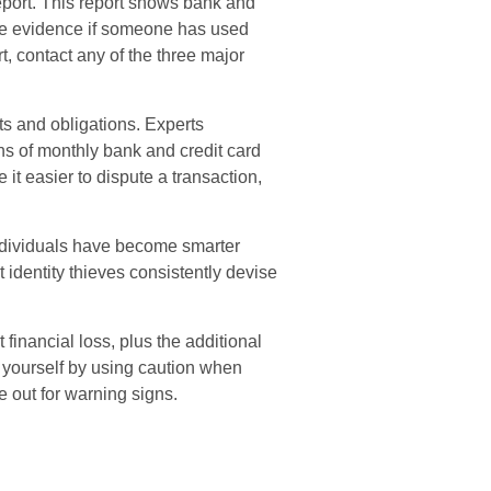
report. This report shows bank and
de evidence if someone has used
, contact any of the three major
ts and obligations. Experts
s of monthly bank and credit card
it easier to dispute a transaction,
ndividuals have become smarter
t identity thieves consistently devise
 financial loss, plus the additional
t yourself by using caution when
 out for warning signs.