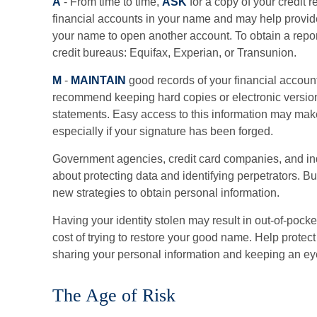
A
- From time to time,
ASK
for a copy of your credit 
financial accounts in your name and may help provi
your name to open another account. To obtain a report
credit bureaus: Equifax, Experian, or Transunion.
M
-
MAINTAIN
good records of your financial accoun
recommend keeping hard copies or electronic version
statements. Easy access to this information may make 
especially if your signature has been forged.
Government agencies, credit card companies, and i
about protecting data and identifying perpetrators. Bu
new strategies to obtain personal information.
Having your identity stolen may result in out-of-pocket
cost of trying to restore your good name. Help protec
sharing your personal information and keeping an eye
The Age of Risk