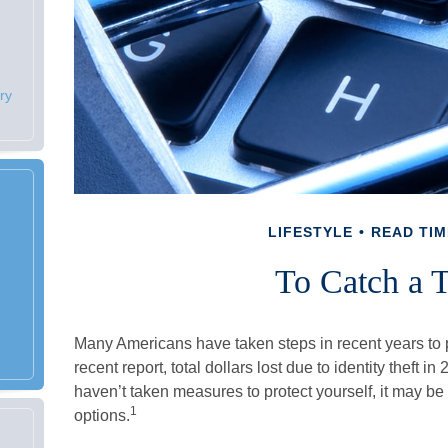
ry
LIFESTYLE
READ TIM
To Catch a T
Many Americans have taken steps in recent years to pr
recent report, total dollars lost due to identity theft i
haven’t taken measures to protect yourself, it may be
1
options.