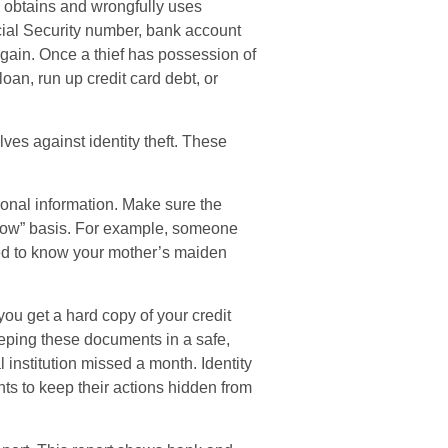
lly obtains and wrongfully uses
cial Security number, bank account
 gain. Once a thief has possession of
loan, run up credit card debt, or
lves against identity theft. These
onal information. Make sure the
know” basis. For example, someone
ed to know your mother’s maiden
 you get a hard copy of your credit
eping these documents in a safe,
l institution missed a month. Identity
ts to keep their actions hidden from