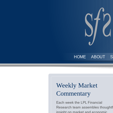
HOME
ABOUT
S
Weekly Market
Commentary
Each week the LPL Financial
Research team assembles thoughtf
insight on market and economic