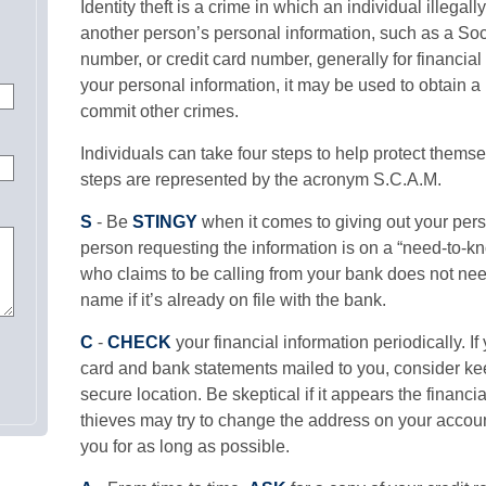
Identity theft is a crime in which an individual illega
another person’s personal information, such as a So
number, or credit card number, generally for financial
your personal information, it may be used to obtain a 
commit other crimes.
Individuals can take four steps to help protect themse
steps are represented by the acronym S.C.A.M.
S
- Be
STINGY
when it comes to giving out your pers
person requesting the information is on a “need-to-
who claims to be calling from your bank does not ne
name if it’s already on file with the bank.
C
-
CHECK
your financial information periodically. If
card and bank statements mailed to you, consider ke
secure location. Be skeptical if it appears the financia
thieves may try to change the address on your accoun
you for as long as possible.