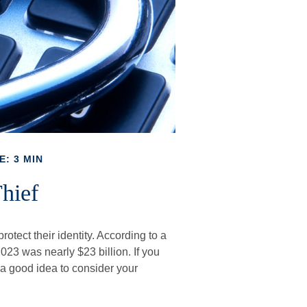
E: 3 MIN
hief
otect their identity. According to a
n 2023 was nearly $23 billion. If you
 a good idea to consider your