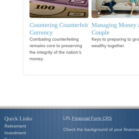
Countering Counterfeit
Managing Money a
Currency
Couple
Combating counterfeiting
Keys to preparing to gr
remains core to preserving
wealthy together.
the integrity of the nation’s
money.
Quick Links
LPL
Financial Form CRS
Retirement
Check the background of your financia
Investment