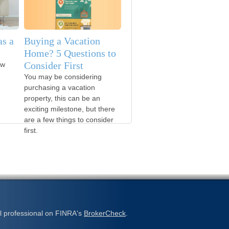
s a
Buying a Vacation
Home? 5 Questions to
Consider First
ow
You may be considering
purchasing a vacation
property, this can be an
exciting milestone, but there
are a few things to consider
first.
l professional on FINRA's
BrokerCheck
.