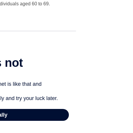
ndividuals aged 60 to 69.