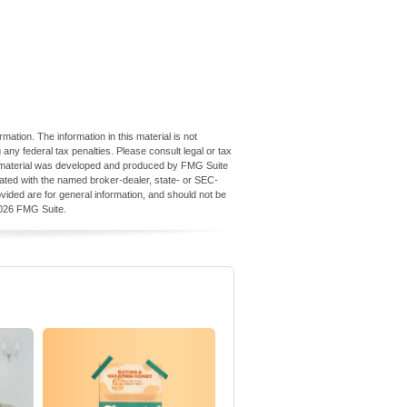
ation. The information in this material is not
 any federal tax penalties. Please consult legal or tax
his material was developed and produced by FMG Suite
iliated with the named broker-dealer, state- or SEC-
vided are for general information, and should not be
026 FMG Suite.