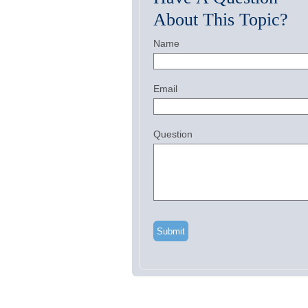
About This Topic?
Name
Email
Question