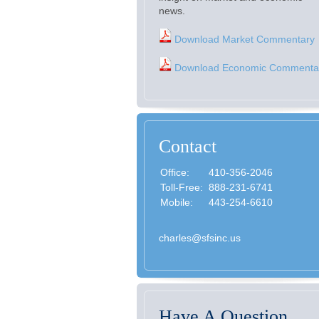
news.
Download Market Commentary
Download Economic Commenta
Contact
Office:
410-356-2046
Toll-Free:
888-231-6741
Mobile:
443-254-6610
charles@sfsinc.us
Have A Question