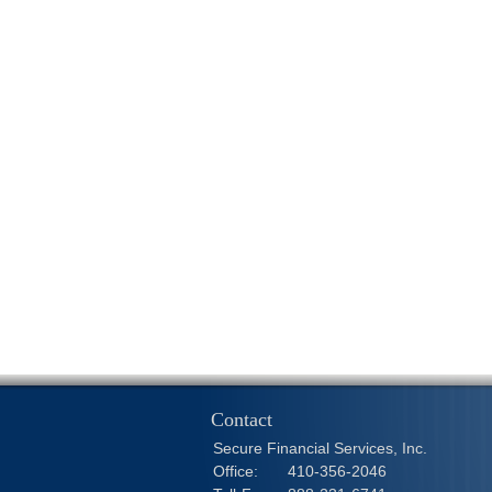
Contact
Secure Financial Services, Inc.
Office:
410-356-2046