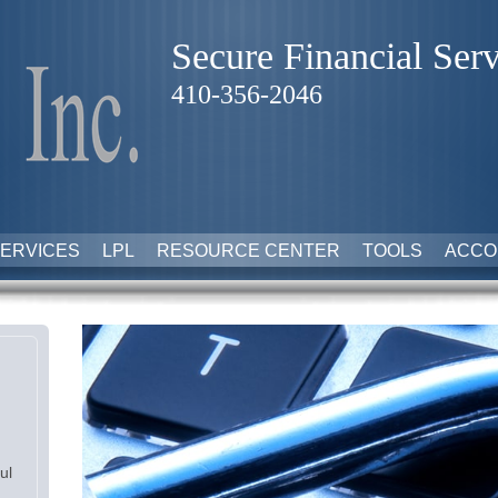
Secure Financial Serv
410-356-2046
ERVICES
LPL
RESOURCE CENTER
TOOLS
ACCO
ul