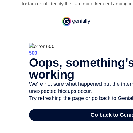
Instances of identity theft are more frequent among i