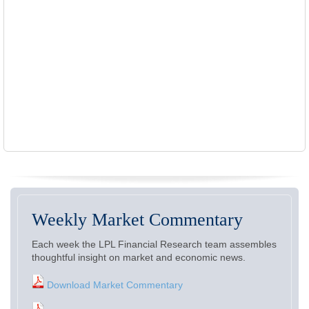
Weekly Market Commentary
Each week the LPL Financial Research team assembles
thoughtful insight on market and economic news.
Download Market Commentary