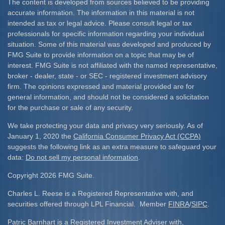
The content is developed from sources believed to be providing
accurate information. The information in this material is not
intended as tax or legal advice. Please consult legal or tax
professionals for specific information regarding your individual
situation. Some of this material was developed and produced by
FMG Suite to provide information on a topic that may be of
interest. FMG Suite is not affiliated with the named representative,
broker - dealer, state - or SEC - registered investment advisory
firm. The opinions expressed and material provided are for
general information, and should not be considered a solicitation
for the purchase or sale of any security.
We take protecting your data and privacy very seriously. As of
January 1, 2020 the
California Consumer Privacy Act (CCPA)
suggests the following link as an extra measure to safeguard your
data:
Do not sell my personal information
.
Copyright 2026 FMG Suite.
Charles L. Reese is a Registered Representative with, and
securities offered through LPL Financial. Member
FINRA
/
SIPC
.
Patric Barnhart is a Registered Investment Adviser with,