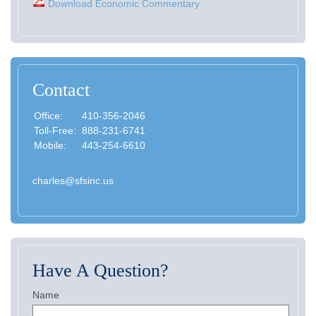
Download Economic Commentary
Contact
Office:
410-356-2046
Toll-Free:
888-231-6741
Mobile:
443-254-6610
charles@sfsinc.us
Have A Question?
Name