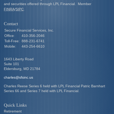
and securities offered through LPL Financial. Member
FINRA
/
SIPC
.
Contact
Secure Financial Services, Inc.
Office:
410-356-2046
Toll-Free:
888-231-6741
Mobile:
443-254-6610
1643 Liberty Road
Suite 101
Eldersburg,
MD
21784
charles@sfsinc.us
Charles Reese Series 6 held with LPL Financial Patric Barnhart
Series 66 and Series 7 held with LPL Financial.
Quick Links
Retirement