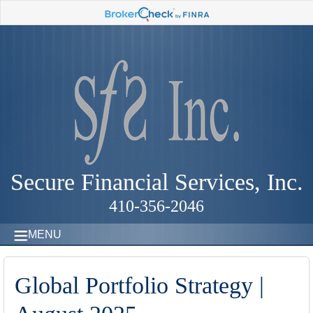
Secure Financial Services, Inc.
410-356-2046
MENU
Global Portfolio Strategy |