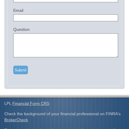
Email
Question
LPL
Financial Form CRS
Check the background of your financial professional on FINRA's
BrokerCheck
.