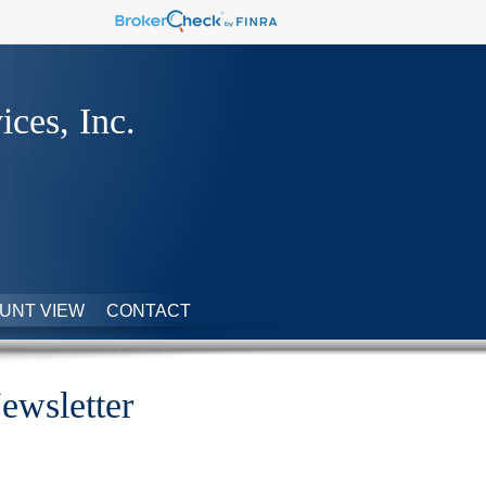
ices, Inc.
UNT VIEW
CONTACT
ewsletter