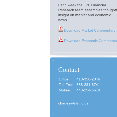
Each week the LPL Financial
Research team assembles thoughtf
insight on market and economic
news.
Download Market Commentary
Download Economic Commenta
Contact
Office:
410-356-2046
Toll-Free:
888-231-6741
Mobile:
443-254-6610
charles@sfsinc.us