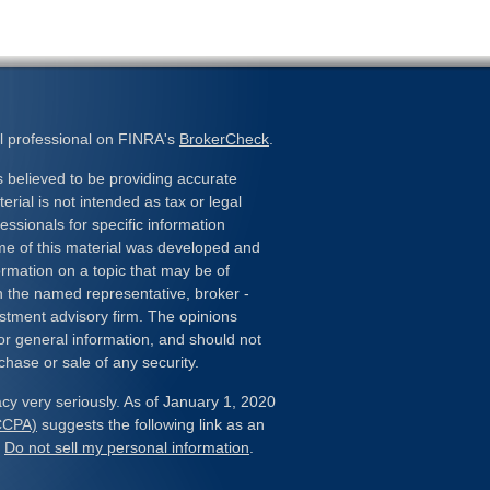
l professional on FINRA's
BrokerCheck
.
 believed to be providing accurate
erial is not intended as tax or legal
essionals for specific information
ome of this material was developed and
rmation on a topic that may be of
ith the named representative, broker -
estment advisory firm. The opinions
or general information, and should not
chase or sale of any security.
cy very seriously. As of January 1, 2020
(CCPA)
suggests the following link as an
:
Do not sell my personal information
.