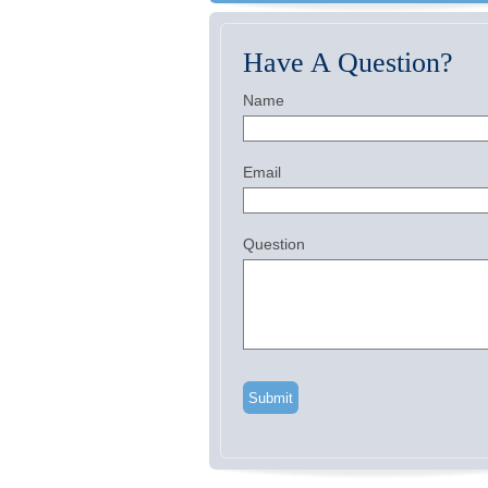
Have A Question?
Name
Email
Question