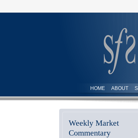
HOME
ABOUT
S
Weekly Market
Commentary