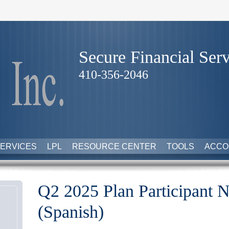
Secure Financial Serv
410-356-2046
ERVICES
LPL
RESOURCE CENTER
TOOLS
ACCO
Q2 2025 Plan Participant N
(Spanish)