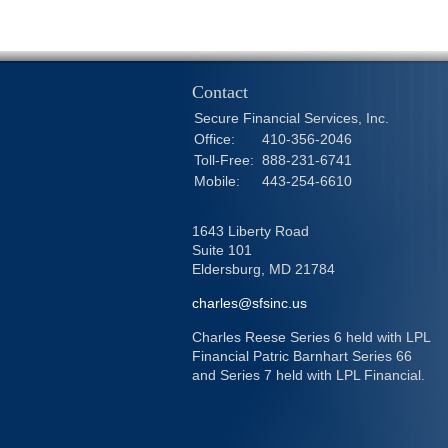
Contact
Secure Financial Services, Inc.
Office:
410-356-2046
Toll-Free:
888-231-6741
Mobile:
443-254-6610
1643 Liberty Road
Suite 101
Eldersburg,
MD
21784
charles@sfsinc.us
Charles Reese Series 6 held with LPL
Financial Patric Barnhart Series 66
and Series 7 held with LPL Financial.