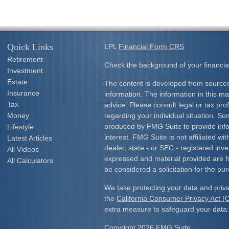
Quick Links
LPL
Financial Form CRS
Retirement
Check the background of your financia
Investment
Estate
The content is developed from sources
Insurance
information. The information in this mat
Tax
advice. Please consult legal or tax prof
Money
regarding your individual situation. S
produced by FMG Suite to provide info
Lifestyle
interest. FMG Suite is not affiliated w
Latest Articles
dealer, state - or SEC - registered inv
All Videos
expressed and material provided are f
All Calculators
be considered a solicitation for the pur
We take protecting your data and priva
the
California Consumer Privacy Act 
extra measure to safeguard your data
Copyright 2026 FMG Suite.