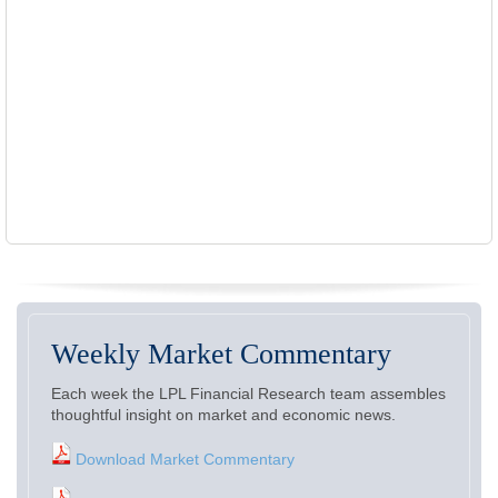
Weekly Market Commentary
Each week the LPL Financial Research team assembles
thoughtful insight on market and economic news.
Download Market Commentary