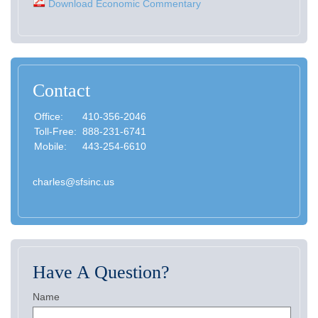
Download Economic Commentary
Contact
Office:
410-356-2046
Toll-Free:
888-231-6741
Mobile:
443-254-6610
charles@sfsinc.us
Have A Question?
Name