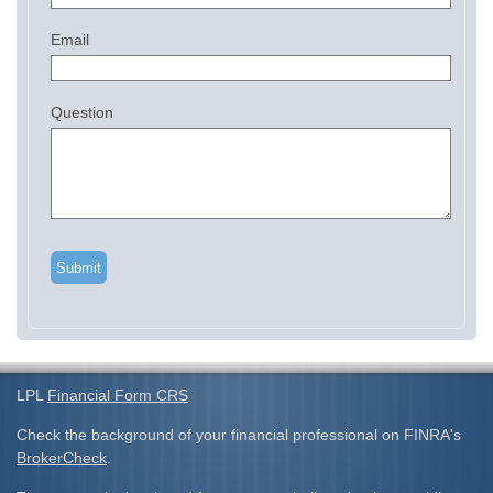
Email
Question
LPL
Financial Form CRS
Check the background of your financial professional on FINRA's
BrokerCheck
.