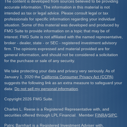
The content is developed from sources believed to be providing
accurate information. The information in this material is not
intended as tax or legal advice. Please consult legal or tax
professionals for specific information regarding your individual
situation. Some of this material was developed and produced by
FMG Suite to provide information on a topic that may be of
interest. FMG Suite is not affiliated with the named representative,
broker - dealer, state - or SEC - registered investment advisory
firm. The opinions expressed and material provided are for
general information, and should not be considered a solicitation
for the purchase or sale of any security.
We take protecting your data and privacy very seriously. As of
January 1, 2020 the
California Consumer Privacy Act (CCPA)
suggests the following link as an extra measure to safeguard your
data:
Do not sell my personal information
.
Copyright 2026 FMG Suite.
Charles L. Reese is a Registered Representative with, and
securities offered through LPL Financial. Member
FINRA
/
SIPC
.
Patric Barnhart is a Registered Investment Adviser with,