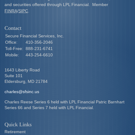
and securities offered through LPL Financial. Member
FINRA
/
SIPC
.
Contact
Secure Financial Services, Inc.
Office:
410-356-2046
Toll-Free:
888-231-6741
Mobile:
443-254-6610
1643 Liberty Road
Suite 101
Eldersburg,
MD
21784
charles@sfsinc.us
Charles Reese Series 6 held with LPL Financial Patric Barnhart
Series 66 and Series 7 held with LPL Financial.
Quick Links
Retirement