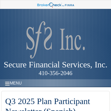
Secure Financial Services, Inc.
410-356-2046
MENU
Q3 2025 Plan Participant