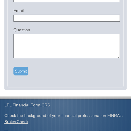
Email
Question
LPL
Financial Form CRS
Check the background of your financial professional on FINRA's
BrokerCheck
.