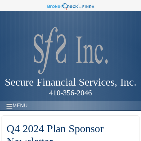
Secure Financial Services, Inc.
410-356-2046
MENU
Q4 2024 Plan Sponsor