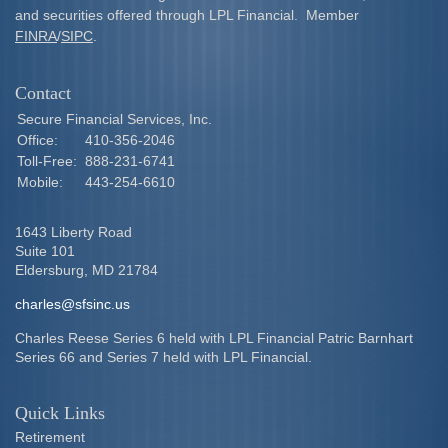
and securities offered through LPL Financial. Member
FINRA
/
SIPC
.
Contact
Secure Financial Services, Inc.
Office:
410-356-2046
Toll-Free:
888-231-6741
Mobile:
443-254-6610
1643 Liberty Road
Suite 101
Eldersburg,
MD
21784
charles@sfsinc.us
Charles Reese Series 6 held with LPL Financial Patric Barnhart
Series 66 and Series 7 held with LPL Financial.
Quick Links
Retirement