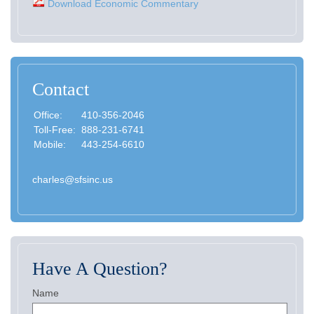
Download Economic Commentary
Contact
Office:
410-356-2046
Toll-Free:
888-231-6741
Mobile:
443-254-6610
charles@sfsinc.us
Have A Question?
Name