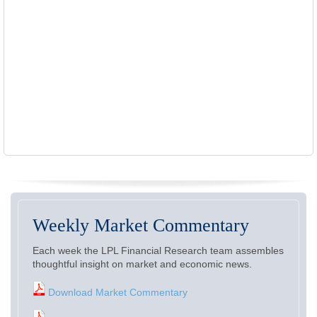
Weekly Market Commentary
Each week the LPL Financial Research team assembles
thoughtful insight on market and economic news.
Download Market Commentary