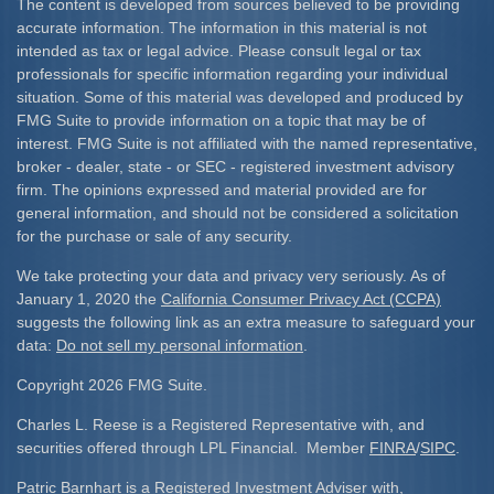
The content is developed from sources believed to be providing
accurate information. The information in this material is not
intended as tax or legal advice. Please consult legal or tax
professionals for specific information regarding your individual
situation. Some of this material was developed and produced by
FMG Suite to provide information on a topic that may be of
interest. FMG Suite is not affiliated with the named representative,
broker - dealer, state - or SEC - registered investment advisory
firm. The opinions expressed and material provided are for
general information, and should not be considered a solicitation
for the purchase or sale of any security.
We take protecting your data and privacy very seriously. As of
January 1, 2020 the
California Consumer Privacy Act (CCPA)
suggests the following link as an extra measure to safeguard your
data:
Do not sell my personal information
.
Copyright 2026 FMG Suite.
Charles L. Reese is a Registered Representative with, and
securities offered through LPL Financial. Member
FINRA
/
SIPC
.
Patric Barnhart is a Registered Investment Adviser with,