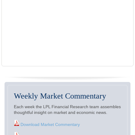
Weekly Market Commentary
Each week the LPL Financial Research team assembles
thoughtful insight on market and economic news.
Download Market Commentary