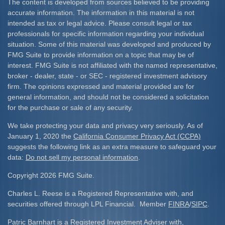
The content is developed from sources believed to be providing
accurate information. The information in this material is not
intended as tax or legal advice. Please consult legal or tax
professionals for specific information regarding your individual
situation. Some of this material was developed and produced by
FMG Suite to provide information on a topic that may be of
interest. FMG Suite is not affiliated with the named representative,
broker - dealer, state - or SEC - registered investment advisory
firm. The opinions expressed and material provided are for
general information, and should not be considered a solicitation
for the purchase or sale of any security.
We take protecting your data and privacy very seriously. As of
January 1, 2020 the
California Consumer Privacy Act (CCPA)
suggests the following link as an extra measure to safeguard your
data:
Do not sell my personal information
.
Copyright 2026 FMG Suite.
Charles L. Reese is a Registered Representative with, and
securities offered through LPL Financial. Member
FINRA
/
SIPC
.
Patric Barnhart is a Registered Investment Adviser with,