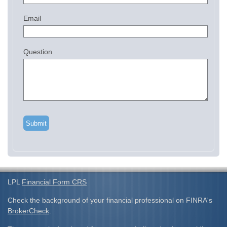
Email
Question
LPL
Financial Form CRS
Check the background of your financial professional on FINRA's
BrokerCheck
.