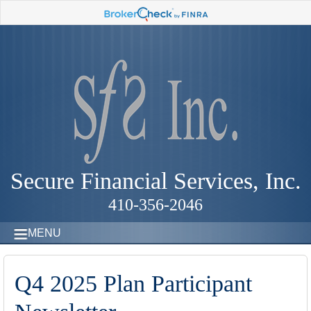
Secure Financial Services, Inc.
410-356-2046
MENU
Q4 2025 Plan Participant