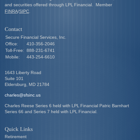
and securities offered through LPL Financial. Member
FINRA
/
SIPC
.
Contact
Secure Financial Services, Inc.
Office:
410-356-2046
Toll-Free:
888-231-6741
Mobile:
443-254-6610
1643 Liberty Road
Suite 101
Eldersburg,
MD
21784
charles@sfsinc.us
Charles Reese Series 6 held with LPL Financial Patric Barnhart
Series 66 and Series 7 held with LPL Financial.
Quick Links
Retirement