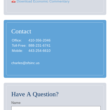
Download Economic Commentary
Contact
Office:
410-356-2046
Toll-Free:
888-231-6741
Mobile:
443-254-6610
charles@sfsinc.us
Have A Question?
Name