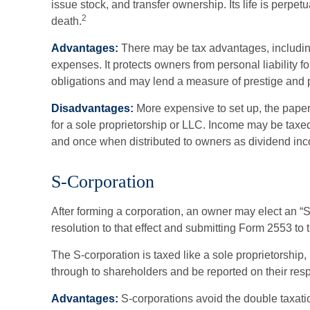
issue stock, and transfer ownership. Its life is perpet
2
death.
Advantages:
There may be tax advantages, includi
expenses. It protects owners from personal liability f
obligations and may lend a measure of prestige and
Disadvantages:
More expensive to set up, the paper
for a sole proprietorship or LLC. Income may be taxed
and once when distributed to owners as dividend in
S-Corporation
After forming a corporation, an owner may elect an “
resolution to that effect and submitting Form 2553 to 
The S-corporation is taxed like a sole proprietorship,
through to shareholders and be reported on their resp
Advantages:
S-corporations avoid the double taxati