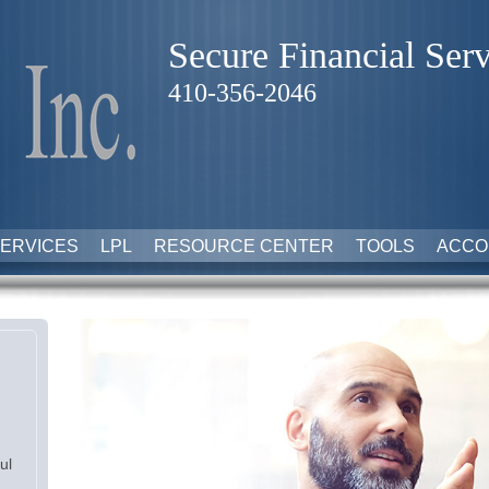
Secure Financial Serv
410-356-2046
ERVICES
LPL
RESOURCE CENTER
TOOLS
ACCO
ul