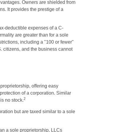
dvantages. Owners are shielded from
ns. It provides the prestige of a
tax-deductible expenses of a C-
rmality are greater than for a sole
trictions, including a "100 or fewer"
 citizens, and the business cannot
proprietorship, offering easy
rotection of a corporation. Similar
2
 is no stock.
ation but are taxed similar to a sole
an a sole proprietorship, LLCs