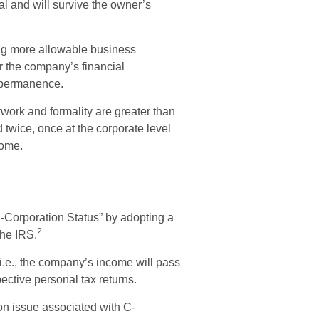
ual and will survive the owner’s
ng more allowable business
or the company’s financial
 permanence.
work and formality are greater than
 twice, once at the corporate level
come.
S-Corporation Status” by adopting a
2
the IRS.
 i.e., the company’s income will pass
ective personal tax returns.
on issue associated with C-