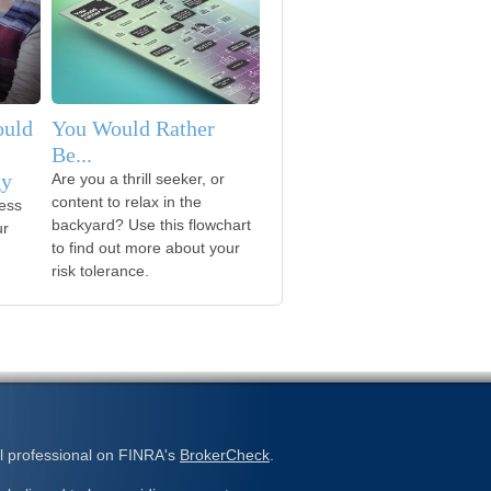
ould
You Would Rather
Be...
gy
Are you a thrill seeker, or
content to relax in the
ess
backyard? Use this flowchart
ur
to find out more about your
risk tolerance.
l professional on FINRA's
BrokerCheck
.