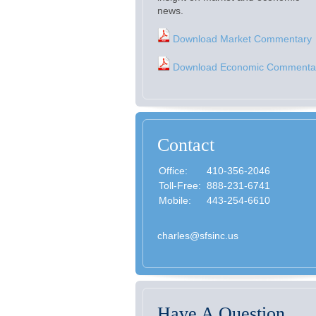
news.
Download Market Commentary
Download Economic Commenta
Contact
Office:
410-356-2046
Toll-Free:
888-231-6741
Mobile:
443-254-6610
charles@sfsinc.us
Have A Question