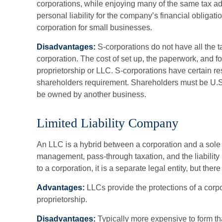
corporations, while enjoying many of the same tax a
personal liability for the company’s financial obligatio
corporation for small businesses.
Disadvantages:
S-corporations do not have all the 
corporation. The cost of set up, the paperwork, and fo
proprietorship or LLC. S-corporations have certain res
shareholders requirement. Shareholders must be U.S.
be owned by another business.
Limited Liability Company
An LLC is a hybrid between a corporation and a sole 
management, pass-through taxation, and the liability p
to a corporation, it is a separate legal entity, but there
Advantages:
LLCs provide the protections of a corpor
proprietorship.
Disadvantages:
Typically more expensive to form th