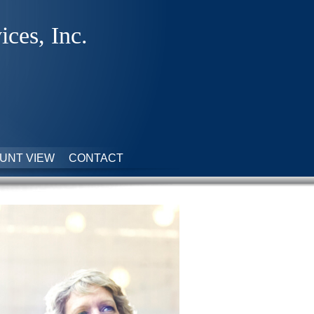
ices, Inc.
UNT VIEW
CONTACT