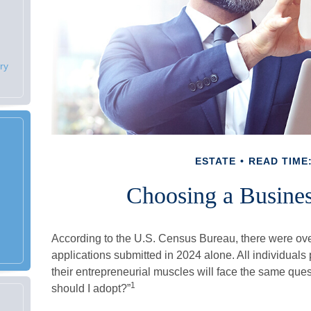
ry
ESTATE
READ TIME:
Choosing a Busines
According to the U.S. Census Bureau, there were ove
applications submitted in 2024 alone. All individuals
their entrepreneurial muscles will face the same que
1
should I adopt?”