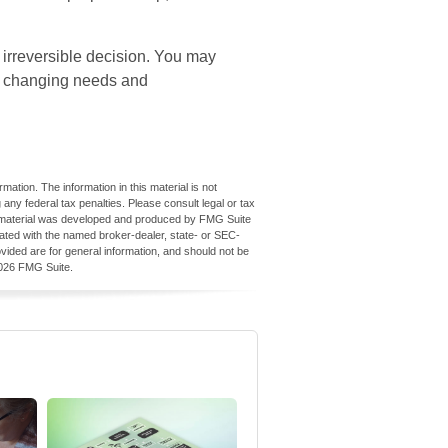
 irreversible decision. You may
r changing needs and
ation. The information in this material is not
 any federal tax penalties. Please consult legal or tax
his material was developed and produced by FMG Suite
iliated with the named broker-dealer, state- or SEC-
vided are for general information, and should not be
026 FMG Suite.