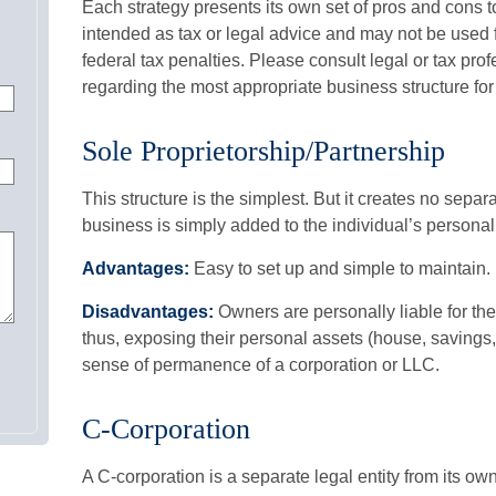
Each strategy presents its own set of pros and cons t
intended as tax or legal advice and may not be used 
federal tax penalties. Please consult legal or tax prof
regarding the most appropriate business structure for
Sole Proprietorship/Partnership
This structure is the simplest. But it creates no separ
business is simply added to the individual’s personal 
Advantages:
Easy to set up and simple to maintain.
Disadvantages:
Owners are personally liable for the
thus, exposing their personal assets (house, savings, e
sense of permanence of a corporation or LLC.
C-Corporation
A C-corporation is a separate legal entity from its ow