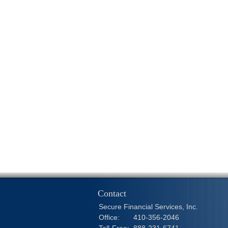
Contact
Secure Financial Services, Inc.
Office:
410-356-2046