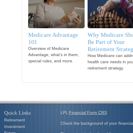
Medicare Advantage
Why Medicare Sh
101
Be Part of Your
Retirement Strate
Overview of Medicare
Advantage, what’s in them,
How Medicare can addr
special rules, and more.
health care needs in yo
retirement strategy.
Quick Links
LPL
Financial Form CRS
Retirement
Check the background of your financia
Investment