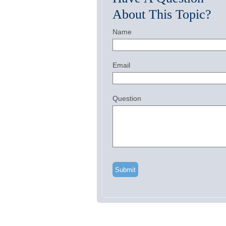
About This Topic?
Name
Email
Question