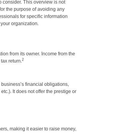
o consider. This overview is not
for the purpose of avoiding any
essionals for specific information
 your organization.
ation from its owner. Income from the
2
tax return.
 business’s financial obligations,
tc.). It does not offer the prestige or
ners, making it easier to raise money,