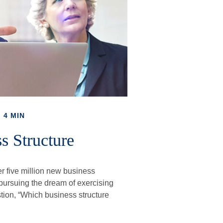
 4 MIN
s Structure
r five million new business
 pursuing the dream of exercising
stion, “Which business structure