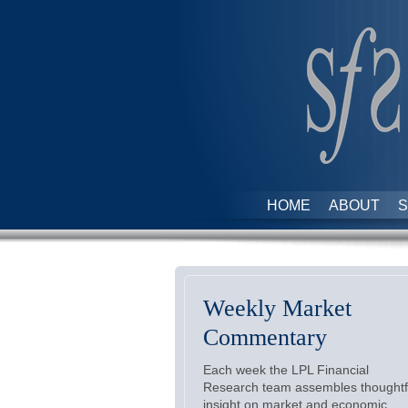
HOME
ABOUT
S
Weekly Market
Commentary
Each week the LPL Financial
Research team assembles thoughtf
insight on market and economic