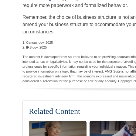
require more paperwork and formalized behavior.
Remember, the choice of business structure is not an
amend your business structure to accommodate you
circumstances.
1. Census.gov, 2025
2. IRS.gov, 2025
The content is developed from sources believed to be providing accurate inform
intended as tax or legal advice. It may not be used for the purpose of avoiding
professionals for specific information regarding your individual situation. T
to provide information on a topic that may be of interest. FMG Suite is not aff
registered investment advisory firm. The opinions expressed and material pro
considered a solicitation for the purchase or sale of any security. Copyright
2
Related Content