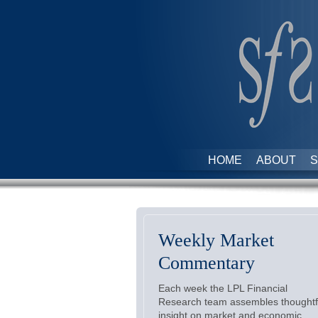
HOME
ABOUT
S
Weekly Market
Commentary
Each week the LPL Financial
Research team assembles thoughtf
insight on market and economic