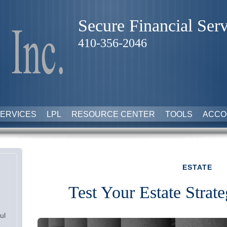
Secure Financial Serv
410-356-2046
ERVICES
LPL
RESOURCE CENTER
TOOLS
ACCO
ESTATE
Test Your Estate Stra
ul