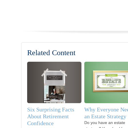
Related Content
Six Surprising Facts
Why Everyone Ne
About Retirement
an Estate Strategy
Confidence
Do you have an estate