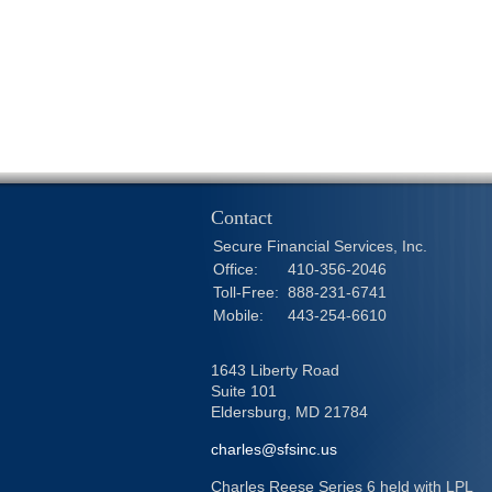
Contact
Secure Financial Services, Inc.
Office:
410-356-2046
Toll-Free:
888-231-6741
Mobile:
443-254-6610
1643 Liberty Road
Suite 101
Eldersburg,
MD
21784
charles@sfsinc.us
Charles Reese Series 6 held with LPL