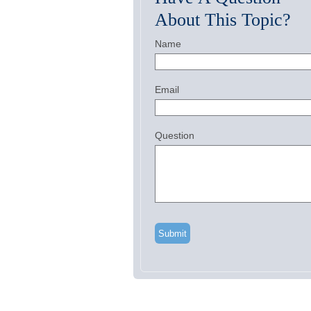
About This Topic?
Name
Email
Question