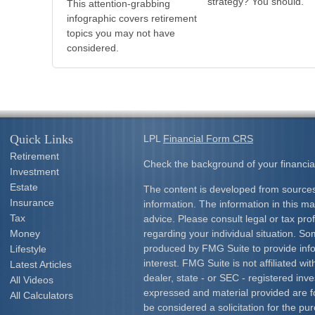
strategy? You should.
This attention-grabbing
infographic covers retirement
topics you may not have
considered.
Quick Links
LPL
Financial Form CRS
Retirement
Check the background of your financia
Investment
Estate
The content is developed from sources
Insurance
information. The information in this mat
Tax
advice. Please consult legal or tax prof
Money
regarding your individual situation. S
produced by FMG Suite to provide info
Lifestyle
interest. FMG Suite is not affiliated w
Latest Articles
dealer, state - or SEC - registered inv
All Videos
expressed and material provided are f
All Calculators
be considered a solicitation for the pur