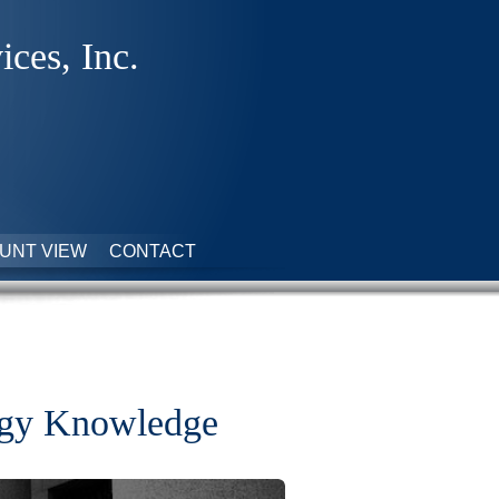
ices, Inc.
UNT VIEW
CONTACT
tegy Knowledge