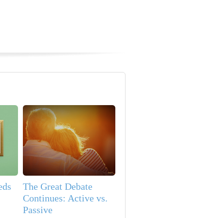
eds
The Great Debate
Continues: Active vs.
Passive