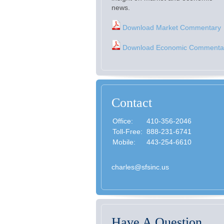
news.
Download Market Commentary
Download Economic Commenta
Contact
Office:
410-356-2046
Toll-Free:
888-231-6741
Mobile:
443-254-6610
charles@sfsinc.us
Have A Question