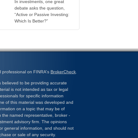
In investments, one great
debate asks the question,
“Active or Passive Investing:
Which Is Better?”
l professional on FINRA's
BrokerCheck
.
 believed to be providing accurate
erial is not intended as tax or legal
essionals for specific information
ome of this material was developed and
rmation on a topic that may be of
ith the named representative, broker -
estment advisory firm. The opinions
or general information, and should not
chase or sale of any security.