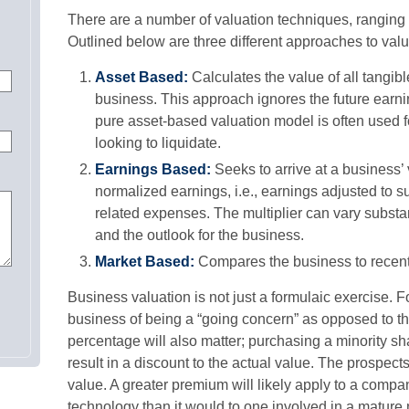
There are a number of valuation techniques, ranging 
Outlined below are three different approaches to val
Asset Based:
Calculates the value of all tangib
business. This approach ignores the future earni
pure asset-based valuation model is often used f
looking to liquidate.
Earnings Based:
Seeks to arrive at a business’ 
normalized earnings, i.e., earnings adjusted to
related expenses. The multiplier can vary substa
and the outlook for the business.
Market Based:
Compares the business to recent 
Business valuation is not just a formulaic exercise. Fo
business of being a “going concern” as opposed to th
percentage will also matter; purchasing a minority sh
result in a discount to the actual value. The prospect
value. A greater premium will likely apply to a comp
technology than it would to one involved in a mature 