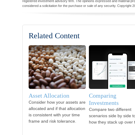
registered investment advisory firm. The opinions expressed and material pro
considered a solicitation for the purchase or sale of any security. Copyright
2
Related Content
Asset Allocation
Comparing
Investments
Consider how your assets are
allocated and if that allocation
Compare two different
is consistent with your time
scenarios side by side t
frame and risk tolerance.
how they stack up over 