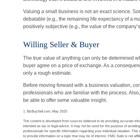
Valuing a small business is not an exact science. S
debatable (e.g., the remaining life expectancy of a 
positively subjective (e.g., the value of the company’s
Willing Seller & Buyer
The true value of anything can only be determined whe
buyer agree on a price of exchange. As a consequenc
only a rough estimate.
Before moving forward with a business valuation, con
professionals who are familiar with the process. Also
be able to offer some valuable insight.
1.
BizBuySell.com, May 2025
The content is developed from sources believed to be providing accurate inform
intended as tax or legal advice. It may not be used for the purpose of avoiding
professionals for specific information regarding your individual situation. T
to provide information on a topic that may be of interest. FMG Suite is not aff