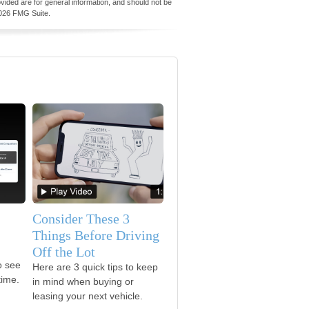
vided are for general information, and should not be
026 FMG Suite.
Consider These 3
Things Before Driving
Off the Lot
o see
Here are 3 quick tips to keep
time.
in mind when buying or
leasing your next vehicle.