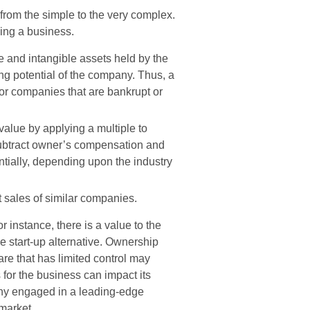
from the simple to the very complex.
uing a business.
le and intangible assets held by the
ng potential of the company. Thus, a
or companies that are bankrupt or
value by applying a multiple to
 subtract owner’s compensation and
ntially, depending upon the industry
sales of similar companies.
r instance, there is a value to the
e start-up alternative. Ownership
are that has limited control may
s for the business can impact its
any engaged in a leading-edge
market.