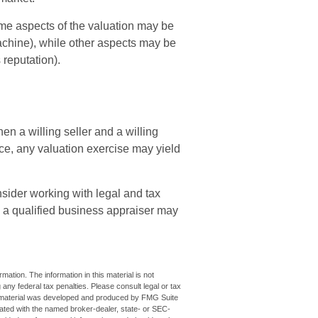
ome aspects of the valuation may be
machine), while other aspects may be
 reputation).
n a willing seller and a willing
e, any valuation exercise may yield
sider working with legal and tax
, a qualified business appraiser may
ation. The information in this material is not
 any federal tax penalties. Please consult legal or tax
his material was developed and produced by FMG Suite
iliated with the named broker-dealer, state- or SEC-