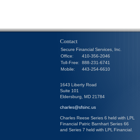
Contact
Secure Financial Services, Inc.
Office:
410-356-2046
Toll-Free:
888-231-6741
Mobile:
443-254-6610
1643 Liberty Road
Suite 101
Eldersburg,
MD
21784
charles@sfsinc.us
Charles Reese Series 6 held with LPL
Financial Patric Barnhart Series 66
and Series 7 held with LPL Financial.