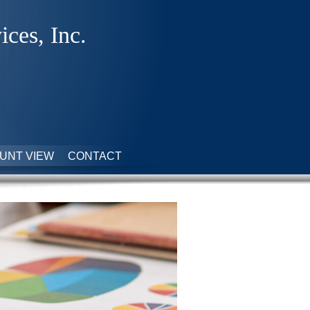
ices, Inc.
UNT VIEW
CONTACT