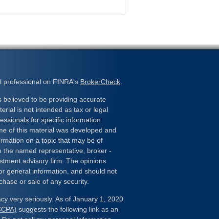
l professional on FINRA's
BrokerCheck
.
 believed to be providing accurate
erial is not intended as tax or legal
essionals for specific information
ome of this material was developed and
rmation on a topic that may be of
ith the named representative, broker -
estment advisory firm. The opinions
or general information, and should not
chase or sale of any security.
cy very seriously. As of January 1, 2020
(CCPA)
suggests the following link as an