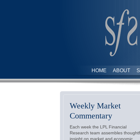
HOME
ABOUT
S
Weekly Market
Commentary
Each week the LPL Financial
Research team assembles thoughtf
insight on market and economic