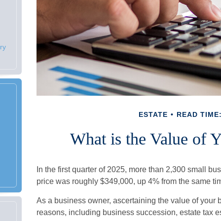
ry
ESTATE
READ TIME:
What is the Value of 
In the first quarter of 2025, more than 2,300 small 
price was roughly $349,000, up 4% from the same tim
As a business owner, ascertaining the value of your bu
reasons, including business succession, estate tax est