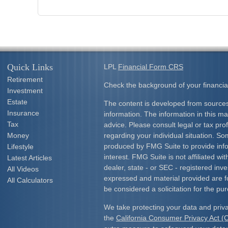
Quick Links
LPL
Financial Form CRS
Retirement
Check the background of your financia
Investment
Estate
The content is developed from sources
Insurance
information. The information in this mat
Tax
advice. Please consult legal or tax prof
Money
regarding your individual situation. S
produced by FMG Suite to provide info
Lifestyle
interest. FMG Suite is not affiliated w
Latest Articles
dealer, state - or SEC - registered inv
All Videos
expressed and material provided are f
All Calculators
be considered a solicitation for the pur
We take protecting your data and priva
the
California Consumer Privacy Act 