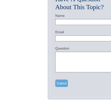
About This Topic?
Name
Email
Question