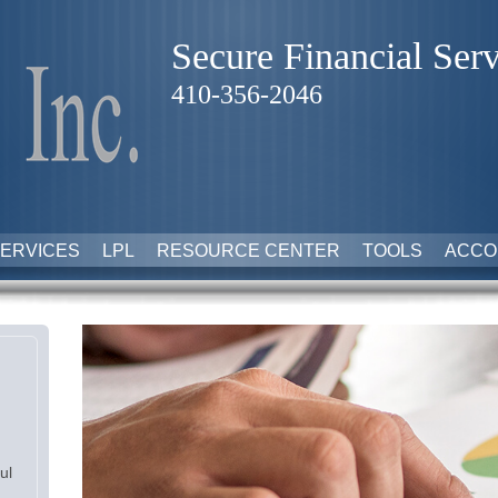
Secure Financial Serv
410-356-2046
ERVICES
LPL
RESOURCE CENTER
TOOLS
ACCO
ul