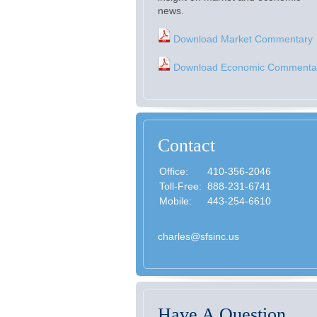
news.
Download Market Commentary
Download Economic Commenta
Contact
Office:
410-356-2046
Toll-Free:
888-231-6741
Mobile:
443-254-6610
charles@sfsinc.us
Have A Question