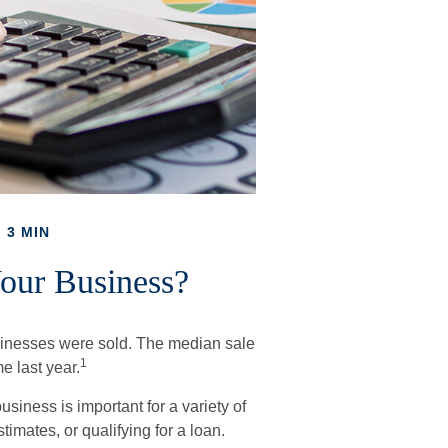
 3 MIN
Your Business?
businesses were sold. The median sale
1
e last year.
siness is important for a variety of
imates, or qualifying for a loan.