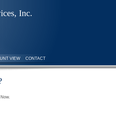
ices, Inc.
UNT VIEW
CONTACT
?
t Now.