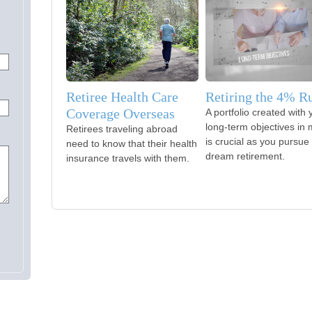
Retiree Health Care
Retiring the 4% R
Coverage Overseas
A portfolio created with 
long-term objectives in 
Retirees traveling abroad
is crucial as you pursue
need to know that their health
dream retirement.
insurance travels with them.