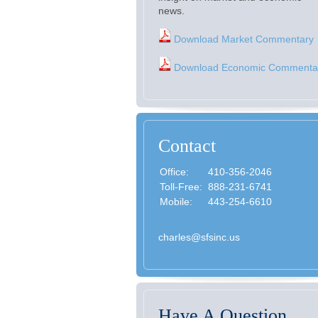
news.
Download Market Commentary
Download Economic Commenta
Contact
Office:
410-356-2046
Toll-Free:
888-231-6741
Mobile:
443-254-6610
charles@sfsinc.us
Have A Question