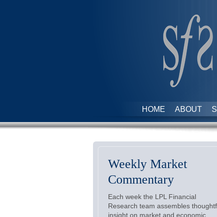
HOME
ABOUT
S
Weekly Market
Commentary
Each week the LPL Financial
Research team assembles thoughtf
insight on market and economic