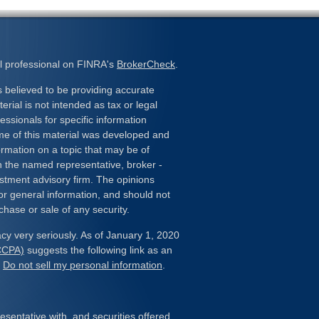
l professional on FINRA's
BrokerCheck
.
 believed to be providing accurate
erial is not intended as tax or legal
essionals for specific information
ome of this material was developed and
rmation on a topic that may be of
ith the named representative, broker -
estment advisory firm. The opinions
or general information, and should not
chase or sale of any security.
cy very seriously. As of January 1, 2020
(CCPA)
suggests the following link as an
:
Do not sell my personal information
.
sentative with, and securities offered