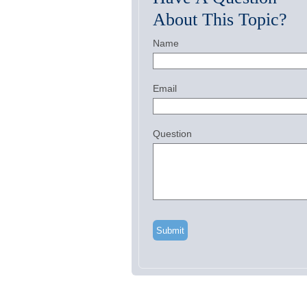
About This Topic?
Name
Email
Question