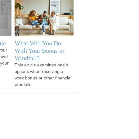
ule
What Will You Do
With Your Bonus or
your
mind
Windfall?
 your
This article examines one's
options when receiving a
work bonus or other financial
windfalls.