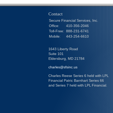
Contact
Secure Financial Services, Inc.
Office:
410-356-2046
Toll-Free:
888-231-6741
Mobile:
443-254-6610
1643 Liberty Road
Suite 101
Eldersburg,
MD
21784
charles@sfsinc.us
Charles Reese Series 6 held with LPL
Financial Patric Barnhart Series 66
and Series 7 held with LPL Financial.