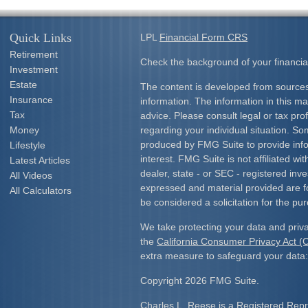
Quick Links
LPL
Financial Form CRS
Retirement
Check the background of your financia
Investment
Estate
The content is developed from sources
Insurance
information. The information in this mat
Tax
advice. Please consult legal or tax prof
Money
regarding your individual situation. S
produced by FMG Suite to provide info
Lifestyle
interest. FMG Suite is not affiliated w
Latest Articles
dealer, state - or SEC - registered inv
All Videos
expressed and material provided are f
All Calculators
be considered a solicitation for the pur
We take protecting your data and priva
the
California Consumer Privacy Act 
extra measure to safeguard your data
Copyright 2026 FMG Suite.
Charles L. Reese is a Registered Repre