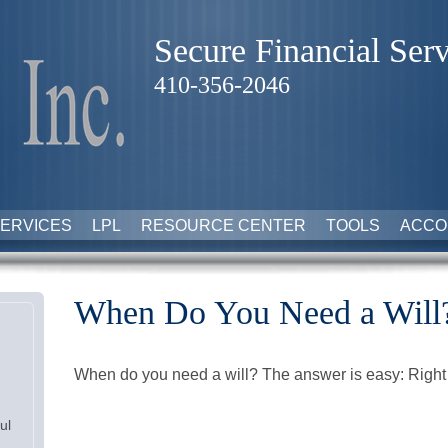
Secure Financial Serv
410-356-2046
ERVICES
LPL
RESOURCE CENTER
TOOLS
ACCO
When Do You Need a Will
When do you need a will? The answer is easy: Righ
ul