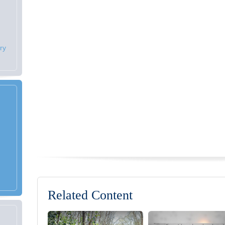
ry
Related Content