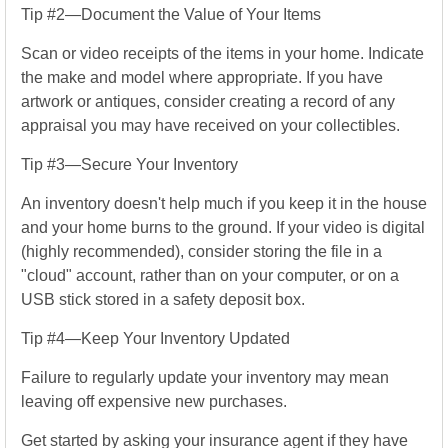
Tip #2—Document the Value of Your Items
Scan or video receipts of the items in your home. Indicate
the make and model where appropriate. If you have
artwork or antiques, consider creating a record of any
appraisal you may have received on your collectibles.
Tip #3—Secure Your Inventory
An inventory doesn't help much if you keep it in the house
and your home burns to the ground. If your video is digital
(highly recommended), consider storing the file in a
"cloud" account, rather than on your computer, or on a
USB stick stored in a safety deposit box.
Tip #4—Keep Your Inventory Updated
Failure to regularly update your inventory may mean
leaving off expensive new purchases.
Get started by asking your insurance agent if they have