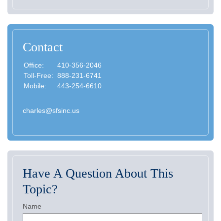
Contact
Office:
410-356-2046
Toll-Free:
888-231-6741
Mobile:
443-254-6610
charles@sfsinc.us
Have A Question About This
Topic?
Name