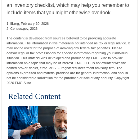
an inventory checklist, which may help you remember to
include items that you might otherwise overlook.
1. III.org, February 10, 2026
2. Census.gov, 2026
The content is developed from sources believed to be providing accurate
information. The information in this material is not intended as tax or legal advice. It
may not be used for the purpose of avoiding any federal tax penalties. Please
consult legal or tax professionals for specific information regarding your individual
situation. This material was developed and produced by FMG Suite to provide
information on a topic that may be of interest. FMG, LLC, is not affiliated with the
named broker-dealer, state- or SEC-registered investment advisory firm. The
opinions expressed and material provided are for general information, and should
not be considered a solicitation for the purchase or sale of any security. Copyright
2026 FMG Suite.
Related Content