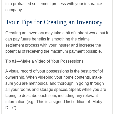
in a protracted settlement process with your insurance
company.
Four Tips for Creating an Inventory
Creating an inventory may take a bit of upfront work, but it
can pay future benefits in smoothing the claims
settlement process with your insurer and increase the
potential of receiving the maximum payment possible.
Tip #1—Make a Video of Your Possessions
A visual record of your possessions is the best proof of
ownership. When videoing your home contents, make
sure you are methodical and thorough in going through
all your rooms and storage spaces. Speak while you are
taping to describe each item, including any relevant
information (e.g., This is a signed first edition of "Moby
Dick").