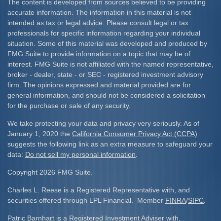
The content is developed from sources believed to be providing
accurate information. The information in this material is not
intended as tax or legal advice. Please consult legal or tax
professionals for specific information regarding your individual
situation. Some of this material was developed and produced by
FMG Suite to provide information on a topic that may be of
interest. FMG Suite is not affiliated with the named representative,
broker - dealer, state - or SEC - registered investment advisory
firm. The opinions expressed and material provided are for
general information, and should not be considered a solicitation
for the purchase or sale of any security.
We take protecting your data and privacy very seriously. As of
January 1, 2020 the
California Consumer Privacy Act (CCPA)
suggests the following link as an extra measure to safeguard your
data:
Do not sell my personal information
.
Copyright 2026 FMG Suite.
Charles L. Reese is a Registered Representative with, and
securities offered through LPL Financial. Member
FINRA
/
SIPC
.
Patric Barnhart is a Registered Investment Adviser with,