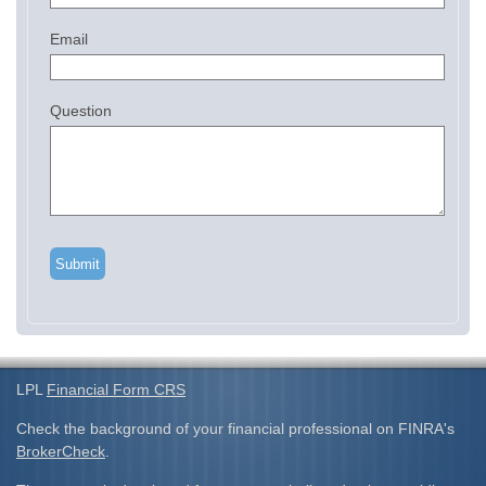
Email
Question
LPL
Financial Form CRS
Check the background of your financial professional on FINRA's
BrokerCheck
.