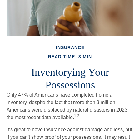
INSURANCE
READ TIME: 3 MIN
Inventorying Your
Possessions
Only 47% of Americans have completed home a
inventory, despite the fact that more than 3 million
Americans were displaced by natural disasters in 2023,
1,2
the most recent data available.
It’s great to have insurance against damage and loss, but
if you can't show proof of your possessions, it may result