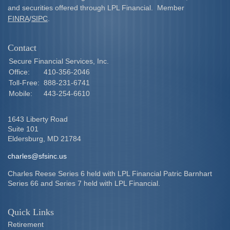
and securities offered through LPL Financial. Member
FINRA
/
SIPC
.
Contact
Secure Financial Services, Inc.
Office:
410-356-2046
Toll-Free:
888-231-6741
Mobile:
443-254-6610
1643 Liberty Road
Suite 101
Eldersburg,
MD
21784
charles@sfsinc.us
Charles Reese Series 6 held with LPL Financial Patric Barnhart
Series 66 and Series 7 held with LPL Financial.
Quick Links
Retirement