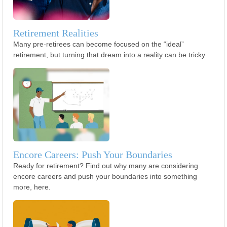
Retirement Realities
Many pre-retirees can become focused on the “ideal”
retirement, but turning that dream into a reality can be tricky.
Encore Careers: Push Your Boundaries
Ready for retirement? Find out why many are considering
encore careers and push your boundaries into something
more, here.