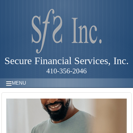
Secure Financial Services, Inc.
410-356-2046
MENU