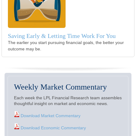
Saving Early & Letting Time Work For You
The earlier you start pursuing financial goals, the better your
outcome may be.
Weekly Market Commentary
Each week the LPL Financial Research team assembles
thoughtful insight on market and economic news.
Download Market Commentary
Download Economic Commentary