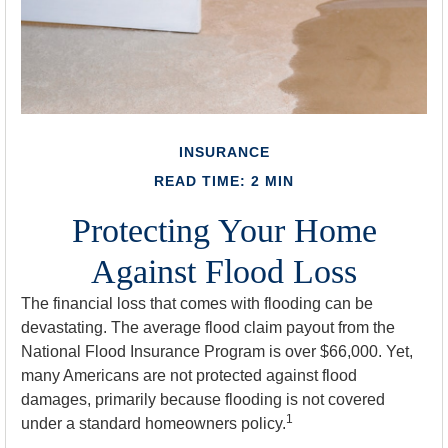
INSURANCE
READ TIME: 2 MIN
Protecting Your Home
Against Flood Loss
The financial loss that comes with flooding can be
devastating. The average flood claim payout from the
National Flood Insurance Program is over $66,000. Yet,
many Americans are not protected against flood
damages, primarily because flooding is not covered
1
under a standard homeowners policy.