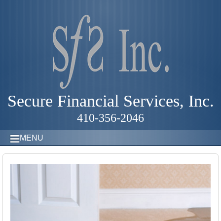
Secure Financial Services, Inc.
410-356-2046
MENU