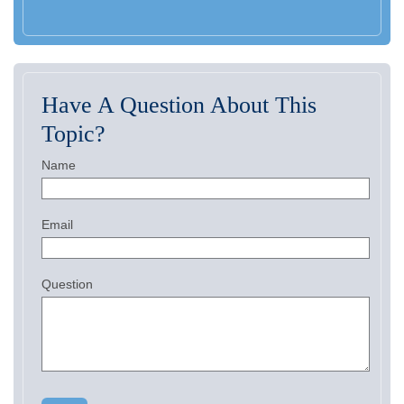
Have A Question About This
Topic?
Name
Email
Question