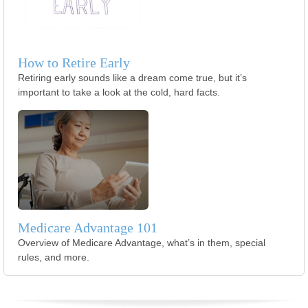
How to Retire Early
Retiring early sounds like a dream come true, but it’s
important to take a look at the cold, hard facts.
Medicare Advantage 101
Overview of Medicare Advantage, what’s in them, special
rules, and more.