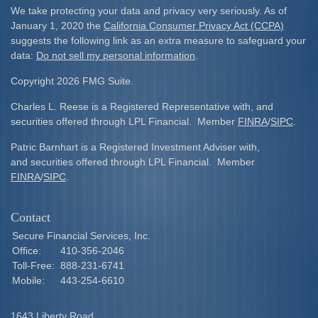
We take protecting your data and privacy very seriously. As of
January 1, 2020 the
California Consumer Privacy Act (CCPA)
suggests the following link as an extra measure to safeguard your
data:
Do not sell my personal information
.
Copyright 2026 FMG Suite.
Charles L. Reese is a Registered Representative with, and
securities offered through LPL Financial. Member
FINRA
/
SIPC
.
Patric Barnhart is a Registered Investment Adviser with,
and securities offered through LPL Financial. Member
FINRA
/
SIPC
.
Contact
Secure Financial Services, Inc.
Office:
410-356-2046
Toll-Free:
888-231-6741
Mobile:
443-254-6610
1643 Liberty Road