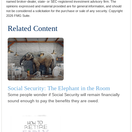
named broker-dealer, state- or SEC-registered investment advisory firm. The
opinions expressed and material provided are for general information, and should
not be considered a solicitation for the purchase or sale of any security. Copyright
2026 FMG Suite.
Related Content
Social Security: The Elephant in the Room
Some people wonder if Social Security will remain financially
sound enough to pay the benefits they are owed.