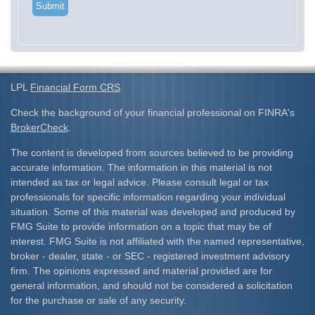
LPL
Financial Form CRS
Check the background of your financial professional on FINRA's
BrokerCheck
.
The content is developed from sources believed to be providing
accurate information. The information in this material is not
intended as tax or legal advice. Please consult legal or tax
professionals for specific information regarding your individual
situation. Some of this material was developed and produced by
FMG Suite to provide information on a topic that may be of
interest. FMG Suite is not affiliated with the named representative,
broker - dealer, state - or SEC - registered investment advisory
firm. The opinions expressed and material provided are for
general information, and should not be considered a solicitation
for the purchase or sale of any security.