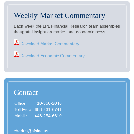
Weekly Market Commentary
Each week the LPL Financial Research team assembles
thoughtful insight on market and economic news.
Download Market Commentary
Download Economic Commentary
Contact
Office:
410-356-2046
Toll-Free:
888-231-6741
Mobile:
443-254-6610
charles@sfsinc.us