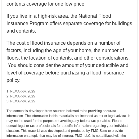
contents coverage for one low price.
If you live in a high-risk area, the National Flood
Insurance Program offers separate coverage for buildings
and contents.
The cost of flood insurance depends on a number of
factors, including the age of your home, the number of
floors, the location of contents, and other considerations.
You should consider the amount of your deductible and
level of coverage before purchasing a flood insurance
policy.
1. FEMA.gov, 2025
2. FEMA.gov, 2025
3. FEMA.gov, 2025
The content is developed from sources believed to be providing accurate
information. The information in this material is not intended as tax or legal advice. It
may not be used for the purpose of avoiding any federal tax penalties. Please
consult legal or tax professionals for specific information regarding your individual
situation. This material was developed and produced by FMG Suite to provide
information on a topic that may be of interest. FMG, LLC, is not affiliated with the