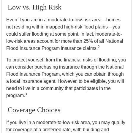
Low vs. High Risk
Even if you are in a moderate-to-low-risk area—homes
not residing within mapped high-risk flood plains—you
could suffer flooding at some point. In fact, moderate-to-
low-risk areas account for more than 25% of all National
2
Flood Insurance Program insurance claims.
To protect yourself from the financial risks of flooding, you
can consider purchasing insurance through the National
Flood Insurance Program, which you can obtain through
a local insurance agent. However, to be eligible, you will
need to live in a community that participates in the
3
program.
Coverage Choices
If you live in a moderate-to-low-risk area, you may qualify
for coverage at a preferred rate, with building and