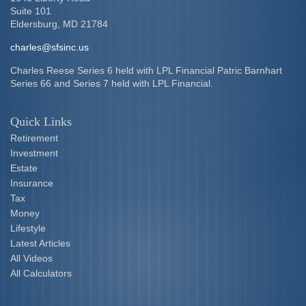
Suite 101
Eldersburg,
MD
21784
charles@sfsinc.us
Charles Reese Series 6 held with LPL Financial Patric Barnhart
Series 66 and Series 7 held with LPL Financial.
Quick Links
Retirement
Investment
Estate
Insurance
Tax
Money
Lifestyle
Latest Articles
All Videos
All Calculators