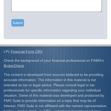
LPL
Financial Form CRS
Check the background of your financial professional on FINRA's
BrokerCheck
.
The content is developed from sources believed to be providing
accurate information. The information in this material is not
intended as tax or legal advice. Please consult legal or tax
professionals for specific information regarding your individual
situation. Some of this material was developed and produced by
FMG Suite to provide information on a topic that may be of
interest. FMG Suite is not affiliated with the named representative,