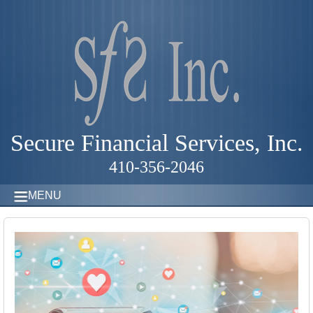
Secure Financial Services, Inc.
410-356-2046
MENU