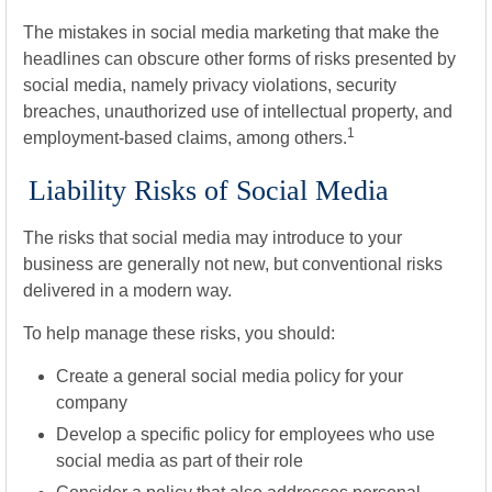
The mistakes in social media marketing that make the
headlines can obscure other forms of risks presented by
social media, namely privacy violations, security
breaches, unauthorized use of intellectual property, and
1
employment-based claims, among others.
Liability Risks of Social Media
The risks that social media may introduce to your
business are generally not new, but conventional risks
delivered in a modern way.
To help manage these risks, you should:
Create a general social media policy for your
company
Develop a specific policy for employees who use
social media as part of their role