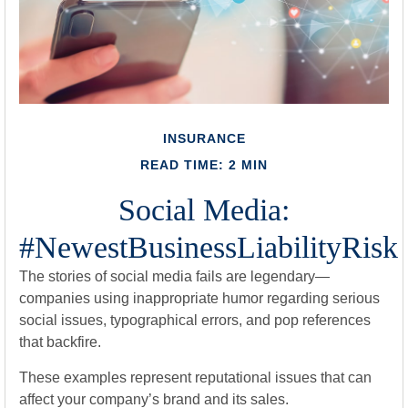
INSURANCE
READ TIME: 2 MIN
Social Media:
#NewestBusinessLiabilityRisk
The stories of social media fails are legendary—
companies using inappropriate humor regarding serious
social issues, typographical errors, and pop references
that backfire.
These examples represent reputational issues that can
affect your company’s brand and its sales.