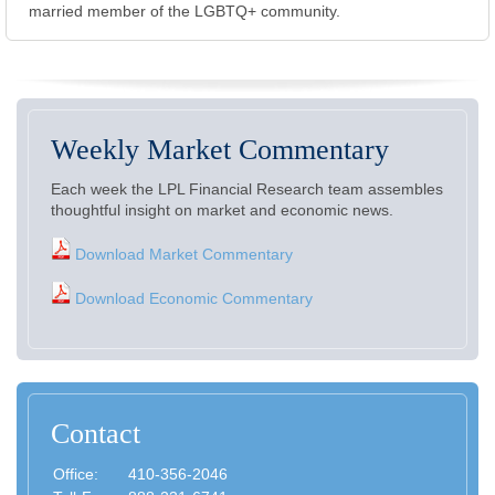
married member of the LGBTQ+ community.
Weekly Market Commentary
Each week the LPL Financial Research team assembles
thoughtful insight on market and economic news.
Download Market Commentary
Download Economic Commentary
Contact
Office:
410-356-2046