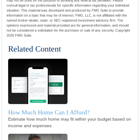
may not be used for the purpose of avoiding any federal tax penalties. Please
consult legal or tax professionals for specific information regarding your individual
situation. This material was developed and produced by FMG Suite to provide
information on a topic that may be of interest. FMG, LLC, is not affiliated with the
named broker-dealer, state- or SEC-registered investment advisory firm. The
opinions expressed and material provided are for general information, and should
not be considered a solicitation for the purchase or sale of any security. Copyright
2026 FMG Suite.
Related Content
How Much Home Can I Afford?
Estimate how much home may fit within your budget based on
income and expenses.