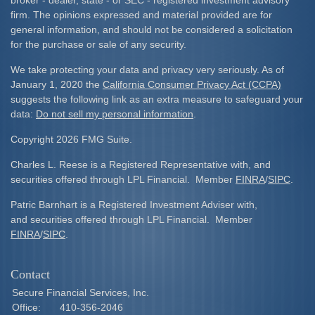
broker - dealer, state - or SEC - registered investment advisory
firm. The opinions expressed and material provided are for
general information, and should not be considered a solicitation
for the purchase or sale of any security.
We take protecting your data and privacy very seriously. As of
January 1, 2020 the
California Consumer Privacy Act (CCPA)
suggests the following link as an extra measure to safeguard your
data:
Do not sell my personal information
.
Copyright 2026 FMG Suite.
Charles L. Reese is a Registered Representative with, and
securities offered through LPL Financial. Member
FINRA
/
SIPC
.
Patric Barnhart is a Registered Investment Adviser with,
and securities offered through LPL Financial. Member
FINRA
/
SIPC
.
Contact
Secure Financial Services, Inc.
Office:
410-356-2046