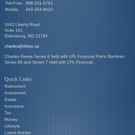
Toll-Free:
888-231-6741
Mobile:
443-254-6610
1643 Liberty Road
Suite 101
Eldersburg,
MD
21784
charles@sfsinc.us
Charles Reese Series 6 held with LPL Financial Patric Barnhart
Series 66 and Series 7 held with LPL Financial.
Quick Links
Retirement
Investment
Estate
Insurance
Tax
Money
Lifestyle
Latest Articles