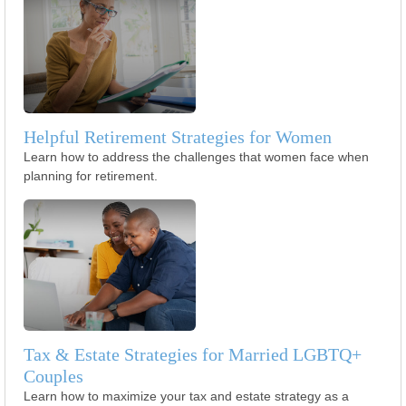
Helpful Retirement Strategies for Women
Learn how to address the challenges that women face when
planning for retirement.
Tax & Estate Strategies for Married LGBTQ+
Couples
Learn how to maximize your tax and estate strategy as a