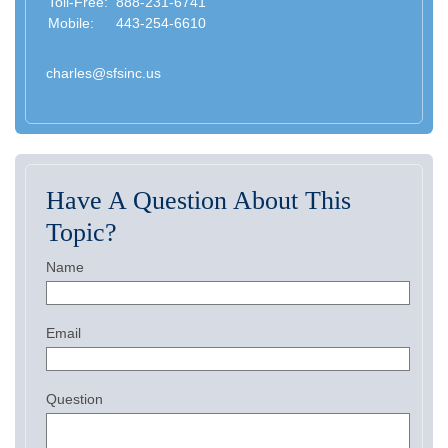
Toll-Free:
888-231-6741
Mobile:
443-254-6610
charles@sfsinc.us
Have A Question About This
Topic?
Name
Email
Question