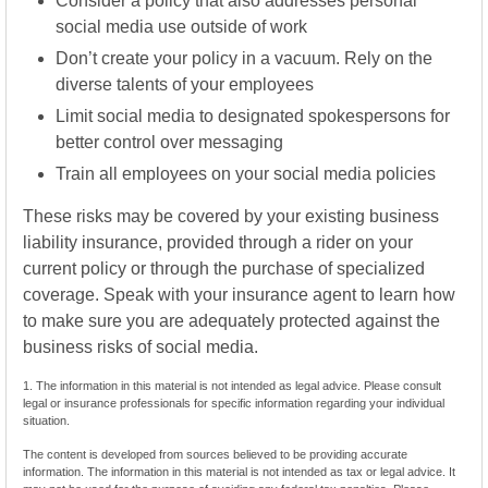
Consider a policy that also addresses personal
social media use outside of work
Don’t create your policy in a vacuum. Rely on the
diverse talents of your employees
Limit social media to designated spokespersons for
better control over messaging
Train all employees on your social media policies
These risks may be covered by your existing business
liability insurance, provided through a rider on your
current policy or through the purchase of specialized
coverage. Speak with your insurance agent to learn how
to make sure you are adequately protected against the
business risks of social media.
1. The information in this material is not intended as legal advice. Please consult
legal or insurance professionals for specific information regarding your individual
situation.
The content is developed from sources believed to be providing accurate
information. The information in this material is not intended as tax or legal advice. It