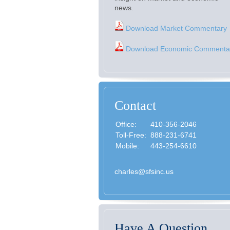
news.
Download Market Commentary
Download Economic Commenta
Contact
Office:
410-356-2046
Toll-Free:
888-231-6741
Mobile:
443-254-6610
charles@sfsinc.us
Have A Question