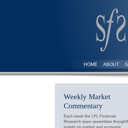
HOME
ABOUT
S
Weekly Market
Commentary
Each week the LPL Financial
Research team assembles thoughtf
insight on market and economic