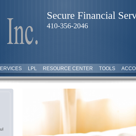
Secure Financial Serv
410-356-2046
ERVICES
LPL
RESOURCE CENTER
TOOLS
ACCO
ul