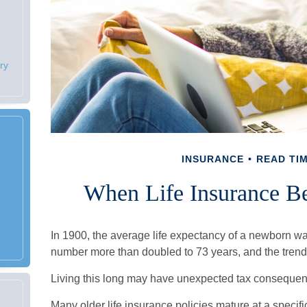
ry
INSURANCE
READ TIM
When Life Insurance B
In 1900, the average life expectancy of a newborn wa
number more than doubled to 73 years, and the trend 
Living this long may have unexpected tax consequen
Many older life insurance policies mature at a specific