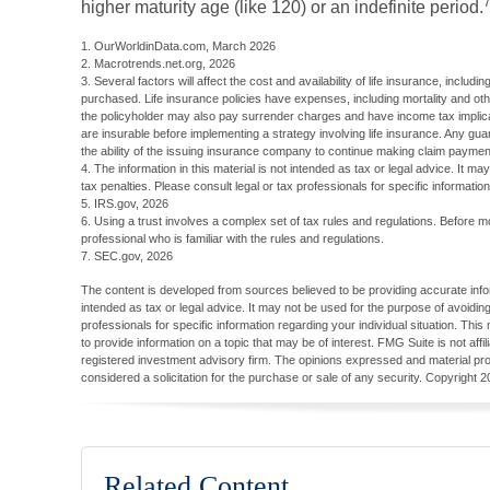
higher maturity age (like 120) or an indefinite period.
1. OurWorldinData.com, March 2026
2. Macrotrends.net.org, 2026
3. Several factors will affect the cost and availability of life insurance, inclu
purchased. Life insurance policies have expenses, including mortality and oth
the policyholder may also pay surrender charges and have income tax implic
are insurable before implementing a strategy involving life insurance. Any gu
the ability of the issuing insurance company to continue making claim paymen
4. The information in this material is not intended as tax or legal advice. It m
tax penalties. Please consult legal or tax professionals for specific information
5. IRS.gov, 2026
6. Using a trust involves a complex set of tax rules and regulations. Before m
professional who is familiar with the rules and regulations.
7. SEC.gov, 2026
The content is developed from sources believed to be providing accurate inform
intended as tax or legal advice. It may not be used for the purpose of avoiding
professionals for specific information regarding your individual situation. T
to provide information on a topic that may be of interest. FMG Suite is not aff
registered investment advisory firm. The opinions expressed and material pro
considered a solicitation for the purchase or sale of any security. Copyright
2
Related Content