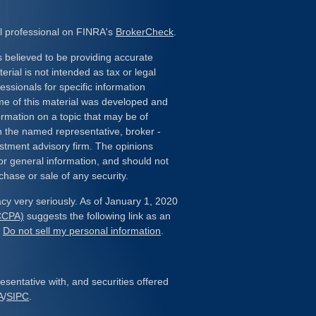
l professional on FINRA's
BrokerCheck
.
 believed to be providing accurate
erial is not intended as tax or legal
essionals for specific information
ome of this material was developed and
rmation on a topic that may be of
ith the named representative, broker -
estment advisory firm. The opinions
or general information, and should not
chase or sale of any security.
cy very seriously. As of January 1, 2020
(CCPA)
suggests the following link as an
:
Do not sell my personal information
.
sentative with, and securities offered
A
/
SIPC
.