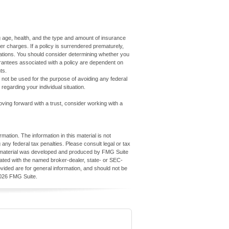
7
ding age, health, and the type and amount of insurance
er charges. If a policy is surrendered prematurely,
ations. You should consider determining whether you
arantees associated with a policy are dependent on
ts.
ay not be used for the purpose of avoiding any federal
 regarding your individual situation.
oving forward with a trust, consider working with a
ation. The information in this material is not
 any federal tax penalties. Please consult legal or tax
his material was developed and produced by FMG Suite
iliated with the named broker-dealer, state- or SEC-
vided are for general information, and should not be
026 FMG Suite.