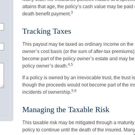
attains that age, the policy’s cash value may be paid o
3
death benefit payment.
Tracking Taxes
This payout may be taxed as ordinary income on the 
owner’s cost basis (or the sum of after-tax premiums
become part of the policy owner’s estate and may be s
4,5
policy owner’s death.
If a policy is owned by an irrevocable trust, the trust 
though the proceeds would not become part of the ins
5,6
incidents of ownership.
Managing the Taxable Risk
This taxable risk may be mitigated through a maturity
policy to continue until the death of the insured. Man