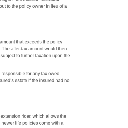
ut to the policy owner in lieu of a
amount that exceeds the policy
). The after-tax amount would then
ubject to further taxation upon the
is responsible for any tax owed,
ured’s estate if the insured had no
 extension rider, which allows the
y newer life policies come with a