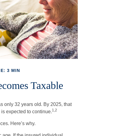
E: 3 MIN
ecomes Taxable
s only 32 years old. By 2025, that
1,2
is expected to continue.
ces. Here’s why.
 age. If the insured individual