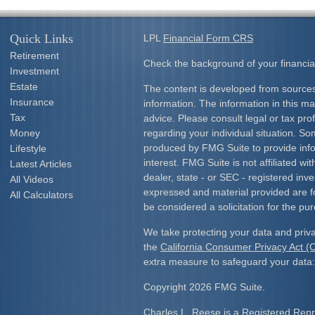
Quick Links
LPL
Financial Form CRS
Retirement
Check the background of your financia
Investment
Estate
The content is developed from sources
Insurance
information. The information in this mat
Tax
advice. Please consult legal or tax prof
Money
regarding your individual situation. S
produced by FMG Suite to provide info
Lifestyle
interest. FMG Suite is not affiliated w
Latest Articles
dealer, state - or SEC - registered inv
All Videos
expressed and material provided are f
All Calculators
be considered a solicitation for the pur
We take protecting your data and priva
the
California Consumer Privacy Act 
extra measure to safeguard your data
Copyright 2026 FMG Suite.
Charles L. Reese is a Registered Repre