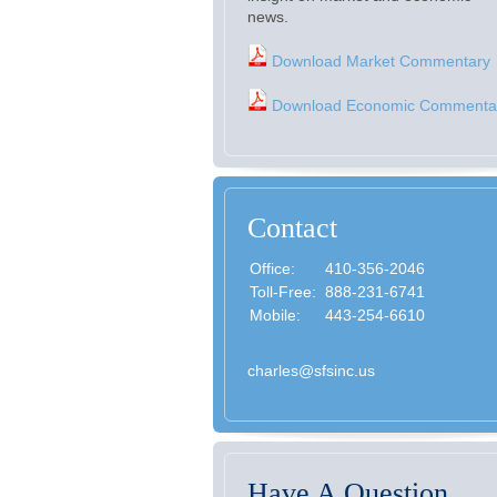
news.
Download Market Commentary
Download Economic Commenta
Contact
Office:
410-356-2046
Toll-Free:
888-231-6741
Mobile:
443-254-6610
charles@sfsinc.us
Have A Question