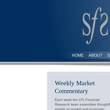
HOME
ABOUT
S
Weekly Market
Commentary
Each week the LPL Financial
Research team assembles thoughtf
insight on market and economic