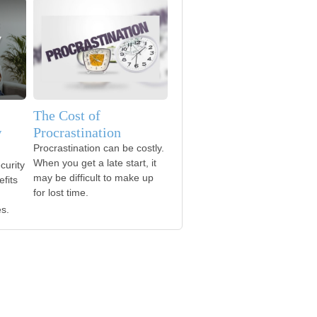
The Cost of
w
Procrastination
Procrastination can be costly.
When you get a late start, it
curity
may be difficult to make up
fits
for lost time.
es.