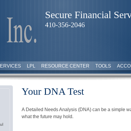
Secure Financial Serv
410-356-2046
ERVICES
LPL
RESOURCE CENTER
TOOLS
ACCO
Your DNA Test
A Detailed Needs Analysis (DNA) can be a simple way
what the future may hold.
ul