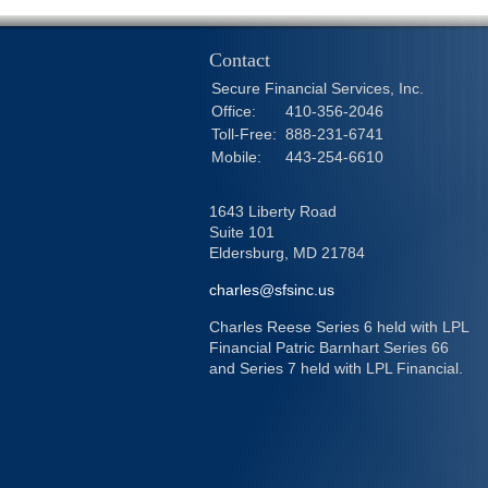
Contact
Secure Financial Services, Inc.
Office:
410-356-2046
Toll-Free:
888-231-6741
Mobile:
443-254-6610
1643 Liberty Road
Suite 101
Eldersburg,
MD
21784
charles@sfsinc.us
Charles Reese Series 6 held with LPL
Financial Patric Barnhart Series 66
and Series 7 held with LPL Financial.