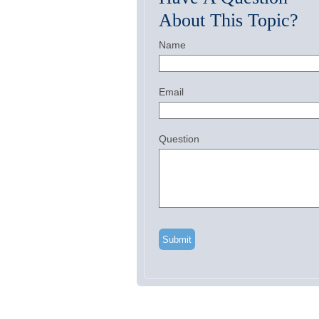
About This Topic?
Name
Email
Question