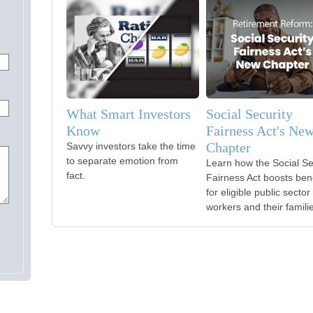
What Smart Investors
Social Security
Know
Fairness Act's Ne
Chapter
Savvy investors take the time
to separate emotion from
Learn how the Social Se
fact.
Fairness Act boosts bene
for eligible public sector
workers and their famili