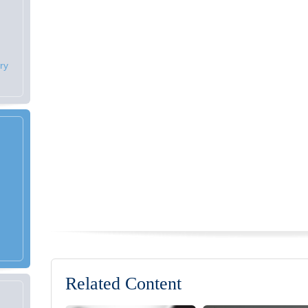
ry
Related Content