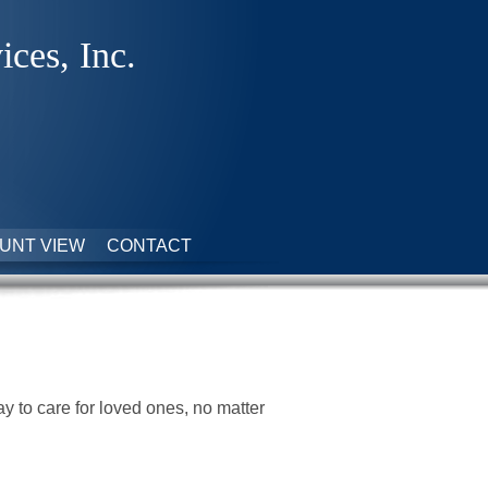
ices, Inc.
UNT VIEW
CONTACT
 to care for loved ones, no matter