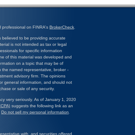
l professional on FINRA's
BrokerCheck
.
 believed to be providing accurate
erial is not intended as tax or legal
essionals for specific information
ome of this material was developed and
rmation on a topic that may be of
ith the named representative, broker -
estment advisory firm. The opinions
or general information, and should not
chase or sale of any security.
cy very seriously. As of January 1, 2020
(CCPA)
suggests the following link as an
:
Do not sell my personal information
.
sentative with, and securities offered