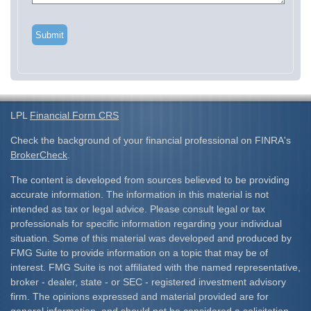
LPL
Financial Form CRS
Check the background of your financial professional on FINRA's
BrokerCheck
.
The content is developed from sources believed to be providing
accurate information. The information in this material is not
intended as tax or legal advice. Please consult legal or tax
professionals for specific information regarding your individual
situation. Some of this material was developed and produced by
FMG Suite to provide information on a topic that may be of
interest. FMG Suite is not affiliated with the named representative,
broker - dealer, state - or SEC - registered investment advisory
firm. The opinions expressed and material provided are for