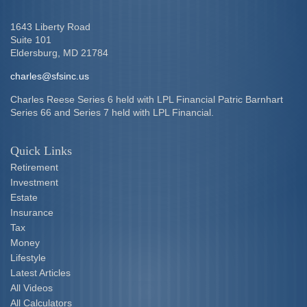
1643 Liberty Road
Suite 101
Eldersburg,
MD
21784
charles@sfsinc.us
Charles Reese Series 6 held with LPL Financial Patric Barnhart
Series 66 and Series 7 held with LPL Financial.
Quick Links
Retirement
Investment
Estate
Insurance
Tax
Money
Lifestyle
Latest Articles
All Videos
All Calculators