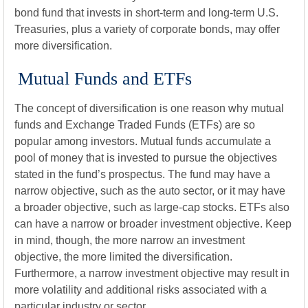
bond fund that invests in short-term and long-term U.S.
Treasuries, plus a variety of corporate bonds, may offer
more diversification.
Mutual Funds and ETFs
The concept of diversification is one reason why mutual
funds and Exchange Traded Funds (ETFs) are so
popular among investors. Mutual funds accumulate a
pool of money that is invested to pursue the objectives
stated in the fund’s prospectus. The fund may have a
narrow objective, such as the auto sector, or it may have
a broader objective, such as large-cap stocks. ETFs also
can have a narrow or broader investment objective. Keep
in mind, though, the more narrow an investment
objective, the more limited the diversification.
Furthermore, a narrow investment objective may result in
more volatility and additional risks associated with a
particular industry or sector.