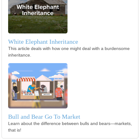
White Elephant Inheritance
This article deals with how one might deal with a burdensome
inheritance.
Bull and Bear Go To Market
Learn about the difference between bulls and bears—markets,
that is!