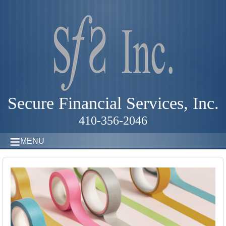
Secure Financial Services, Inc.
410-356-2046
MENU