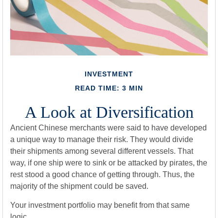
INVESTMENT
READ TIME: 3 MIN
A Look at Diversification
Ancient Chinese merchants were said to have developed
a unique way to manage their risk. They would divide
their shipments among several different vessels. That
way, if one ship were to sink or be attacked by pirates, the
rest stood a good chance of getting through. Thus, the
majority of the shipment could be saved.
Your investment portfolio may benefit from that same
logic.