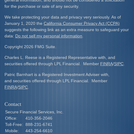
general information, and should not be considered a solicitation
for the purchase or sale of any security.
We take protecting your data and privacy very seriously. As of
January 1, 2020 the
California Consumer Privacy Act (CCPA)
suggests the following link as an extra measure to safeguard your
data:
Do not sell my personal information
.
Copyright 2026 FMG Suite.
Charles L. Reese is a Registered Representative with, and
securities offered through LPL Financial. Member
FINRA
/
SIPC
.
Patric Barnhart is a Registered Investment Adviser with,
and securities offered through LPL Financial. Member
FINRA
/
SIPC
.
Contact
Secure Financial Services, Inc.
Office:
410-356-2046
Toll-Free:
888-231-6741
Mobile:
443-254-6610