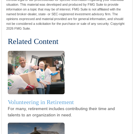
situation. This material was developed and produced by FMG Suite to provide
information on a topic that may be of interest. FMG Suite is not affiliated with the
named broker-dealer, state- or SEC-registered investment advisory firm. The
opinions expressed and material provided are for general information, and should
not be considered a solicitation for the purchase or sale of any security. Copyright
2026 FMG Suite.
Related Content
Volunteering in Retirement
For many, retirement includes contributing their time and
talents to an organization in need.