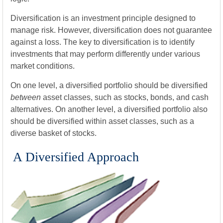
Diversification is an investment principle designed to
manage risk. However, diversification does not guarantee
against a loss. The key to diversification is to identify
investments that may perform differently under various
market conditions.
On one level, a diversified portfolio should be diversified
between
asset classes, such as stocks, bonds, and cash
alternatives. On another level, a diversified portfolio also
should be diversified within asset classes, such as a
diverse basket of stocks.
A Diversified Approach