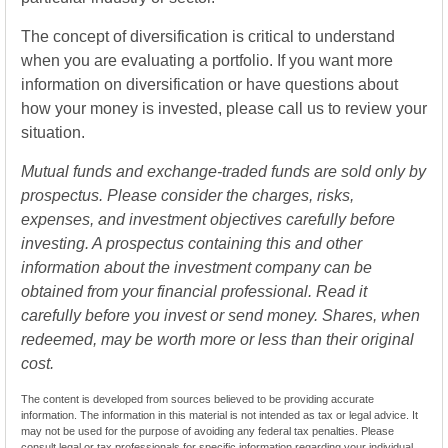
The concept of diversification is critical to understand
when you are evaluating a portfolio. If you want more
information on diversification or have questions about
how your money is invested, please call us to review your
situation.
Mutual funds and exchange-traded funds are sold only by
prospectus. Please consider the charges, risks,
expenses, and investment objectives carefully before
investing. A prospectus containing this and other
information about the investment company can be
obtained from your financial professional. Read it
carefully before you invest or send money. Shares, when
redeemed, may be worth more or less than their original
cost.
The content is developed from sources believed to be providing accurate
information. The information in this material is not intended as tax or legal advice. It
may not be used for the purpose of avoiding any federal tax penalties. Please
consult legal or tax professionals for specific information regarding your individual