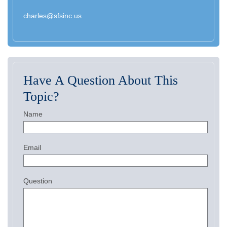
charles@sfsinc.us
Have A Question About This
Topic?
Name
Email
Question