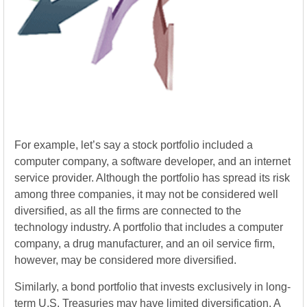
For example, let’s say a stock portfolio included a
computer company, a software developer, and an internet
service provider. Although the portfolio has spread its risk
among three companies, it may not be considered well
diversified, as all the firms are connected to the
technology industry. A portfolio that includes a computer
company, a drug manufacturer, and an oil service firm,
however, may be considered more diversified.
Similarly, a bond portfolio that invests exclusively in long-
term U.S. Treasuries may have limited diversification. A