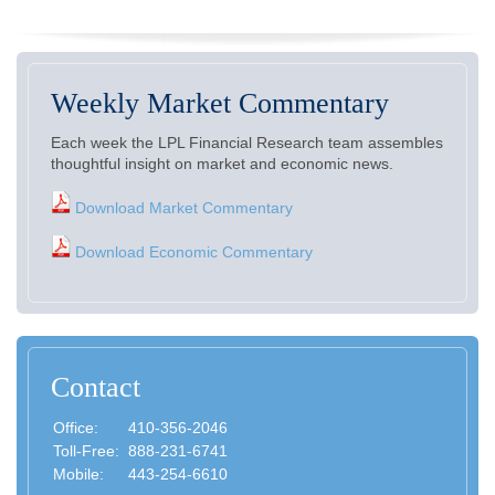
Weekly Market Commentary
Each week the LPL Financial Research team assembles
thoughtful insight on market and economic news.
Download Market Commentary
Download Economic Commentary
Contact
Office:
410-356-2046
Toll-Free:
888-231-6741
Mobile:
443-254-6610