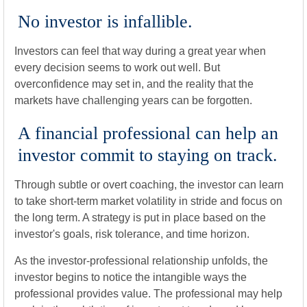
No investor is infallible.
Investors can feel that way during a great year when
every decision seems to work out well. But
overconfidence may set in, and the reality that the
markets have challenging years can be forgotten.
A financial professional can help an
investor commit to staying on track.
Through subtle or overt coaching, the investor can learn
to take short-term market volatility in stride and focus on
the long term. A strategy is put in place based on the
investor's goals, risk tolerance, and time horizon.
As the investor-professional relationship unfolds, the
investor begins to notice the intangible ways the
professional provides value. The professional may help