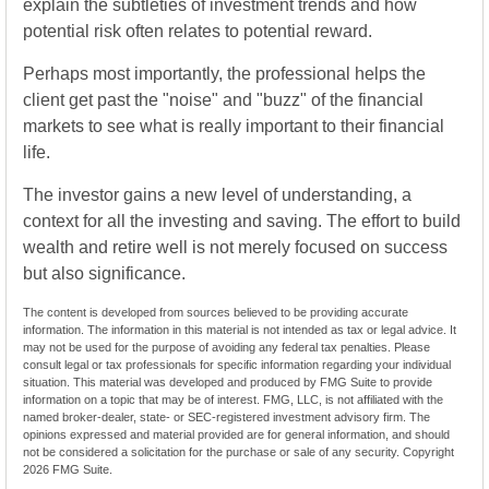
explain the subtleties of investment trends and how
potential risk often relates to potential reward.
Perhaps most importantly, the professional helps the
client get past the "noise" and "buzz" of the financial
markets to see what is really important to their financial
life.
The investor gains a new level of understanding, a
context for all the investing and saving. The effort to build
wealth and retire well is not merely focused on success
but also significance.
The content is developed from sources believed to be providing accurate
information. The information in this material is not intended as tax or legal advice. It
may not be used for the purpose of avoiding any federal tax penalties. Please
consult legal or tax professionals for specific information regarding your individual
situation. This material was developed and produced by FMG Suite to provide
information on a topic that may be of interest. FMG, LLC, is not affiliated with the
named broker-dealer, state- or SEC-registered investment advisory firm. The
opinions expressed and material provided are for general information, and should
not be considered a solicitation for the purchase or sale of any security. Copyright
2026 FMG Suite.