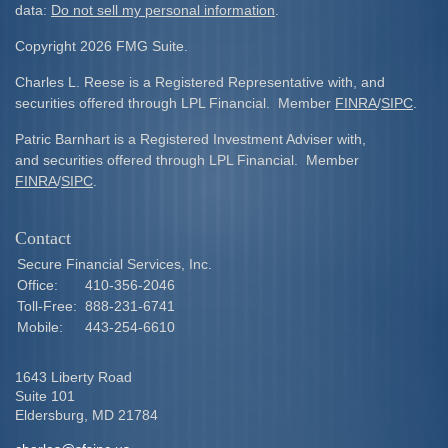
data:
Do not sell my personal information
.
Copyright 2026 FMG Suite.
Charles L. Reese is a Registered Representative with, and
securities offered through LPL Financial. Member
FINRA
/
SIPC
.
Patric Barnhart is a Registered Investment Adviser with,
and securities offered through LPL Financial. Member
FINRA
/
SIPC
.
Contact
Secure Financial Services, Inc.
Office:
410-356-2046
Toll-Free:
888-231-6741
Mobile:
443-254-6610
1643 Liberty Road
Suite 101
Eldersburg,
MD
21784