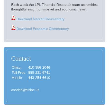
Each week the LPL Financial Research team assembles
thoughtful insight on market and economic news.
Download Market Commentary
Download Economic Commentary
Contact
Office:
410-356-2046
Toll-Free:
888-231-6741
Mobile:
443-254-6610
charles@sfsinc.us