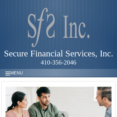
Secure Financial Services, Inc.
410-356-2046
MENU