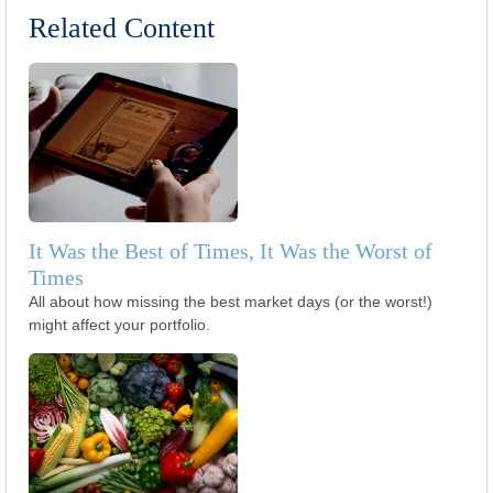
Related Content
It Was the Best of Times, It Was the Worst of
Times
All about how missing the best market days (or the worst!)
might affect your portfolio.