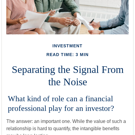
INVESTMENT
READ TIME: 3 MIN
Separating the Signal From
the Noise
What kind of role can a financial
professional play for an investor?
The answer: an important one. While the value of such a
relationship is hard to quantify, the intangible benefits