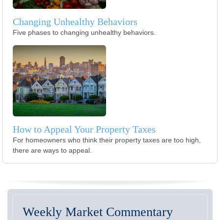
Changing Unhealthy Behaviors
Five phases to changing unhealthy behaviors.
How to Appeal Your Property Taxes
For homeowners who think their property taxes are too high,
there are ways to appeal.
Weekly Market Commentary