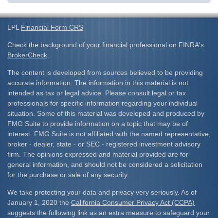
LPL
Financial Form CRS
Check the background of your financial professional on FINRA's
BrokerCheck
.
The content is developed from sources believed to be providing
accurate information. The information in this material is not
intended as tax or legal advice. Please consult legal or tax
professionals for specific information regarding your individual
situation. Some of this material was developed and produced by
FMG Suite to provide information on a topic that may be of
interest. FMG Suite is not affiliated with the named representative,
broker - dealer, state - or SEC - registered investment advisory
firm. The opinions expressed and material provided are for
general information, and should not be considered a solicitation
for the purchase or sale of any security.
We take protecting your data and privacy very seriously. As of
January 1, 2020 the
California Consumer Privacy Act (CCPA)
suggests the following link as an extra measure to safeguard your