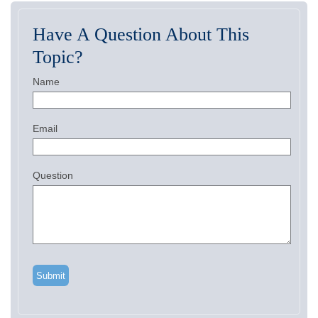
Have A Question About This
Topic?
Name
Email
Question