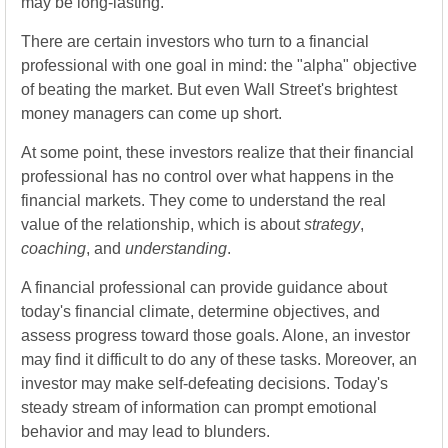
may be long-lasting.
There are certain investors who turn to a financial
professional with one goal in mind: the "alpha" objective
of beating the market. But even Wall Street's brightest
money managers can come up short.
At some point, these investors realize that their financial
professional has no control over what happens in the
financial markets. They come to understand the real
value of the relationship, which is about
strategy
,
coaching
, and
understanding
.
A financial professional can provide guidance about
today's financial climate, determine objectives, and
assess progress toward those goals. Alone, an investor
may find it difficult to do any of these tasks. Moreover, an
investor may make self-defeating decisions. Today's
steady stream of information can prompt emotional
behavior and may lead to blunders.