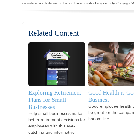
considered a solicitation for the purchase or sale of any security. Copyright
2
Related Content
Exploring Retirement
Good Health is Go
Plans for Small
Business
Businesses
Good employee health 
be great for the compan
Help small businesses make
bottom line.
better retirement decisions for
employees with this eye-
catching and informative