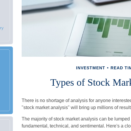
ry
INVESTMENT
READ TIM
Types of Stock Mark
There is no shortage of analysis for anyone interested
"stock market analysis" will bring up millions of resul
The majority of stock market analysis can be lumped 
fundamental, technical, and sentimental. Here's a clo