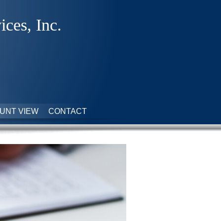
ices, Inc.
UNT VIEW
CONTACT