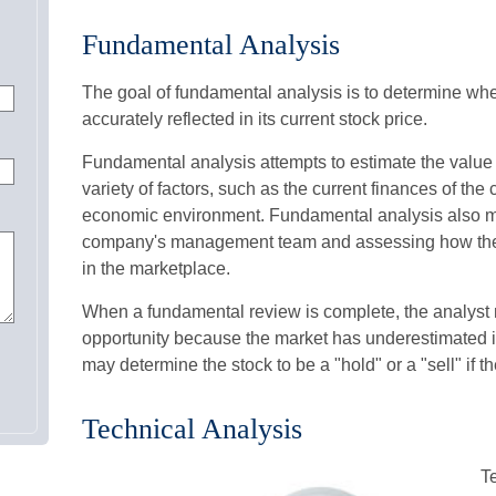
Fundamental Analysis
The goal of fundamental analysis is to determine whe
accurately reflected in its current stock price.
Fundamental analysis attempts to estimate the value 
variety of factors, such as the current finances of th
economic environment. Fundamental analysis also m
company's management team and assessing how the
in the marketplace.
When a fundamental review is complete, the analyst m
opportunity because the market has underestimated it
may determine the stock to be a "hold" or a "sell" if the
Technical Analysis
T