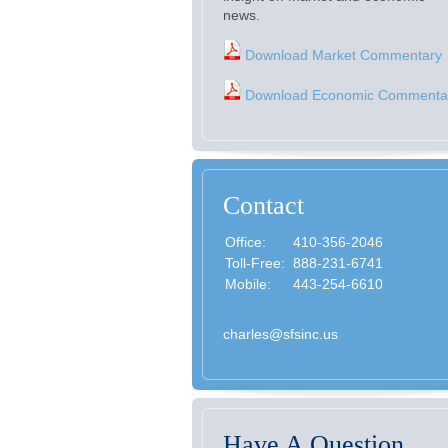
news.
Download Market Commentary
Download Economic Commenta
Contact
Office:
410-356-2046
Toll-Free:
888-231-6741
Mobile:
443-254-6610
charles@sfsinc.us
Have A Question