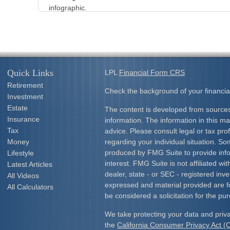
infographic.
Quick Links
LPL
Financial Form CRS
Retirement
Check the background of your financia
Investment
Estate
The content is developed from sources
Insurance
information. The information in this mat
Tax
advice. Please consult legal or tax prof
Money
regarding your individual situation. S
produced by FMG Suite to provide info
Lifestyle
interest. FMG Suite is not affiliated w
Latest Articles
dealer, state - or SEC - registered inv
All Videos
expressed and material provided are f
All Calculators
be considered a solicitation for the pur
We take protecting your data and priva
the
California Consumer Privacy Act 