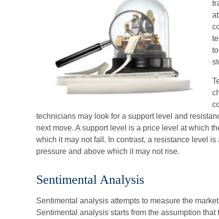
t
at
c
te
t
st
Te
c
c
technicians may look for a support level and resista
next move. A support level is a price level at which t
which it may not fall. In contrast, a resistance level is
pressure and above which it may not rise.
Sentimental Analysis
Sentimental analysis attempts to measure the market in
Sentimental analysis starts from the assumption that 