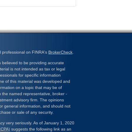
l professional on FINRA's
BrokerCheck
.
 believed to be providing accurate
erial is not intended as tax or legal
essionals for specific information
ome of this material was developed and
rmation on a topic that may be of
ith the named representative, broker -
estment advisory firm. The opinions
or general information, and should not
chase or sale of any security.
cy very seriously. As of January 1, 2020
(CCPA)
suggests the following link as an