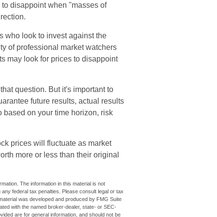
al to disappoint when "masses of
rection.
s who look to invest against the
ity of professional market watchers
ts may look for prices to disappoint
at question. But it's important to
rantee future results, actual results
io based on your time horizon, risk
ck prices will fluctuate as market
th more or less than their original
ation. The information in this material is not
 any federal tax penalties. Please consult legal or tax
his material was developed and produced by FMG Suite
iliated with the named broker-dealer, state- or SEC-
vided are for general information, and should not be