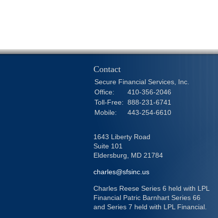
Contact
Secure Financial Services, Inc.
Office:
410-356-2046
Toll-Free:
888-231-6741
Mobile:
443-254-6610
1643 Liberty Road
Suite 101
Eldersburg,
MD
21784
charles@sfsinc.us
Charles Reese Series 6 held with LPL
Financial Patric Barnhart Series 66
and Series 7 held with LPL Financial.