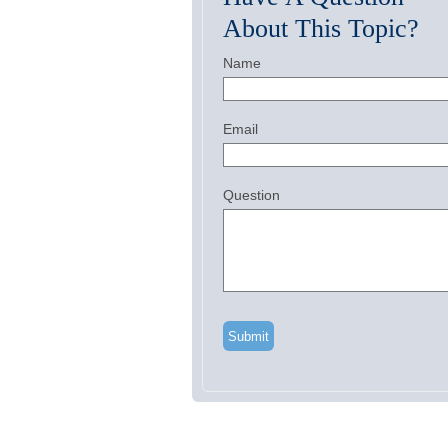
About This Topic?
Name
Email
Question