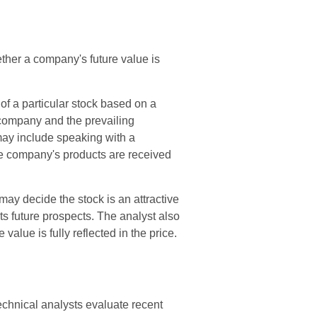
ther a company's future value is
of a particular stock based on a
e company and the prevailing
ay include speaking with a
 company's products are received
ay decide the stock is an attractive
s future prospects. The analyst also
 value is fully reflected in the price.
echnical analysts evaluate recent