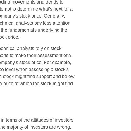
rading movements and trends to
tempt to determine what's next for a
ompany's stock price. Generally,
chnical analysts pay less attention
o the fundamentals underlying the
ock price.
chnical analysts rely on stock
harts to make their assessment of a
ompany's stock price. For example,
nce level when assessing a stock's
he stock might find support and below
 a price at which the stock might find
 terms of the attitudes of investors.
the majority of investors are wrong.