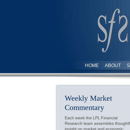
HOME
ABOUT
S
Weekly Market
Commentary
Each week the LPL Financial
Research team assembles thoughtf
insight on market and economic