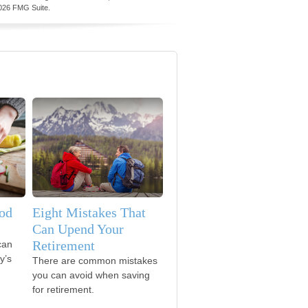
026 FMG Suite.
od
Eight Mistakes That
Can Upend Your
Retirement
can
y’s
There are common mistakes
you can avoid when saving
for retirement.