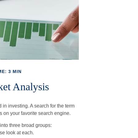
E: 3 MIN
et Analysis
 in investing. A search for the term
ts on your favorite search engine.
into three broad groups:
se look at each.