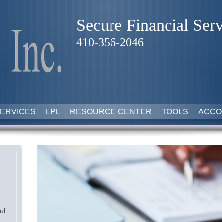
Secure Financial Serv
410-356-2046
ERVICES
LPL
RESOURCE CENTER
TOOLS
ACCO
ul