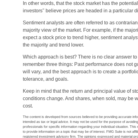
In other words, that the stock market has the potenti
investors" believe prices are headed in a particular di
Sentiment analysts are often referred to as contrarian
majority view of the market. For example, if the major
expect a stock price to trend higher, sentiment analys
the majority and trend lower.
Which approach is best? There is no clear answer to th
remember three things: Past performance does not gua
will vary, and the best approach is to create a portfol
tolerance, and goals.
Keep in mind that the return and principal value of sto
conditions change. And shares, when sold, may be wor
cost.
The content is developed from sources believed to be providing accurate inform
intended as tax or legal advice. It may not be used for the purpose of avoiding
professionals for specific information regarding your individual situation. T
to provide information on a topic that may be of interest. FMG Suite is not aff
registered investment advisory firm. The opinions expressed and material pro