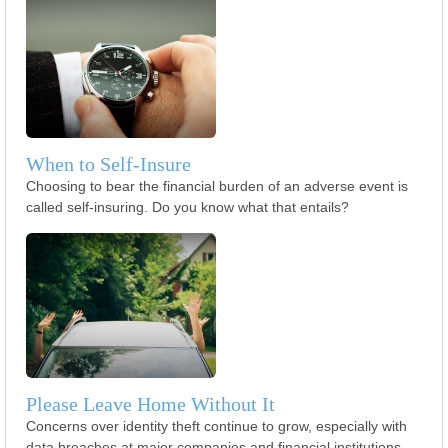
When to Self-Insure
Choosing to bear the financial burden of an adverse event is
called self-insuring. Do you know what that entails?
Please Leave Home Without It
Concerns over identity theft continue to grow, especially with
data breaches at major companies and financial institutions.