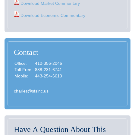
Download Market Commentary
Download Economic Commentary
Contact
Office:
410-356-2046
Toll-Free:
888-231-6741
Mobile:
443-254-6610
charles@sfsinc.us
Have A Question About This