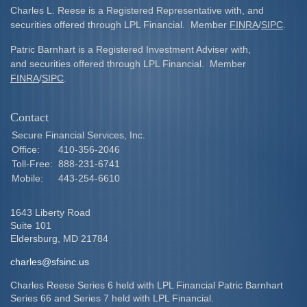
Charles L. Reese is a Registered Representative with, and
securities offered through LPL Financial. Member
FINRA
/
SIPC
.
Patric Barnhart is a Registered Investment Adviser with,
and securities offered through LPL Financial. Member
FINRA
/
SIPC
.
Contact
Secure Financial Services, Inc.
Office:
410-356-2046
Toll-Free:
888-231-6741
Mobile:
443-254-6610
1643 Liberty Road
Suite 101
Eldersburg,
MD
21784
charles@sfsinc.us
Charles Reese Series 6 held with LPL Financial Patric Barnhart
Series 66 and Series 7 held with LPL Financial.