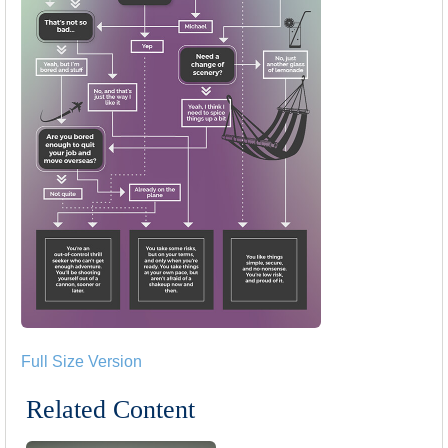
Full Size Version
Related Content