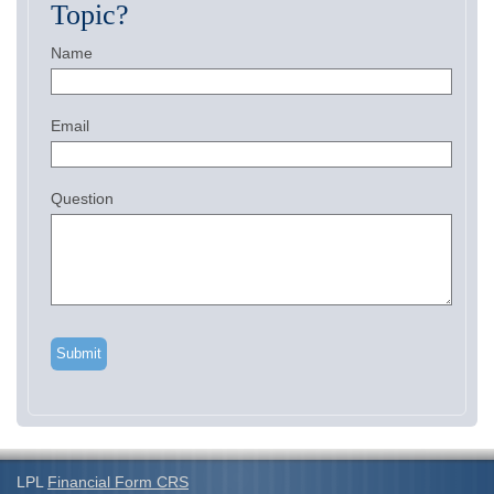
Topic?
Name
Email
Question
LPL
Financial Form CRS