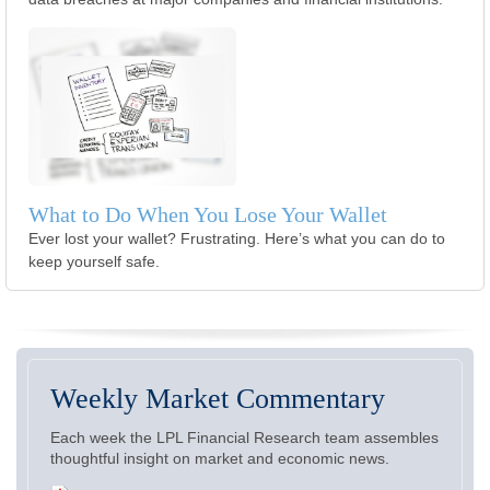
What to Do When You Lose Your Wallet
Ever lost your wallet? Frustrating. Here’s what you can do to
keep yourself safe.
Weekly Market Commentary
Each week the LPL Financial Research team assembles
thoughtful insight on market and economic news.