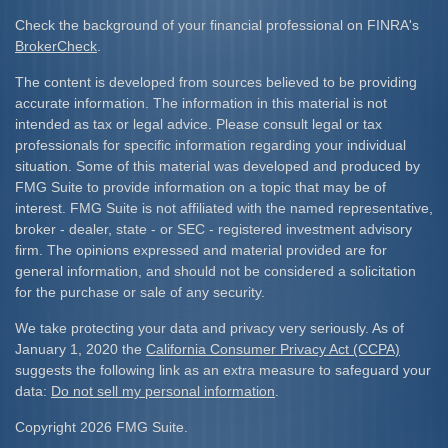
Check the background of your financial professional on FINRA's
BrokerCheck
.
The content is developed from sources believed to be providing
accurate information. The information in this material is not
intended as tax or legal advice. Please consult legal or tax
professionals for specific information regarding your individual
situation. Some of this material was developed and produced by
FMG Suite to provide information on a topic that may be of
interest. FMG Suite is not affiliated with the named representative,
broker - dealer, state - or SEC - registered investment advisory
firm. The opinions expressed and material provided are for
general information, and should not be considered a solicitation
for the purchase or sale of any security.
We take protecting your data and privacy very seriously. As of
January 1, 2020 the
California Consumer Privacy Act (CCPA)
suggests the following link as an extra measure to safeguard your
data:
Do not sell my personal information
.
Copyright 2026 FMG Suite.