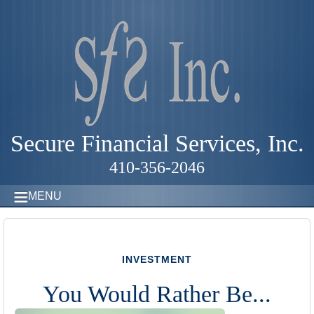
Secure Financial Services, Inc.
410-356-2046
MENU
INVESTMENT
You Would Rather Be...