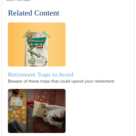
Related Content
Retirement Traps to Avoid
Beware of these traps that could upend your retirement.