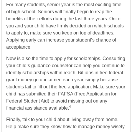
For many students, senior year is the most exciting time
of high school. Seniors will finally begin to reap the
benefits of their efforts during the last three years. Once
you and your child have firmly decided on which schools
to apply to, make sure you keep on top of deadlines.
Applying early can increase your student’s chance of
acceptance.
Now is also the time to apply for scholarships. Consulting
your child’s guidance counselor can help you continue to
identify scholarships within reach. Billions in free federal
grant money go unclaimed each year, simply because
students fail to fill out the free application. Make sure your
child has submitted their FAFSA (Free Application for
Federal Student Aid) to avoid missing out on any
4
financial assistance available.
Finally, talk to your child about living away from home.
Help make sure they know how to manage money wisely