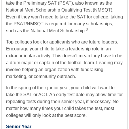
take the Preliminary SAT (PSAT), also known as the
National Merit Scholarship Qualifying Test (NMSQT).
Even if they won’t need to take the SAT for college, taking
the PSAT/NMSQT is required for many scholarships,
3
such as the National Merit Scholarship.
Top colleges look for applicants who are future leaders.
Encourage your child to take a leadership role in an
extracurricular activity. This doesn’t mean they have to be
a drum major or captain of the football team. Leading may
involve helping an organization with fundraising,
marketing, or community outreach.
In the spring of their junior year, your child will want to
take the SAT or ACT. An early test date may allow time for
repeating tests during their senior year, if necessary. No
matter how many times your child takes the test, most
colleges will only look at the best score.
Senior Year