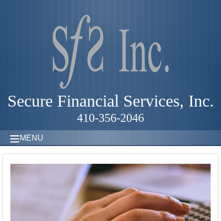
Secure Financial Services, Inc.
410-356-2046
MENU