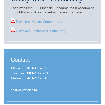
Each week the LPL Financial Research team assembles
thoughtful insight on market and economic news.
Download Market Commentary
Download Economic Commentary
Contact
Office:
410-356-2046
Toll-Free:
888-231-6741
Mobile:
443-254-6610
charles@sfsinc.us