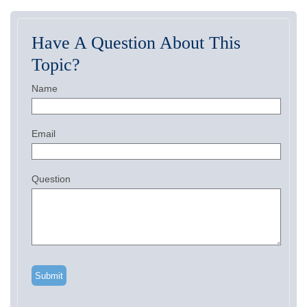
Have A Question About This
Topic?
Name
Email
Question