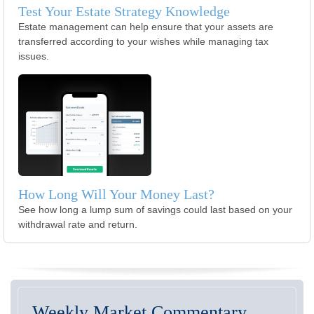
Test Your Estate Strategy Knowledge
Estate management can help ensure that your assets are
transferred according to your wishes while managing tax
issues.
How Long Will Your Money Last?
See how long a lump sum of savings could last based on your
withdrawal rate and return.
Weekly Market Commentary