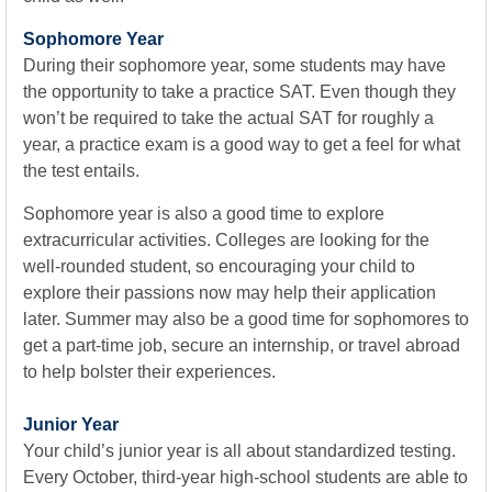
Sophomore Year
During their sophomore year, some students may have
the opportunity to take a practice SAT. Even though they
won’t be required to take the actual SAT for roughly a
year, a practice exam is a good way to get a feel for what
the test entails.
Sophomore year is also a good time to explore
extracurricular activities. Colleges are looking for the
well-rounded student, so encouraging your child to
explore their passions now may help their application
later. Summer may also be a good time for sophomores to
get a part-time job, secure an internship, or travel abroad
to help bolster their experiences.
Junior Year
Your child’s junior year is all about standardized testing.
Every October, third-year high-school students are able to