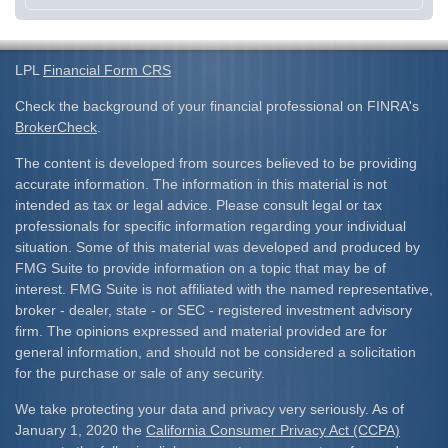
LPL
Financial Form CRS
Check the background of your financial professional on FINRA's
BrokerCheck
.
The content is developed from sources believed to be providing
accurate information. The information in this material is not
intended as tax or legal advice. Please consult legal or tax
professionals for specific information regarding your individual
situation. Some of this material was developed and produced by
FMG Suite to provide information on a topic that may be of
interest. FMG Suite is not affiliated with the named representative,
broker - dealer, state - or SEC - registered investment advisory
firm. The opinions expressed and material provided are for
general information, and should not be considered a solicitation
for the purchase or sale of any security.
We take protecting your data and privacy very seriously. As of
January 1, 2020 the
California Consumer Privacy Act (CCPA)