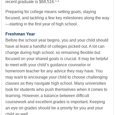
1,2
recent graduate is $68,516.
Preparing for college means setting goals, staying
focused, and tackling a few key milestones along the way
—starting in the first year of high school.
Freshman Year
Before the school year begins, you and your child should
have at least a handful of colleges picked out. A lot can
change during high school, so remaining flexible but
focused on your shared goals is crucial. It may be helpful
to meet with your child’s guidance counselor or
homeroom teacher for any advice they may have. You
may want to encourage your child to choose challenging
classes as they navigate high school. Many universities
look for students who push themselves when it comes to
learning. However, a balance between difficult
coursework and excellent grades is important. Keeping
an eye on grades should be a priority for you and your
child as well.