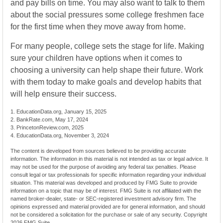
and pay bills on time. You may also want to talk to them
about the social pressures some college freshmen face
for the first time when they move away from home.
For many people, college sets the stage for life. Making
sure your children have options when it comes to
choosing a university can help shape their future. Work
with them today to make goals and develop habits that
will help ensure their success.
1. EducationData.org, January 15, 2025
2. BankRate.com, May 17, 2024
3. PrincetonReview.com, 2025
4. EducationData.org, November 3, 2024
The content is developed from sources believed to be providing accurate
information. The information in this material is not intended as tax or legal advice. It
may not be used for the purpose of avoiding any federal tax penalties. Please
consult legal or tax professionals for specific information regarding your individual
situation. This material was developed and produced by FMG Suite to provide
information on a topic that may be of interest. FMG Suite is not affiliated with the
named broker-dealer, state- or SEC-registered investment advisory firm. The
opinions expressed and material provided are for general information, and should
not be considered a solicitation for the purchase or sale of any security. Copyright
2026 FMG Suite.