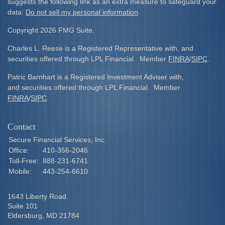
suggests the following link as an extra measure to safeguard your
data:
Do not sell my personal information
.
Copyright 2026 FMG Suite.
Charles L. Reese is a Registered Representative with, and
securities offered through LPL Financial. Member
FINRA
/
SIPC
.
Patric Barnhart is a Registered Investment Adviser with,
and securities offered through LPL Financial. Member
FINRA
/
SIPC
.
Contact
Secure Financial Services, Inc.
Office:
410-356-2046
Toll-Free:
888-231-6741
Mobile:
443-254-6610
1643 Liberty Road
Suite 101
Eldersburg,
MD
21784