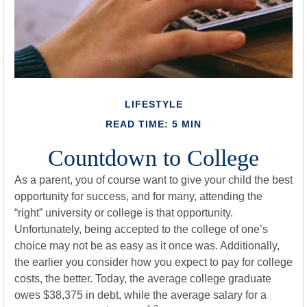
LIFESTYLE
READ TIME: 5 MIN
Countdown to College
As a parent, you of course want to give your child the best
opportunity for success, and for many, attending the
“right” university or college is that opportunity.
Unfortunately, being accepted to the college of one’s
choice may not be as easy as it once was. Additionally,
the earlier you consider how you expect to pay for college
costs, the better. Today, the average college graduate
owes $38,375 in debt, while the average salary for a