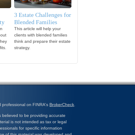
3 Estate Challenges for
ty
Blended Families
on
This article will help your
bout
clients with blended families
they
think and prepare their estate
its.
strategy.
l professional on FINRA's
BrokerCheck
.
 believed to be providing accurate
erial is not intended as tax or legal
essionals for specific information
ome of this material was developed and