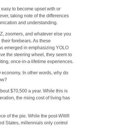
 easy to become upset with or
ever, taking note of the differences
unication and understanding.
 Z, zoomers, and whatever else you
 their forebears. As these
 has emerged in emphasizing YOLO
ve the steering wheel, they seem to
iting, once-in-a-lifetime experiences.
OLO economy. In other words, why do
row?
out $70,500 a year. While this is
ation, the rising cost of living has
ece of the pie. While the post-WWII
ed States, millennials only control