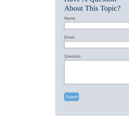
About This Topic?
Name
Email
Question