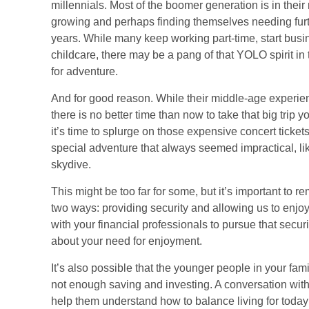
millennials. Most of the boomer generation is in their 
growing and perhaps finding themselves needing furth
years. While many keep working part-time, start busin
childcare, there may be a pang of that YOLO spirit in
for adventure.
And for good reason. While their middle-age experie
there is no better time than now to take that big trip
it’s time to splurge on those expensive concert ticket
special adventure that always seemed impractical, l
skydive.
This might be too far for some, but it’s important to 
two ways: providing security and allowing us to enjoy
with your financial professionals to pursue that securit
about your need for enjoyment.
It’s also possible that the younger people in your 
not enough saving and investing. A conversation with
help them understand how to balance living for today