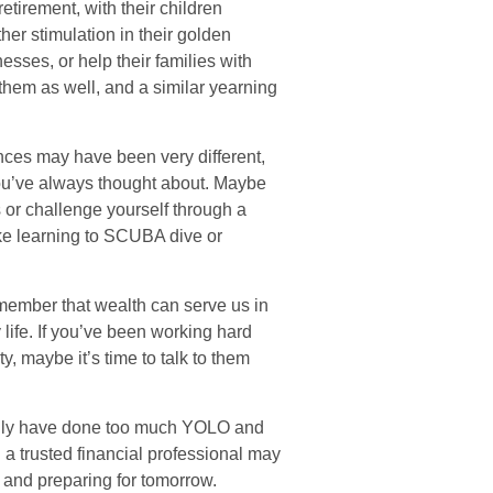
retirement, with their children
er stimulation in their golden
esses, or help their families with
 them as well, and a similar yearning
nces may have been very different,
 you’ve always thought about. Maybe
s or challenge yourself through a
ike learning to SCUBA dive or
remember that wealth can serve us in
 life. If you’ve been working hard
y, maybe it’s time to talk to them
family have done too much YOLO and
 a trusted financial professional may
 and preparing for tomorrow.