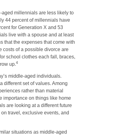
aged millennials are less likely to
nly 44 percent of millennials have
rcent for Generation X and 53
als live with a spouse and at least
ns that the expenses that come with
the costs of a possible divorce are
or school clothes each fall, braces,
4
grow up.
day’s middle-aged individuals.
a different set of values. Among
eriences rather than material
e importance on things like home
 are looking at a different future
 on travel, exclusive events, and
milar situations as middle-aged