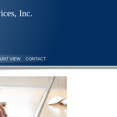
ices, Inc.
UNT VIEW
CONTACT