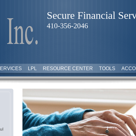
Secure Financial Serv
410-356-2046
ERVICES
LPL
RESOURCE CENTER
TOOLS
ACCO
ul