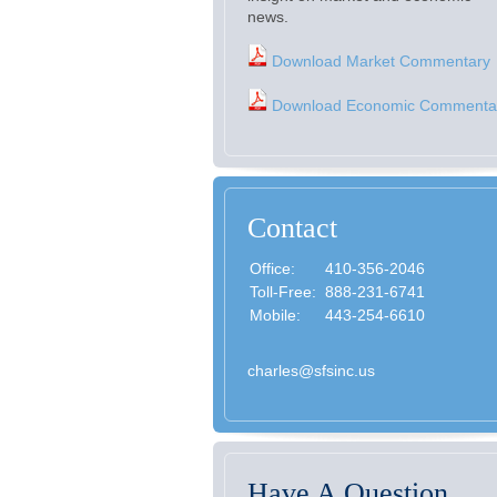
news.
Download Market Commentary
Download Economic Commenta
Contact
Office:
410-356-2046
Toll-Free:
888-231-6741
Mobile:
443-254-6610
charles@sfsinc.us
Have A Question