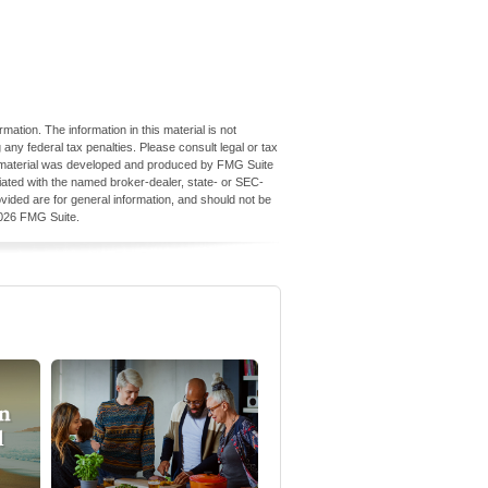
ation. The information in this material is not
 any federal tax penalties. Please consult legal or tax
his material was developed and produced by FMG Suite
iliated with the named broker-dealer, state- or SEC-
vided are for general information, and should not be
026 FMG Suite.