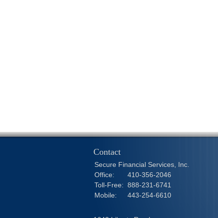
Contact
Secure Financial Services, Inc.
Office:
410-356-2046
Toll-Free:
888-231-6741
Mobile:
443-254-6610