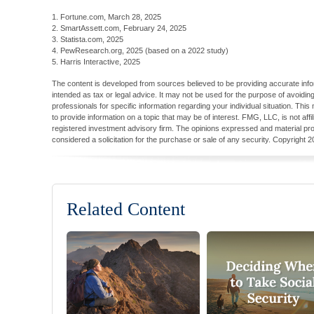
1. Fortune.com, March 28, 2025
2. SmartAssett.com, February 24, 2025
3. Statista.com, 2025
4. PewResearch.org, 2025 (based on a 2022 study)
5. Harris Interactive, 2025
The content is developed from sources believed to be providing accurate inform
intended as tax or legal advice. It may not be used for the purpose of avoiding
professionals for specific information regarding your individual situation. T
to provide information on a topic that may be of interest. FMG, LLC, is not aff
registered investment advisory firm. The opinions expressed and material pro
considered a solicitation for the purchase or sale of any security. Copyright
2
Related Content