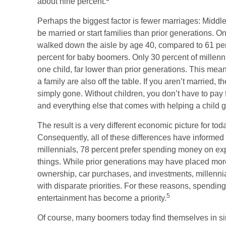
about nine percent.
Perhaps the biggest factor is fewer marriages: Middle-
be married or start families than prior generations. O
walked down the aisle by age 40, compared to 61 pe
percent for baby boomers. Only 30 percent of millenni
one child, far lower than prior generations. This mea
a family are also off the table. If you aren’t married, 
simply gone. Without children, you don’t have to pay f
and everything else that comes with helping a child 
The result is a very different economic picture for to
Consequently, all of these differences have informed 
millennials, 78 percent prefer spending money on exp
things. While prior generations may have placed mor
ownership, car purchases, and investments, millennials
with disparate priorities. For these reasons, spending
5
entertainment has become a priority.
Of course, many boomers today find themselves in si