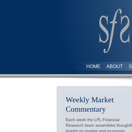
HOME
ABOUT
S
Weekly Market
Commentary
Each week the LPL Financial
Research team assembles thoughtf
insight on market and economic