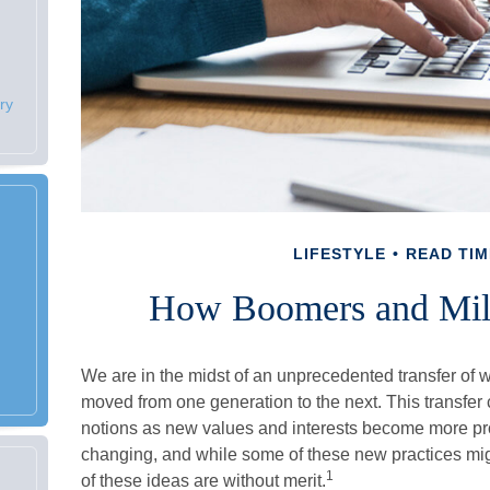
ry
LIFESTYLE
READ TIM
How Boomers and Mill
We are in the midst of an unprecedented transfer of wea
moved from one generation to the next. This transf
notions as new values and interests become more pro
changing, and while some of these new practices migh
1
of these ideas are without merit.