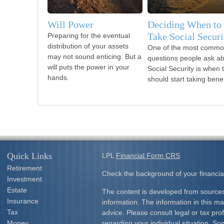
Will Power
Deciding When to
Take Social Securi
Preparing for the eventual
distribution of your assets
One of the most comm
may not sound enticing. But a
questions people ask a
will puts the power in your
Social Security is when 
hands.
should start taking benef
Quick Links
LPL
Financial Form CRS
Retirement
Check the background of your financia
Investment
Estate
The content is developed from sources
Insurance
information. The information in this mat
Tax
advice. Please consult legal or tax prof
Money
regarding your individual situation. S