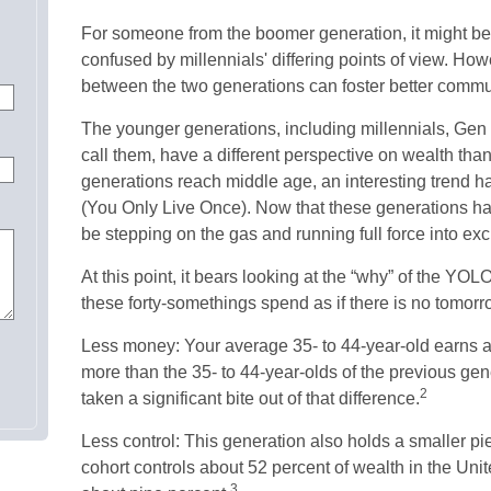
For someone from the boomer generation, it might be
confused by millennials' differing points of view. How
between the two generations can foster better comm
The younger generations, including millennials, Gen
call them, have a different perspective on wealth than
generations reach middle age, an interesting trend
(You Only Live Once). Now that these generations ha
be stepping on the gas and running full force into exc
At this point, it bears looking at the “why” of the Y
these forty-somethings spend as if there is no tomor
Less money: Your average 35- to 44-year-old earns ab
more than the 35- to 44-year-olds of the previous gener
2
taken a significant bite out of that difference.
Less control: This generation also holds a smaller pi
cohort controls about 52 percent of wealth in the Unit
3