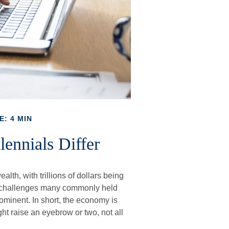
E: 4 MIN
ennials Differ
lth, with trillions of dollars being
er challenges many commonly held
minent. In short, the economy is
t raise an eyebrow or two, not all