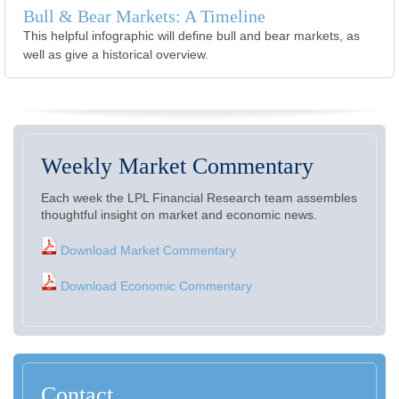
Bull & Bear Markets: A Timeline
This helpful infographic will define bull and bear markets, as
well as give a historical overview.
Weekly Market Commentary
Each week the LPL Financial Research team assembles
thoughtful insight on market and economic news.
Download Market Commentary
Download Economic Commentary
Contact