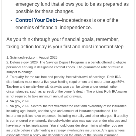
emergency fund that allows you to be as prepared as
possible for these changes.
Control Your Debt
—Indebtedness is one of the
enemies of financial independence.
As you think through your financial goals, remember,
taking action today is your first and most important step.
1. Sciencedirect.com, August 2025
2. Defense.gov, 2026. The Savings Deposit Program is a benefit offered to eligible
personnel serving in designated combat zones. The guaranteed rate of return is
subject to change.
3. To qualify for the tax-free and penalty-free withdrawal of earnings, Roth IRA
distributions must meet a five-year holding requirement and occur after age 59½.
Tax-free and penalty-free withdrawals also can be taken under certain other
circumstances, such as a result of the owner’s death. The original Roth IRA owner
is not required to take minimum annual withdrawals.
4. VA.gov, 2026
5. VA.gov, 2026. Several factors will affect the cost and availability of life insurance,
including age, health, and the type and amount of insurance purchased. Life
insurance policies have expenses, including mortality and other charges. If a policy
is surrendered prematurely, the policyholder also may pay surrender charges and
have income tax implications. You should consider determining whether you are
insurable before implementing a strategy involving life insurance. Any guarantees
associated with a policy are dependent on the ability of the issuing insurance