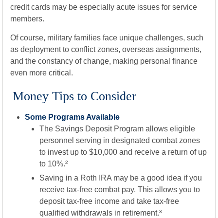
credit cards may be especially acute issues for service
members.
Of course, military families face unique challenges, such
as deployment to conflict zones, overseas assignments,
and the constancy of change, making personal finance
even more critical.
Money Tips to Consider
Some Programs Available
The Savings Deposit Program allows eligible
personnel serving in designated combat zones
to invest up to $10,000 and receive a return of up
to 10%.²
Saving in a Roth IRA may be a good idea if you
receive tax-free combat pay. This allows you to
deposit tax-free income and take tax-free
qualified withdrawals in retirement.³