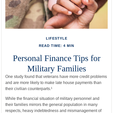
LIFESTYLE
READ TIME: 4 MIN
Personal Finance Tips for
Military Families
One study found that veterans have more credit problems
and are more likely to make late house payments than
their civilian counterparts.¹
While the financial situation of military personnel and
their families mirrors the general population in many
respects, heavy indebtedness and mismanagement of