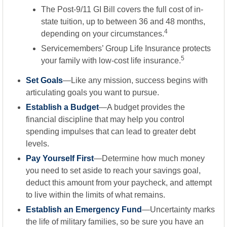
The Post-9/11 GI Bill covers the full cost of in-
state tuition, up to between 36 and 48 months,
4
depending on your circumstances.
Servicemembers’ Group Life Insurance protects
5
your family with low-cost life insurance.
Set Goals
—Like any mission, success begins with
articulating goals you want to pursue.
Establish a Budget
—A budget provides the
financial discipline that may help you control
spending impulses that can lead to greater debt
levels.
Pay Yourself First
—Determine how much money
you need to set aside to reach your savings goal,
deduct this amount from your paycheck, and attempt
to live within the limits of what remains.
Establish an Emergency Fund
—Uncertainty marks
the life of military families, so be sure you have an