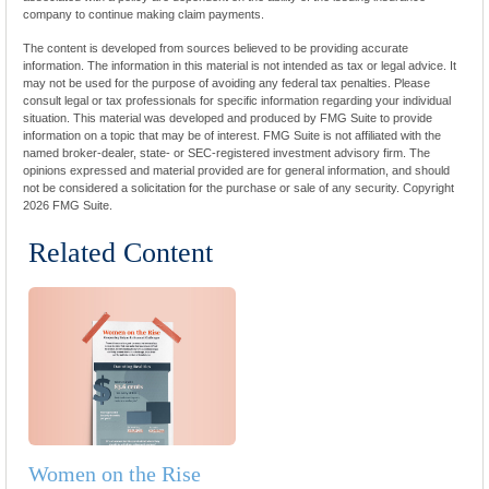
company to continue making claim payments.
The content is developed from sources believed to be providing accurate
information. The information in this material is not intended as tax or legal advice. It
may not be used for the purpose of avoiding any federal tax penalties. Please
consult legal or tax professionals for specific information regarding your individual
situation. This material was developed and produced by FMG Suite to provide
information on a topic that may be of interest. FMG Suite is not affiliated with the
named broker-dealer, state- or SEC-registered investment advisory firm. The
opinions expressed and material provided are for general information, and should
not be considered a solicitation for the purchase or sale of any security. Copyright
2026 FMG Suite.
Related Content
Women on the Rise