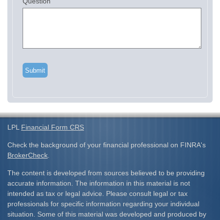
Question
LPL
Financial Form CRS
Check the background of your financial professional on FINRA's
BrokerCheck
.
The content is developed from sources believed to be providing
accurate information. The information in this material is not
intended as tax or legal advice. Please consult legal or tax
professionals for specific information regarding your individual
situation. Some of this material was developed and produced by