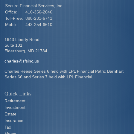
Secure Financial Services, Inc.
Office:
410-356-2046
Toll-Free:
888-231-6741
Mobile:
443-254-6610
1643 Liberty Road
Suite 101
Eldersburg,
MD
21784
charles@sfsinc.us
Charles Reese Series 6 held with LPL Financial Patric Barnhart
Series 66 and Series 7 held with LPL Financial.
Quick Links
Retirement
Investment
Estate
Insurance
Tax
Money