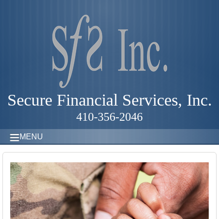
Secure Financial Services, Inc.
410-356-2046
MENU