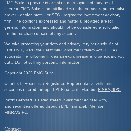
FMG Suite to provide information on a topic that may be of
interest. FMG Suite is not affiliated with the named representative,
broker - dealer, state - or SEC - registered investment advisory
firm. The opinions expressed and material provided are for
general information, and should not be considered a solicitation
for the purchase or sale of any security.
We take protecting your data and privacy very seriously. As of
January 1, 2020 the
California Consumer Privacy Act (CCPA)
suggests the following link as an extra measure to safeguard your
data:
Do not sell my personal information
.
Copyright 2026 FMG Suite.
Charles L. Reese is a Registered Representative with, and
securities offered through LPL Financial. Member
FINRA
/
SIPC
.
Patric Barnhart is a Registered Investment Adviser with,
and securities offered through LPL Financial. Member
FINRA
/
SIPC
.
Contact