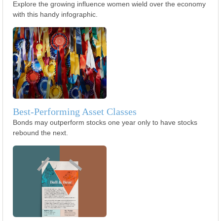
Explore the growing influence women wield over the economy
with this handy infographic.
Best-Performing Asset Classes
Bonds may outperform stocks one year only to have stocks
rebound the next.