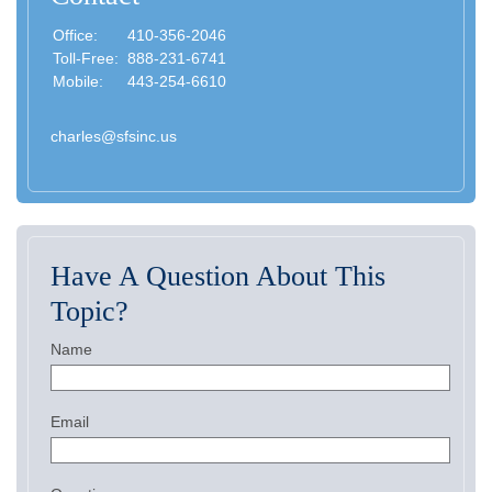
Office:
410-356-2046
Toll-Free:
888-231-6741
Mobile:
443-254-6610
charles@sfsinc.us
Have A Question About This
Topic?
Name
Email