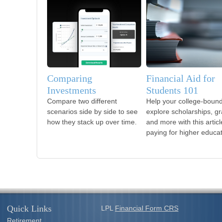
Comparing
Financial Aid for
Investments
Students 101
Compare two different
Help your college-bound
scenarios side by side to see
explore scholarships, gr
how they stack up over time.
and more with this artic
paying for higher educat
Quick Links
LPL
Financial Form CRS
Retirement