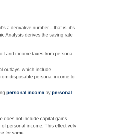
s a derivative number – that is, it’s
ic Analysis derives the saving rate
oll and income taxes from personal
al outlays, which include
 from disposable personal income to
ing
personal income
by
personal
e does not include capital gains
te of personal income. This effectively
me for some.