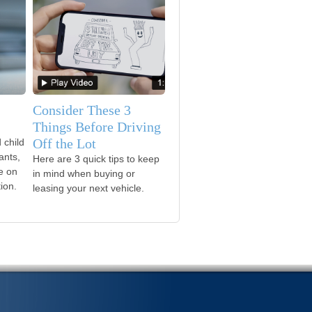
Consider These 3
Things Before Driving
Off the Lot
 child
ants,
Here are 3 quick tips to keep
le on
in mind when buying or
ion.
leasing your next vehicle.