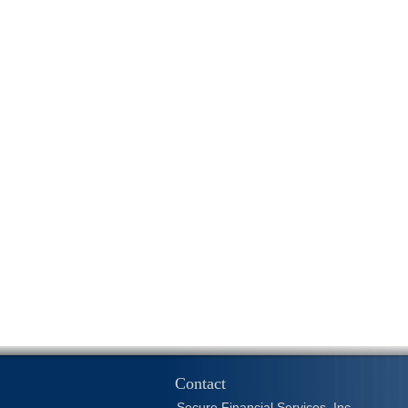
Contact
Secure Financial Services, Inc.