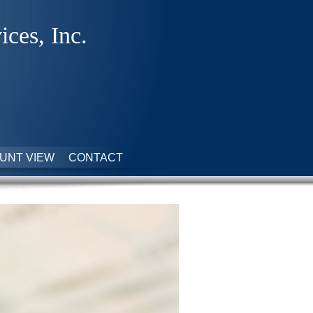
ices, Inc.
UNT VIEW
CONTACT