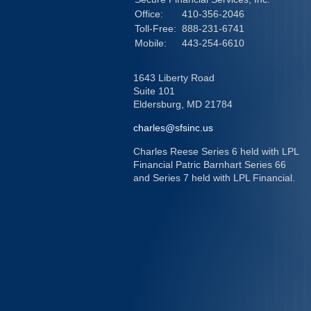
Office:
410-356-2046
Toll-Free:
888-231-6741
Mobile:
443-254-6610
1643 Liberty Road
Suite 101
Eldersburg,
MD
21784
charles@sfsinc.us
Charles Reese Series 6 held with LPL
Financial Patric Barnhart Series 66
and Series 7 held with LPL Financial.