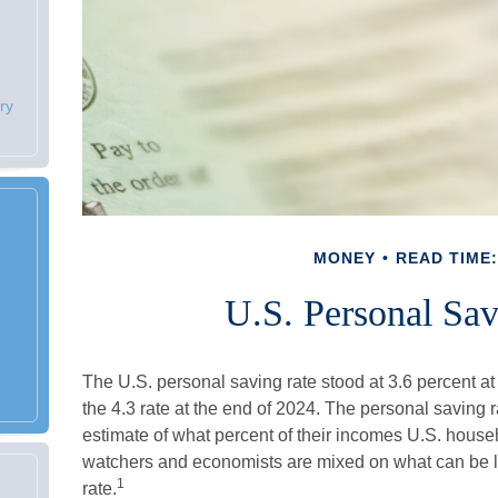
ry
MONEY
READ TIME:
U.S. Personal Sav
The U.S. personal saving rate stood at 3.6 percent at
the 4.3 rate at the end of 2024. The personal saving 
estimate of what percent of their incomes U.S. house
watchers and economists are mixed on what can be l
1
rate.