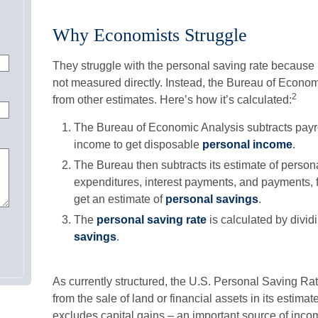
Why Economists Struggle
They struggle with the personal saving rate because it’
not measured directly. Instead, the Bureau of Econom
2
from other estimates. Here’s how it’s calculated:
The Bureau of Economic Analysis subtracts payr
income to get disposable
personal income
.
The Bureau then subtracts its estimate of person
expenditures, interest payments, and payments,
get an estimate of
personal savings
.
The
personal saving rate
is calculated by divid
savings
.
As currently structured, the U.S. Personal Saving Rat
from the sale of land or financial assets in its estima
excludes capital gains – an important source of inco