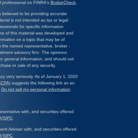
l professional on FINRA's
BrokerCheck
.
 believed to be providing accurate
erial is not intended as tax or legal
essionals for specific information
ome of this material was developed and
rmation on a topic that may be of
ith the named representative, broker -
estment advisory firm. The opinions
or general information, and should not
chase or sale of any security.
cy very seriously. As of January 1, 2020
(CCPA)
suggests the following link as an
:
Do not sell my personal information
.
sentative with, and securities offered
A
/
SIPC
.
ent Adviser with, and securities offered
A
/
SIPC
.