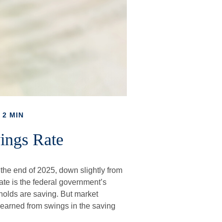
 2 MIN
ings Rate
 the end of 2025, down slightly from
rate is the federal government’s
holds are saving. But market
earned from swings in the saving