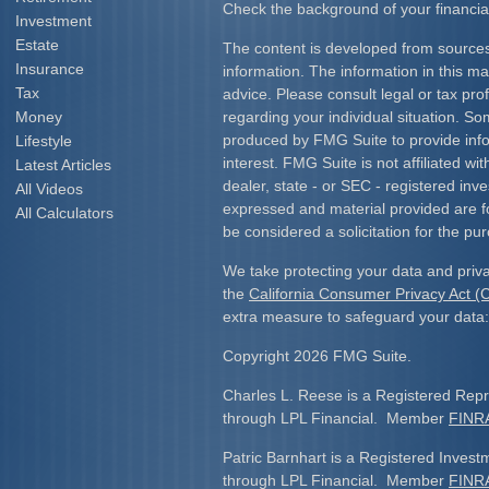
Check the background of your financia
Investment
Estate
The content is developed from sources
Insurance
information. The information in this mat
Tax
advice. Please consult legal or tax prof
Money
regarding your individual situation. S
produced by FMG Suite to provide info
Lifestyle
interest. FMG Suite is not affiliated w
Latest Articles
dealer, state - or SEC - registered inv
All Videos
expressed and material provided are f
All Calculators
be considered a solicitation for the pur
We take protecting your data and priva
the
California Consumer Privacy Act 
extra measure to safeguard your data
Copyright 2026 FMG Suite.
Charles L. Reese is a Registered Repre
through LPL Financial. Member
FINR
Patric Barnhart is a Registered Investm
through LPL Financial. Member
FINR