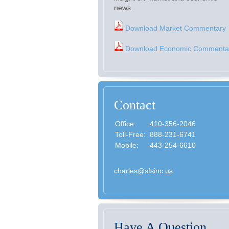
news.
Download Market Commentary
Download Economic Commenta
Contact
Office:
410-356-2046
Toll-Free:
888-231-6741
Mobile:
443-254-6610
charles@sfsinc.us
Have A Question