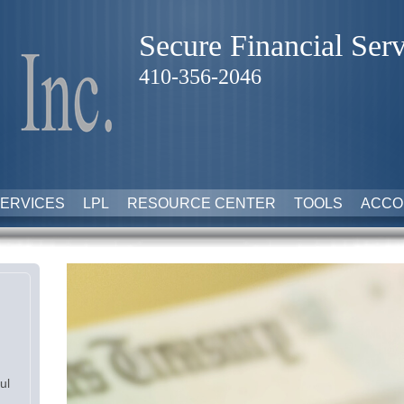
Secure Financial Serv
410-356-2046
ERVICES
LPL
RESOURCE CENTER
TOOLS
ACCO
ul