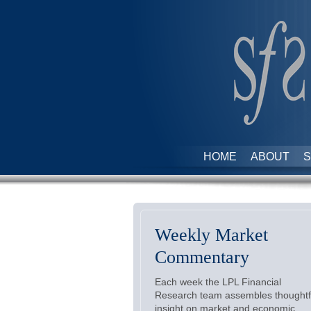
HOME
ABOUT
S
Weekly Market
Commentary
Each week the LPL Financial
Research team assembles thoughtf
insight on market and economic