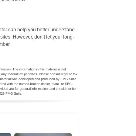
cator can help you better understand
tes. However, don’t let your long-
mber.
ation. The information in this material is not
 any federal tax penalties. Please consult legal or tax
his material was developed and produced by FMG Suite
iliated with the named broker-dealer, state- or SEC-
vided are for general information, and should not be
026 FMG Suite.