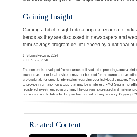
Gaining Insight
Gaining a bit of insight into a popular economic indi
trends as they are discussed in newspapers and websi
term savings program be influenced by a national nu
1. StLouisFed.org, 2026
2. BEA.gov, 2026
The content is developed from sources believed to be providing accurate inform
intended as tax or legal advice. It may not be used for the purpose of avoiding
professionals for specific information regarding your individual situation. T
to provide information on a topic that may be of interest. FMG Suite is not aff
registered investment advisory firm. The opinions expressed and material pro
considered a solicitation for the purchase or sale of any security. Copyright
2
Related Content