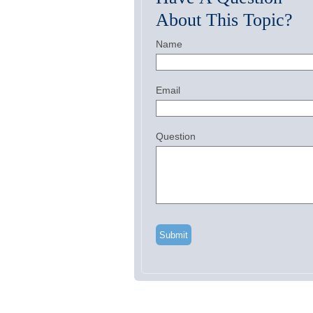
About This Topic?
Name
Email
Question