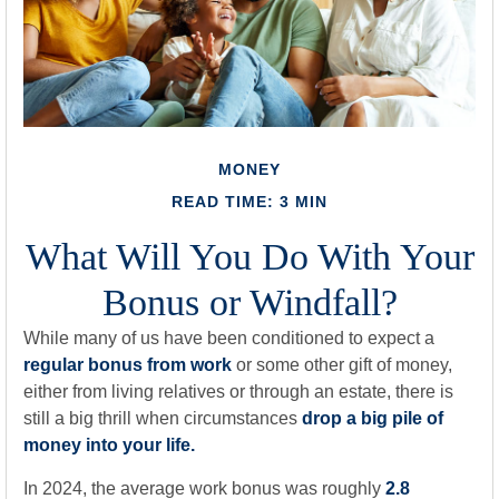
MONEY
READ TIME: 3 MIN
What Will You Do With Your
Bonus or Windfall?
While many of us have been conditioned to expect a
regular bonus from work
or some other gift of money,
either from living relatives or through an estate, there is
still a big thrill when circumstances
drop a big pile of
money into your life.
In 2024, the average work bonus was roughly
2.8