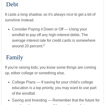
Debt
It casts a long shadow, so it's always nice to get a bit of
sunshine instead.
Consider Paying it Down or Off
— Using your
windfall to pay off any high-interest debts. The
average interest rate for credit cards is somewhere
2
around 20 percent.
Family
If you're raising kids, you know some things are coming
up, either college or something else.
College Plans
— If saving for your child's college
education is a top priority, you may want to use part
of the windfall.
Saving and Investing
— Remember that the future for