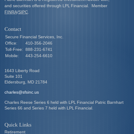
and securities offered through LPL Financial. Member
FINRA
/
SIPC
.
Contact
Secure Financial Services, Inc.
Office:
410-356-2046
Toll-Free:
888-231-6741
Mobile:
443-254-6610
1643 Liberty Road
Suite 101
Eldersburg,
MD
21784
charles@sfsinc.us
Charles Reese Series 6 held with LPL Financial Patric Barnhart
Series 66 and Series 7 held with LPL Financial.
Quick Links
Retirement