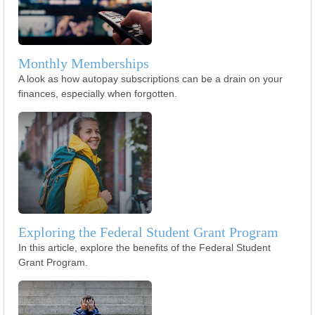
Monthly Memberships
A look as how autopay subscriptions can be a drain on your
finances, especially when forgotten.
Exploring the Federal Student Grant Program
In this article, explore the benefits of the Federal Student
Grant Program.