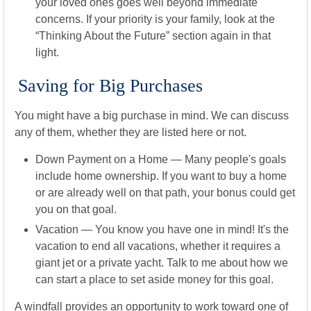
your loved ones goes well beyond immediate
concerns. If your priority is your family, look at the
“Thinking About the Future” section again in that
light.
Saving for Big Purchases
You might have a big purchase in mind. We can discuss
any of them, whether they are listed here or not.
Down Payment on a Home
— Many people's goals
include home ownership. If you want to buy a home
or are already well on that path, your bonus could get
you on that goal.
Vacation
— You know you have one in mind! It's the
vacation to end all vacations, whether it requires a
giant jet or a private yacht. Talk to me about how we
can start a place to set aside money for this goal.
A windfall provides an opportunity to work toward one of