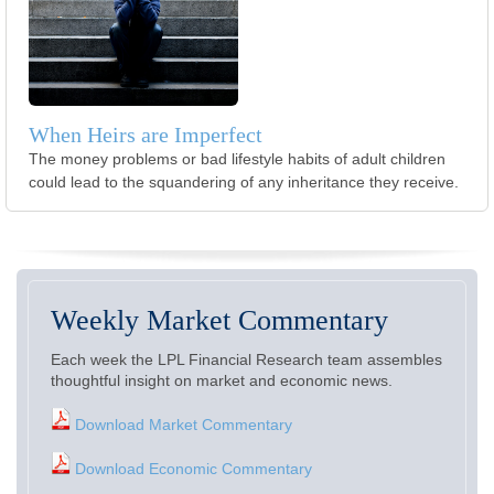
When Heirs are Imperfect
The money problems or bad lifestyle habits of adult children
could lead to the squandering of any inheritance they receive.
Weekly Market Commentary
Each week the LPL Financial Research team assembles
thoughtful insight on market and economic news.
Download Market Commentary
Download Economic Commentary