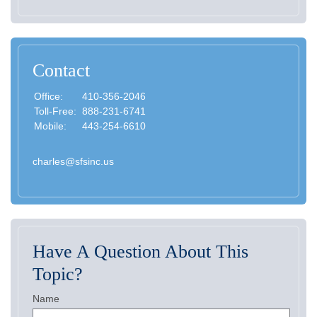
Contact
Office:
410-356-2046
Toll-Free:
888-231-6741
Mobile:
443-254-6610
charles@sfsinc.us
Have A Question About This
Topic?
Name