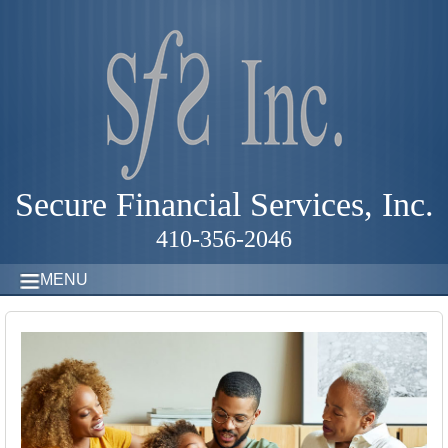
Secure Financial Services, Inc.
410-356-2046
MENU