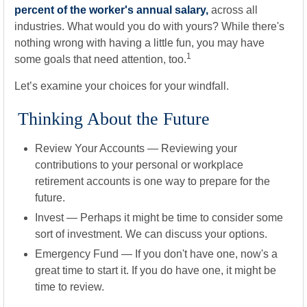
percent of the worker's annual salary,
across all
industries. What would you do with yours? While there's
nothing wrong with having a little fun, you may have
1
some goals that need attention, too.
Let’s examine your choices for your windfall.
Thinking About the Future
Review Your Accounts
— Reviewing your
contributions to your personal or workplace
retirement accounts is one way to prepare for the
future.
Invest
— Perhaps it might be time to consider some
sort of investment. We can discuss your options.
Emergency Fund
— If you don't have one, now's a
great time to start it. If you do have one, it might be
time to review.