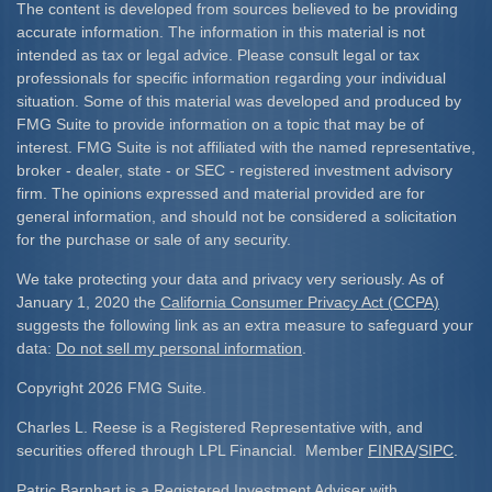
The content is developed from sources believed to be providing
accurate information. The information in this material is not
intended as tax or legal advice. Please consult legal or tax
professionals for specific information regarding your individual
situation. Some of this material was developed and produced by
FMG Suite to provide information on a topic that may be of
interest. FMG Suite is not affiliated with the named representative,
broker - dealer, state - or SEC - registered investment advisory
firm. The opinions expressed and material provided are for
general information, and should not be considered a solicitation
for the purchase or sale of any security.
We take protecting your data and privacy very seriously. As of
January 1, 2020 the
California Consumer Privacy Act (CCPA)
suggests the following link as an extra measure to safeguard your
data:
Do not sell my personal information
.
Copyright 2026 FMG Suite.
Charles L. Reese is a Registered Representative with, and
securities offered through LPL Financial. Member
FINRA
/
SIPC
.
Patric Barnhart is a Registered Investment Adviser with,