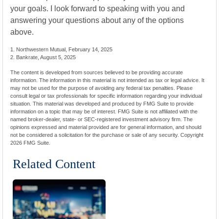
your goals. I look forward to speaking with you and
answering your questions about any of the options
above.
1. Northwestern Mutual, February 14, 2025
2. Bankrate, August 5, 2025
The content is developed from sources believed to be providing accurate
information. The information in this material is not intended as tax or legal advice. It
may not be used for the purpose of avoiding any federal tax penalties. Please
consult legal or tax professionals for specific information regarding your individual
situation. This material was developed and produced by FMG Suite to provide
information on a topic that may be of interest. FMG Suite is not affiliated with the
named broker-dealer, state- or SEC-registered investment advisory firm. The
opinions expressed and material provided are for general information, and should
not be considered a solicitation for the purchase or sale of any security. Copyright
2026 FMG Suite.
Related Content