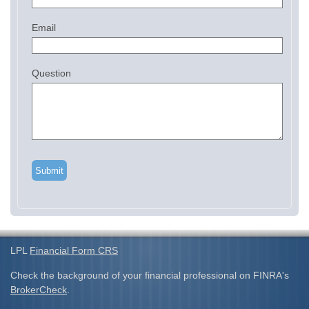
Email
Question
LPL
Financial Form CRS
Check the background of your financial professional on FINRA's
BrokerCheck
.