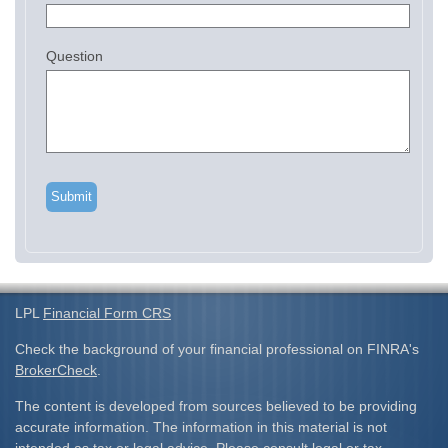
Question
LPL
Financial Form CRS
Check the background of your financial professional on FINRA's
BrokerCheck
.
The content is developed from sources believed to be providing
accurate information. The information in this material is not
intended as tax or legal advice. Please consult legal or tax