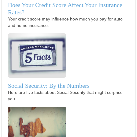
Does Your Credit Score Affect Your Insurance
Rates?
Your credit score may influence how much you pay for auto
and home insurance.
Social Security: By the Numbers
Here are five facts about Social Security that might surprise
you.