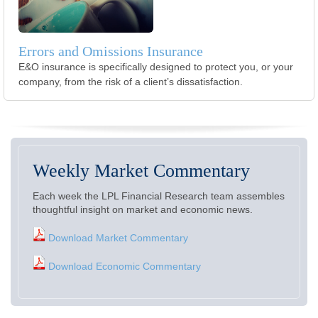
Errors and Omissions Insurance
E&O insurance is specifically designed to protect you, or your
company, from the risk of a client’s dissatisfaction.
Weekly Market Commentary
Each week the LPL Financial Research team assembles
thoughtful insight on market and economic news.
Download Market Commentary
Download Economic Commentary