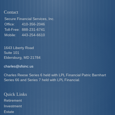
Contact
Secure Financial Services, Inc.
Office:
410-356-2046
Toll-Free:
888-231-6741
Mobile:
443-254-6610
1643 Liberty Road
Suite 101
Eldersburg,
MD
21784
charles@sfsinc.us
Charles Reese Series 6 held with LPL Financial Patric Barnhart
Series 66 and Series 7 held with LPL Financial.
Quick Links
Retirement
Investment
Estate