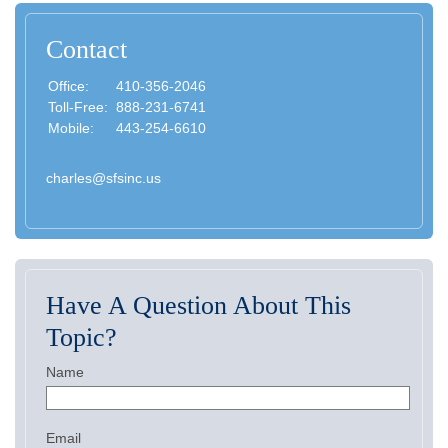
Contact
Office:
410-356-2046
Toll-Free:
888-231-6741
Mobile:
443-254-6610
charles@sfsinc.us
Have A Question About This
Topic?
Name
Email