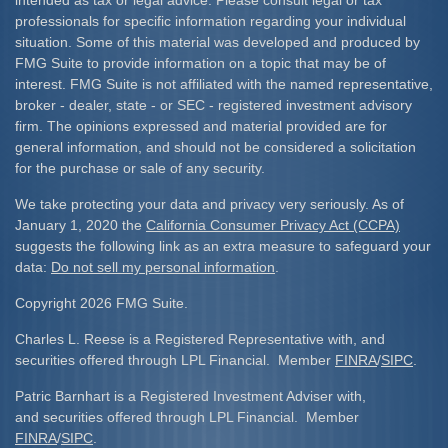
professionals for specific information regarding your individual
situation. Some of this material was developed and produced by
FMG Suite to provide information on a topic that may be of
interest. FMG Suite is not affiliated with the named representative,
broker - dealer, state - or SEC - registered investment advisory
firm. The opinions expressed and material provided are for
general information, and should not be considered a solicitation
for the purchase or sale of any security.
We take protecting your data and privacy very seriously. As of
January 1, 2020 the
California Consumer Privacy Act (CCPA)
suggests the following link as an extra measure to safeguard your
data:
Do not sell my personal information
.
Copyright 2026 FMG Suite.
Charles L. Reese is a Registered Representative with, and
securities offered through LPL Financial. Member
FINRA
/
SIPC
.
Patric Barnhart is a Registered Investment Adviser with,
and securities offered through LPL Financial. Member
FINRA
/
SIPC
.