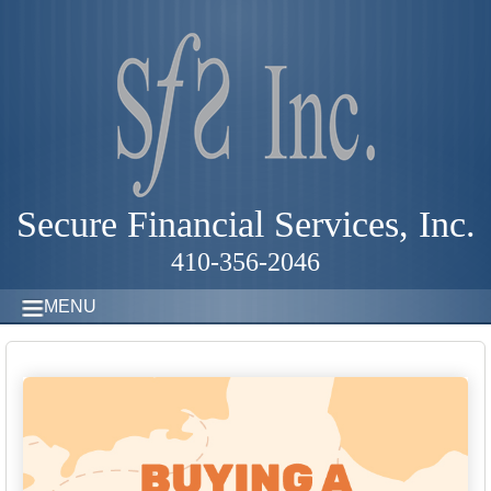
Secure Financial Services, Inc.
410-356-2046
MENU