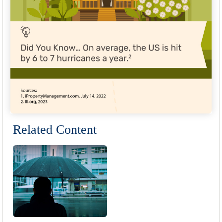
Related Content