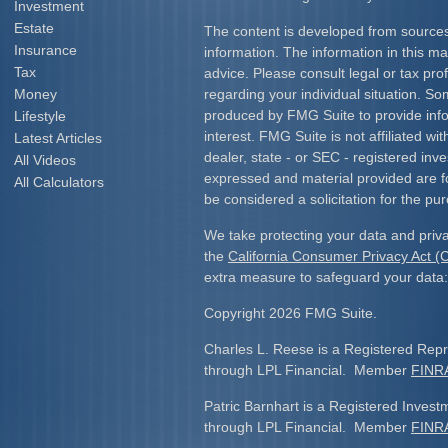
Investment
Estate
The content is developed from sources
Insurance
information. The information in this mat
Tax
advice. Please consult legal or tax prof
Money
regarding your individual situation. S
produced by FMG Suite to provide info
Lifestyle
interest. FMG Suite is not affiliated w
Latest Articles
dealer, state - or SEC - registered inv
All Videos
expressed and material provided are f
All Calculators
be considered a solicitation for the pur
We take protecting your data and priva
the
California Consumer Privacy Act 
extra measure to safeguard your data
Copyright 2026 FMG Suite.
Charles L. Reese is a Registered Repre
through LPL Financial. Member
FINR
Patric Barnhart is a Registered Investm
through LPL Financial. Member
FINR