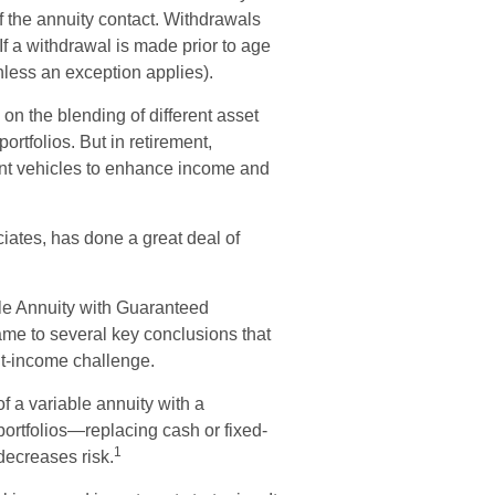
of the annuity contact. Withdrawals
f a withdrawal is made prior to age
less an exception applies).
s on the blending of different asset
ortfolios. But in retirement,
ment vehicles to enhance income and
ciates, has done a great deal of
ble Annuity with Guaranteed
me to several key conclusions that
nt-income challenge.
f a variable annuity with a
ortfolios—replacing cash or fixed-
1
 decreases risk.