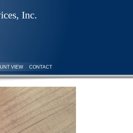
ices, Inc.
UNT VIEW
CONTACT