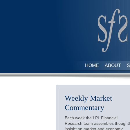
HOME
ABOUT
S
Weekly Market
Commentary
Each week the LPL Financial
Research team assembles thoughtf
insight on market and economic