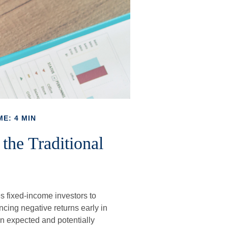
ME: 4 MIN
the Traditional
o
es fixed-income investors to
ncing negative returns early in
an expected and potentially