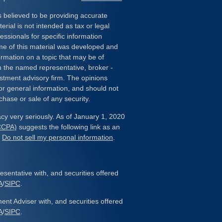
 believed to be providing accurate
erial is not intended as tax or legal
essionals for specific information
ome of this material was developed and
rmation on a topic that may be of
ith the named representative, broker -
estment advisory firm. The opinions
or general information, and should not
chase or sale of any security.
cy very seriously. As of January 1, 2020
(CCPA)
suggests the following link as an
:
Do not sell my personal information
.
sentative with, and securities offered
A
/
SIPC
.
ent Adviser with, and securities offered
A
/
SIPC
.