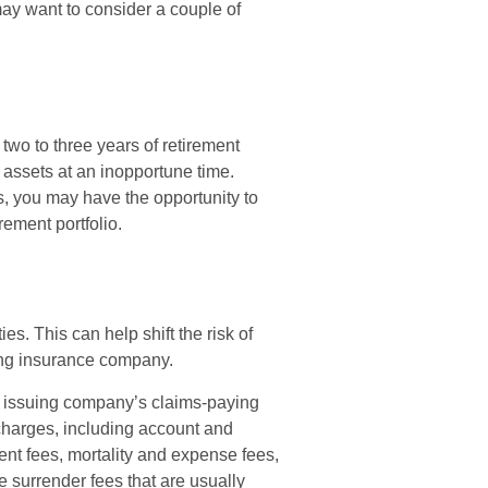
may want to consider a couple of
d two to three years of retirement
 assets at an inopportune time.
, you may have the opportunity to
rement portfolio.
es. This can help shift the risk of
uing insurance company.
e issuing company’s claims-paying
d charges, including account and
nt fees, mortality and expense fees,
e surrender fees that are usually