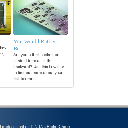
You Would Rather
Be...
 key
ce,
Are you a thrill seeker, or
d
content to relax in the
backyard? Use this flowchart
to find out more about your
risk tolerance.
l professional on FINRA's
BrokerCheck
.