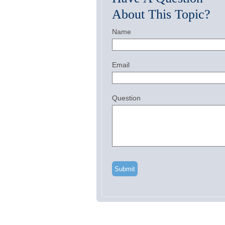
About This Topic?
Name
Email
Question