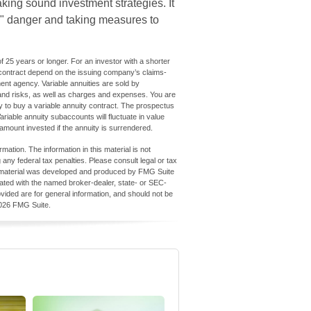
king sound investment strategies. It
s" danger and taking measures to
 25 years or longer. For an investor with a shorter
 contract depend on the issuing company’s claims-
ent agency. Variable annuities are sold by
 and risks, as well as charges and expenses. You are
 to buy a variable annuity contract. The prospectus
ariable annuity subaccounts will fluctuate in value
amount invested if the annuity is surrendered.
ation. The information in this material is not
 any federal tax penalties. Please consult legal or tax
his material was developed and produced by FMG Suite
iliated with the named broker-dealer, state- or SEC-
vided are for general information, and should not be
026 FMG Suite.