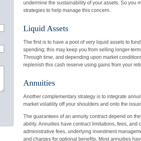
undermine the sustainability of your assets. So you 
strategies to help manage this concern.
Liquid Assets
The first is to have a pool of very liquid assets to fun
spending; this may keep you from selling longer-term
Through time, and depending upon market conditions
replenish this cash reserve using gains from your reti
Annuities
Another complementary strategy is to integrate annuiti
market volatility off your shoulders and onto the iss
The guarantees of an annuity contract depend on th
ability. Annuities have contract limitations, fees, an
administrative fees, underlying investment manageme
and charges for optional benefits. Most annuities hav