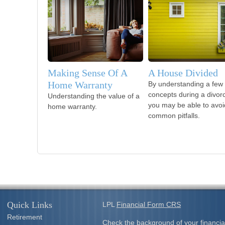
Making Sense Of A
A House Divided
Home Warranty
By understanding a few
concepts during a divor
Understanding the value of a
you may be able to avoi
home warranty.
common pitfalls.
Quick Links
LPL
Financial Form CRS
Retirement
Check the background of your financia