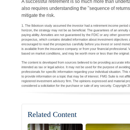
A successful retirement is so much more than underta
also requires understanding the "sequence of return
mitigate the risk.
1. The Ibbotson study assumed the investor had a retirement income period of
horizon, the strategy may not be as beneficial. The guarantees of an annuity
paying ability. Annuities are not guaranteed by the FDIC or any other governm
prospectus, which contains detailed information about investment objectives
encouraged to read the prospectus carefully before you invest or send money
is available from the insurance company or from your financial professional. V
based on market conditions, and may be worth more or less than the original 
The content is developed from sources believed to be providing accurate inform
intended as tax or legal advice. It may not be used for the purpose of avoiding
professionals for specific information regarding your individual situation. T
to provide information on a topic that may be of interest. FMG Suite is not aff
registered investment advisory firm. The opinions expressed and material pro
considered a solicitation for the purchase or sale of any security. Copyright
2
Related Content