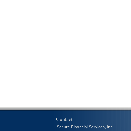
Contact
Secure Financial Services, Inc.