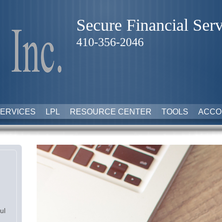
Secure Financial Serv
410-356-2046
ERVICES
LPL
RESOURCE CENTER
TOOLS
ACCO
ul