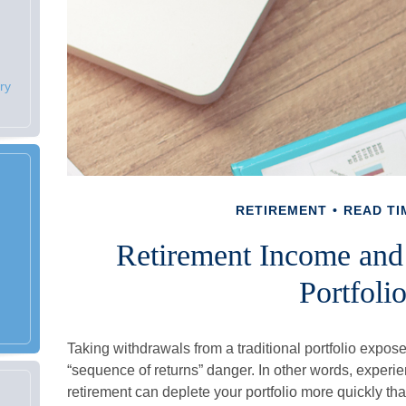
ry
RETIREMENT
READ TI
Retirement Income and 
Portfoli
Taking withdrawals from a traditional portfolio expos
“sequence of returns” danger. In other words, experie
retirement can deplete your portfolio more quickly th