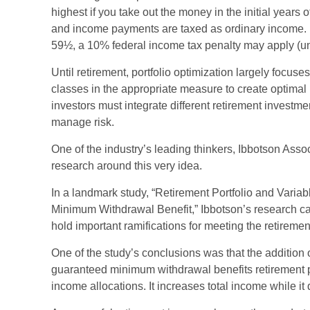
highest if you take out the money in the initial years 
and income payments are taxed as ordinary income. I
59½, a 10% federal income tax penalty may apply (un
Until retirement, portfolio optimization largely focuse
classes in the appropriate measure to create optimal p
investors must integrate different retirement invest
manage risk.
One of the industry’s leading thinkers, Ibbotson Asso
research around this very idea.
In a landmark study, “Retirement Portfolio and Varia
Minimum Withdrawal Benefit,” Ibbotson’s research ca
hold important ramifications for meeting the retireme
One of the study’s conclusions was that the addition o
guaranteed minimum withdrawal benefits retirement p
income allocations. It increases total income while it