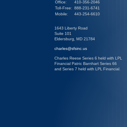
Office:
410-356-2046
Toll-Free:
888-231-6741
Mobile:
443-254-6610
1643 Liberty Road
Suite 101
Eldersburg,
MD
21784
charles@sfsinc.us
Charles Reese Series 6 held with LPL
Financial Patric Barnhart Series 66
and Series 7 held with LPL Financial.