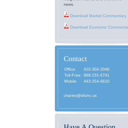
news.
Download Market Commentary
Download Economic Commenta
Contact
Office:
410-356-2046
Toll-Free:
888-231-6741
Mobile:
443-254-6610
charles@sfsinc.us
Have A Question