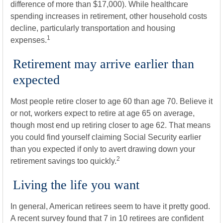
difference of more than $17,000). While healthcare
spending increases in retirement, other household costs
decline, particularly transportation and housing
1
expenses.
Retirement may arrive earlier than
expected
Most people retire closer to age 60 than age 70. Believe it
or not, workers expect to retire at age 65 on average,
though most end up retiring closer to age 62. That means
you could find yourself claiming Social Security earlier
than you expected if only to avert drawing down your
2
retirement savings too quickly.
Living the life you want
In general, American retirees seem to have it pretty good.
A recent survey found that 7 in 10 retirees are confident