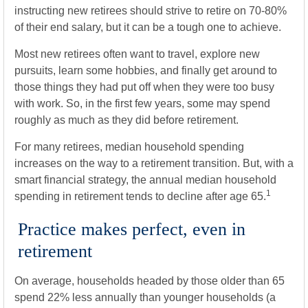
instructing new retirees should strive to retire on 70-80%
of their end salary, but it can be a tough one to achieve.
Most new retirees often want to travel, explore new
pursuits, learn some hobbies, and finally get around to
those things they had put off when they were too busy
with work. So, in the first few years, some may spend
roughly as much as they did before retirement.
For many retirees, median household spending
increases on the way to a retirement transition. But, with a
smart financial strategy, the annual median household
1
spending in retirement tends to decline after age 65.
Practice makes perfect, even in
retirement
On average, households headed by those older than 65
spend 22% less annually than younger households (a