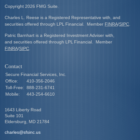
Copyright 2026 FMG Suite.
Charles L. Reese is a Registered Representative with, and
securities offered through LPL Financial. Member
FINRA
/
SIPC
.
Patric Barnhart is a Registered Investment Adviser with,
and securities offered through LPL Financial. Member
FINRA
/
SIPC
.
Contact
Secure Financial Services, Inc.
Office:
410-356-2046
Toll-Free:
888-231-6741
Mobile:
443-254-6610
1643 Liberty Road
Suite 101
Eldersburg,
MD
21784
charles@sfsinc.us