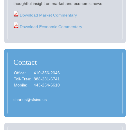
thoughtful insight on market and economic news.
Download Market Commentary
Download Economic Commentary
Contact
Office:
410-356-2046
Toll-Free:
888-231-6741
Mobile:
443-254-6610
charles@sfsinc.us