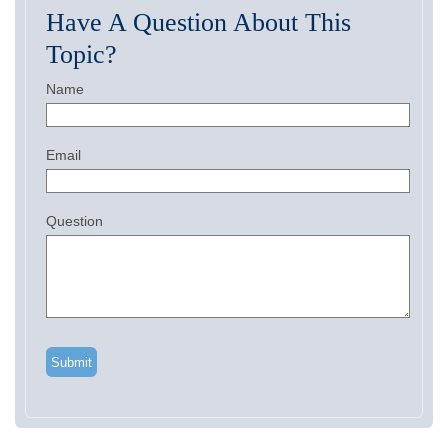
Have A Question About This
Topic?
Name
Email
Question