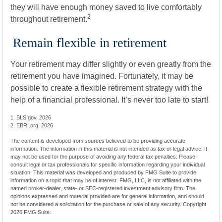
they will have enough money saved to live comfortably
2
throughout retirement.
Remain flexible in retirement
Your retirement may differ slightly or even greatly from the
retirement you have imagined. Fortunately, it may be
possible to create a flexible retirement strategy with the
help of a financial professional. It’s never too late to start!
1. BLS.gov, 2026
2. EBRI.org, 2026
The content is developed from sources believed to be providing accurate
information. The information in this material is not intended as tax or legal advice. It
may not be used for the purpose of avoiding any federal tax penalties. Please
consult legal or tax professionals for specific information regarding your individual
situation. This material was developed and produced by FMG Suite to provide
information on a topic that may be of interest. FMG, LLC, is not affiliated with the
named broker-dealer, state- or SEC-registered investment advisory firm. The
opinions expressed and material provided are for general information, and should
not be considered a solicitation for the purchase or sale of any security. Copyright
2026 FMG Suite.