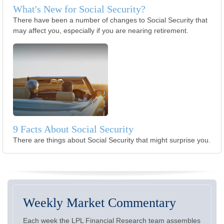
What's New for Social Security?
There have been a number of changes to Social Security that
may affect you, especially if you are nearing retirement.
9 Facts About Social Security
There are things about Social Security that might surprise you.
Weekly Market Commentary
Each week the LPL Financial Research team assembles