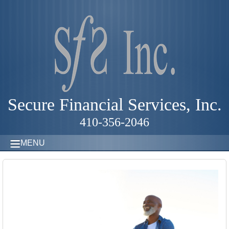
Secure Financial Services, Inc.
410-356-2046
MENU