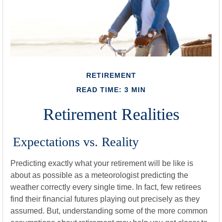
RETIREMENT
READ TIME: 3 MIN
Retirement Realities
Expectations vs. Reality
Predicting exactly what your retirement will be like is
about as possible as a meteorologist predicting the
weather correctly every single time. In fact, few retirees
find their financial futures playing out precisely as they
assumed. But, understanding some of the more common