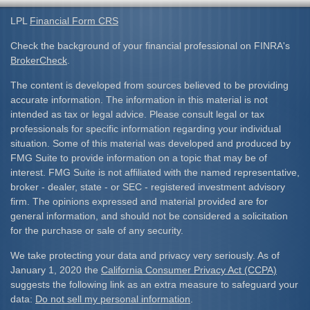
LPL
Financial Form CRS
Check the background of your financial professional on FINRA's
BrokerCheck
.
The content is developed from sources believed to be providing
accurate information. The information in this material is not
intended as tax or legal advice. Please consult legal or tax
professionals for specific information regarding your individual
situation. Some of this material was developed and produced by
FMG Suite to provide information on a topic that may be of
interest. FMG Suite is not affiliated with the named representative,
broker - dealer, state - or SEC - registered investment advisory
firm. The opinions expressed and material provided are for
general information, and should not be considered a solicitation
for the purchase or sale of any security.
We take protecting your data and privacy very seriously. As of
January 1, 2020 the
California Consumer Privacy Act (CCPA)
suggests the following link as an extra measure to safeguard your
data:
Do not sell my personal information
.