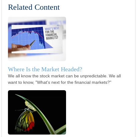
Related Content
Where Is the Market Headed?
We all know the stock market can be unpredictable. We all
want to know, "What's next for the financial markets?"