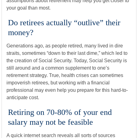
assumptions about retirement may help you get closer to
your goal than most.
Do retirees actually “outlive” their
money?
Generations ago, as people retired, many lived in dire
straits, sometimes “down to their last dime,” which led to
the creation of Social Security. Today, Social Security is
still around and a common supplement to one’s
retirement strategy. True, health crises can sometimes
impoverish retirees, but working with a financial
professional may even help you prepare for this hard-to-
anticipate cost.
Retiring on 70-80% of your end
salary may not be feasible
A quick internet search reveals all sorts of sources