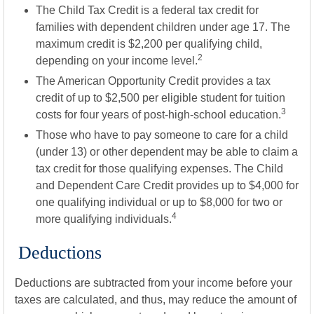
The Child Tax Credit is a federal tax credit for
families with dependent children under age 17. The
maximum credit is $2,200 per qualifying child,
2
depending on your income level.
The American Opportunity Credit provides a tax
credit of up to $2,500 per eligible student for tuition
3
costs for four years of post-high-school education.
Those who have to pay someone to care for a child
(under 13) or other dependent may be able to claim a
tax credit for those qualifying expenses. The Child
and Dependent Care Credit provides up to $4,000 for
one qualifying individual or up to $8,000 for two or
4
more qualifying individuals.
Deductions
Deductions are subtracted from your income before your
taxes are calculated, and thus, may reduce the amount of