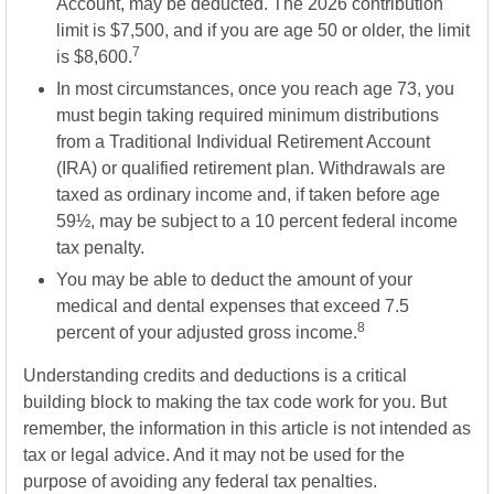
Account, may be deducted. The 2026 contribution
limit is $7,500, and if you are age 50 or older, the limit
7
is $8,600.
In most circumstances, once you reach age 73, you
must begin taking required minimum distributions
from a Traditional Individual Retirement Account
(IRA) or qualified retirement plan. Withdrawals are
taxed as ordinary income and, if taken before age
59½, may be subject to a 10 percent federal income
tax penalty.
You may be able to deduct the amount of your
medical and dental expenses that exceed 7.5
8
percent of your adjusted gross income.
Understanding credits and deductions is a critical
building block to making the tax code work for you. But
remember, the information in this article is not intended as
tax or legal advice. And it may not be used for the
purpose of avoiding any federal tax penalties.