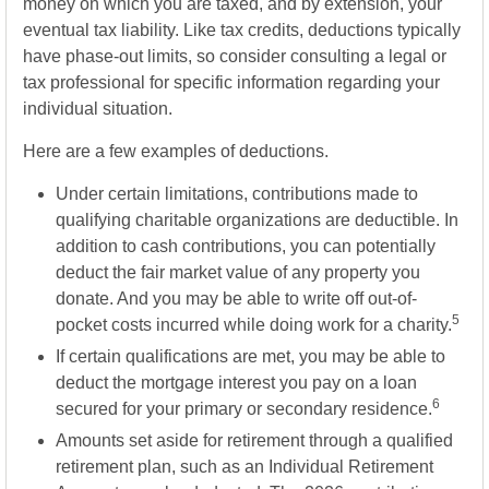
money on which you are taxed, and by extension, your
eventual tax liability. Like tax credits, deductions typically
have phase-out limits, so consider consulting a legal or
tax professional for specific information regarding your
individual situation.
Here are a few examples of deductions.
Under certain limitations, contributions made to
qualifying charitable organizations are deductible. In
addition to cash contributions, you can potentially
deduct the fair market value of any property you
donate. And you may be able to write off out-of-
5
pocket costs incurred while doing work for a charity.
If certain qualifications are met, you may be able to
deduct the mortgage interest you pay on a loan
6
secured for your primary or secondary residence.
Amounts set aside for retirement through a qualified
retirement plan, such as an Individual Retirement