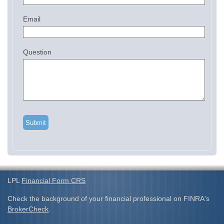
Email
Question
LPL
Financial Form CRS
Check the background of your financial professional on FINRA's
BrokerCheck
.