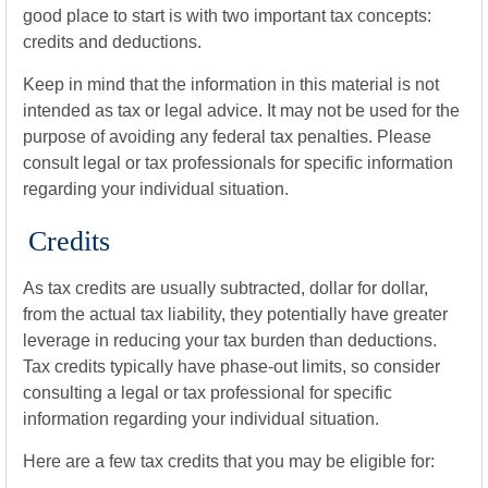
good place to start is with two important tax concepts:
credits and deductions.
Keep in mind that the information in this material is not
intended as tax or legal advice. It may not be used for the
purpose of avoiding any federal tax penalties. Please
consult legal or tax professionals for specific information
regarding your individual situation.
Credits
As tax credits are usually subtracted, dollar for dollar,
from the actual tax liability, they potentially have greater
leverage in reducing your tax burden than deductions.
Tax credits typically have phase-out limits, so consider
consulting a legal or tax professional for specific
information regarding your individual situation.
Here are a few tax credits that you may be eligible for: