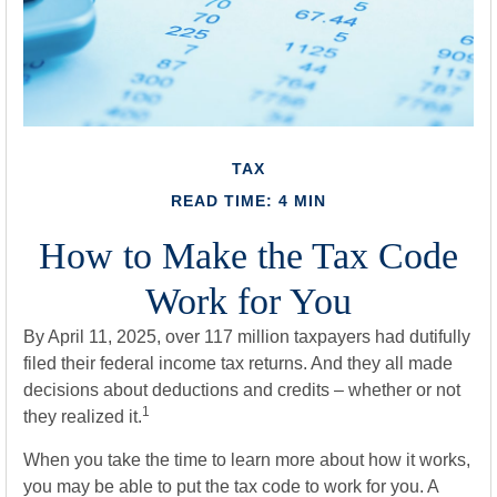
TAX
READ TIME: 4 MIN
How to Make the Tax Code
Work for You
By April 11, 2025, over 117 million taxpayers had dutifully
filed their federal income tax returns. And they all made
decisions about deductions and credits – whether or not
1
they realized it.
When you take the time to learn more about how it works,
you may be able to put the tax code to work for you. A