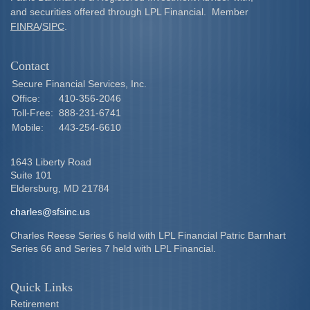
and securities offered through LPL Financial. Member
FINRA
/
SIPC
.
Contact
Secure Financial Services, Inc.
Office:
410-356-2046
Toll-Free:
888-231-6741
Mobile:
443-254-6610
1643 Liberty Road
Suite 101
Eldersburg,
MD
21784
charles@sfsinc.us
Charles Reese Series 6 held with LPL Financial Patric Barnhart
Series 66 and Series 7 held with LPL Financial.
Quick Links
Retirement