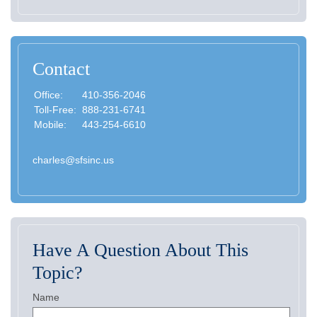
Contact
Office:
410-356-2046
Toll-Free:
888-231-6741
Mobile:
443-254-6610
charles@sfsinc.us
Have A Question About This
Topic?
Name