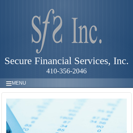
Secure Financial Services, Inc.
410-356-2046
MENU