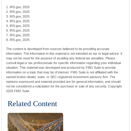
1. IRS.gov, 2025
2. IRS.gov, 2025
3. IRS.gov, 2025
4. IRS.gov, 2025
5. IRS.gov, 2025
6. IRS.gov, 2025
7. IRS.gov, 2025
8. IRS.gov, 2025
The content is developed from sources believed to be providing accurate
information. The information in this material is not intended as tax or legal advice. It
may not be used for the purpose of avoiding any federal tax penalties. Please
consult legal or tax professionals for specific information regarding your individual
situation. This material was developed and produced by FMG Suite to provide
information on a topic that may be of interest. FMG Suite is not affiliated with the
named broker-dealer, state- or SEC-registered investment advisory firm. The
opinions expressed and material provided are for general information, and should
not be considered a solicitation for the purchase or sale of any security. Copyright
2026 FMG Suite.
Related Content