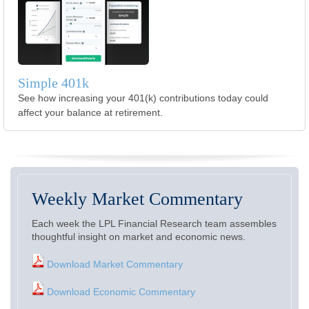
Simple 401k
See how increasing your 401(k) contributions today could
affect your balance at retirement.
Weekly Market Commentary
Each week the LPL Financial Research team assembles
thoughtful insight on market and economic news.
Download Market Commentary
Download Economic Commentary