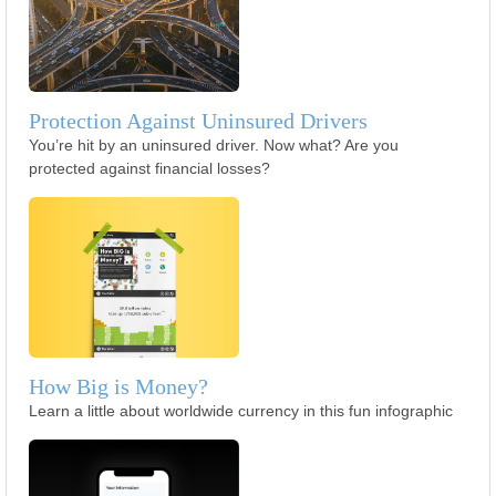
Protection Against Uninsured Drivers
You’re hit by an uninsured driver. Now what? Are you
protected against financial losses?
How Big is Money?
Learn a little about worldwide currency in this fun infographic