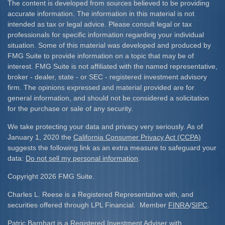
The content is developed from sources believed to be providing
accurate information. The information in this material is not
intended as tax or legal advice. Please consult legal or tax
professionals for specific information regarding your individual
situation. Some of this material was developed and produced by
FMG Suite to provide information on a topic that may be of
interest. FMG Suite is not affiliated with the named representative,
broker - dealer, state - or SEC - registered investment advisory
firm. The opinions expressed and material provided are for
general information, and should not be considered a solicitation
for the purchase or sale of any security.
We take protecting your data and privacy very seriously. As of
January 1, 2020 the
California Consumer Privacy Act (CCPA)
suggests the following link as an extra measure to safeguard your
data:
Do not sell my personal information
.
Copyright 2026 FMG Suite.
Charles L. Reese is a Registered Representative with, and
securities offered through LPL Financial. Member
FINRA
/
SIPC
.
Patric Barnhart is a Registered Investment Adviser with,