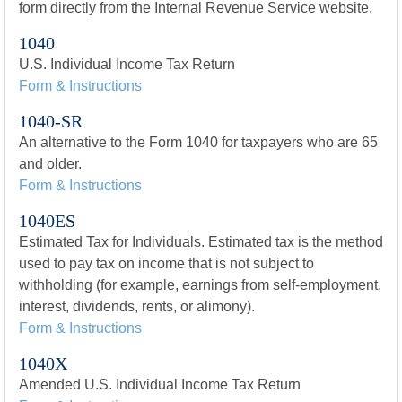
form directly from the Internal Revenue Service website.
1040
U.S. Individual Income Tax Return
Form & Instructions
1040-SR
An alternative to the Form 1040 for taxpayers who are 65
and older.
Form & Instructions
1040ES
Estimated Tax for Individuals. Estimated tax is the method
used to pay tax on income that is not subject to
withholding (for example, earnings from self-employment,
interest, dividends, rents, or alimony).
Form & Instructions
1040X
Amended U.S. Individual Income Tax Return