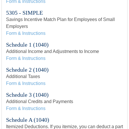
Form & Instructions
5305 - SIMPLE
Savings Incentive Match Plan for Employees of Small
Employers
Form & Instructions
Schedule 1 (1040)
Additional Income and Adjustments to Income
Form & Instructions
Schedule 2 (1040)
Additional Taxes
Form & Instructions
Schedule 3 (1040)
Additional Credits and Payments
Form & Instructions
Schedule A (1040)
Itemized Deductions. If you itemize, you can deduct a part