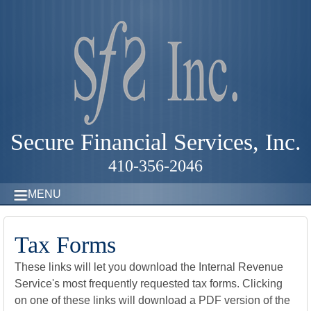
Secure Financial Services, Inc.
410-356-2046
MENU
Tax Forms
These links will let you download the Internal Revenue
Service's most frequently requested tax forms. Clicking
on one of these links will download a PDF version of the