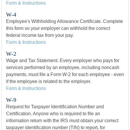
Form & Instructions
W-4
Employee's Withholding Allowance Certificate. Complete
this form so your employer can withhold the correct
federal income tax from your pay.
Form & Instructions
W-2
Wage and Tax Statement. Every employer who pays for
services performed by an employee, including noncash
payments, must file a Form W-2 for each employee - even
if the employee is related to the employer.
Form & Instructions
W-9
Request for Taxpayer Identification Number and
Certification. Anyone who is required to file an
information return with the IRS must obtain your correct
taxpayer identification number (TIN) to report, for