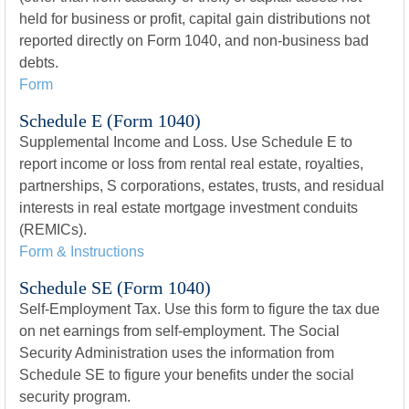
held for business or profit, capital gain distributions not
reported directly on Form 1040, and non-business bad
debts.
Form
Schedule E (Form 1040)
Supplemental Income and Loss. Use Schedule E to
report income or loss from rental real estate, royalties,
partnerships, S corporations, estates, trusts, and residual
interests in real estate mortgage investment conduits
(REMICs).
Form & Instructions
Schedule SE (Form 1040)
Self-Employment Tax. Use this form to figure the tax due
on net earnings from self-employment. The Social
Security Administration uses the information from
Schedule SE to figure your benefits under the social
security program.