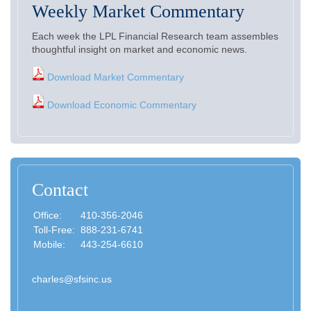
Weekly Market Commentary
Each week the LPL Financial Research team assembles
thoughtful insight on market and economic news.
Download Market Commentary
Download Economic Commentary
Contact
Office:
410-356-2046
Toll-Free:
888-231-6741
Mobile:
443-254-6610
charles@sfsinc.us