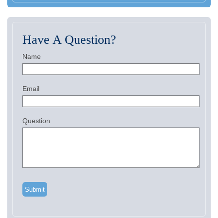
Have A Question?
Name
Email
Question