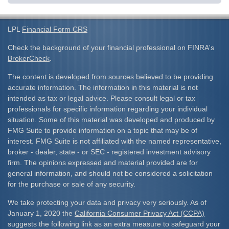
LPL
Financial Form CRS
Check the background of your financial professional on FINRA's
BrokerCheck
.
The content is developed from sources believed to be providing
accurate information. The information in this material is not
intended as tax or legal advice. Please consult legal or tax
professionals for specific information regarding your individual
situation. Some of this material was developed and produced by
FMG Suite to provide information on a topic that may be of
interest. FMG Suite is not affiliated with the named representative,
broker - dealer, state - or SEC - registered investment advisory
firm. The opinions expressed and material provided are for
general information, and should not be considered a solicitation
for the purchase or sale of any security.
We take protecting your data and privacy very seriously. As of
January 1, 2020 the
California Consumer Privacy Act (CCPA)
suggests the following link as an extra measure to safeguard your