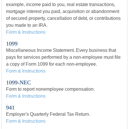
example, income paid to you, real estate transactions,
mortgage interest you paid, acquisition or abandonment
of secured property, cancellation of debt, or contributions
you made to an IRA.
Form & Instructions
1099
Miscellaneous Income Statement. Every business that
pays for services performed by a non-employee must file
a copy of Form 1099 for each non-employee.
Form & Instructions
1099-NEC
Form to report nonemployee compensation.
Form & Instructions
941
Employer's Quarterly Federal Tax Return.
Form & Instructions