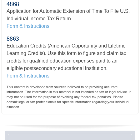
4868
Application for Automatic Extension of Time To File U.S.
Individual Income Tax Return.
Form & Instructions
8863
Education Credits (American Opportunity and Lifetime
Learning Credits). Use this form to figure and claim tax
credits for qualified education expenses paid to an
eligible postsecondary educational institution.
Form & Instructions
This content is developed from sources believed to be providing accurate
information. The information in this material is not intended as tax or legal advice. It
may not be used for the purpose of avoiding any federal tax penalties. Please
consult legal or tax professionals for specific information regarding your individual
situation.