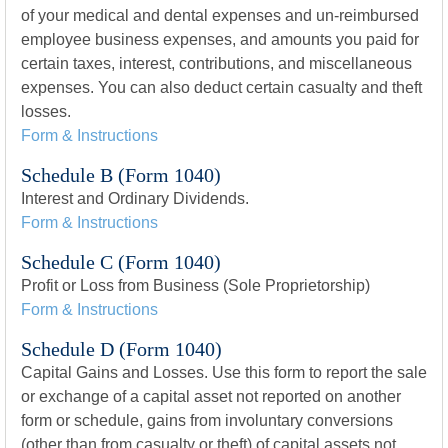
of your medical and dental expenses and un-reimbursed
employee business expenses, and amounts you paid for
certain taxes, interest, contributions, and miscellaneous
expenses. You can also deduct certain casualty and theft
losses.
Form & Instructions
Schedule B (Form 1040)
Interest and Ordinary Dividends.
Form & Instructions
Schedule C (Form 1040)
Profit or Loss from Business (Sole Proprietorship)
Form & Instructions
Schedule D (Form 1040)
Capital Gains and Losses. Use this form to report the sale
or exchange of a capital asset not reported on another
form or schedule, gains from involuntary conversions
(other than from casualty or theft) of capital assets not