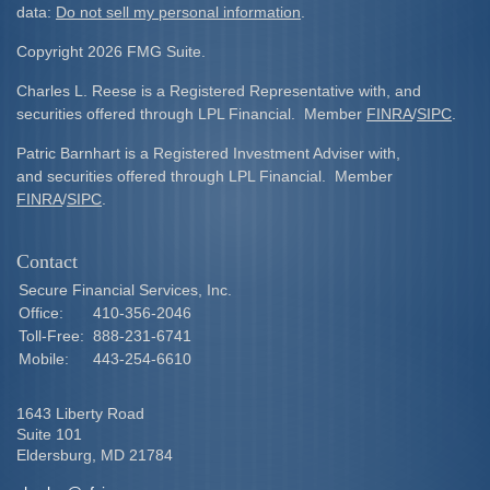
data:
Do not sell my personal information
.
Copyright 2026 FMG Suite.
Charles L. Reese is a Registered Representative with, and
securities offered through LPL Financial. Member
FINRA
/
SIPC
.
Patric Barnhart is a Registered Investment Adviser with,
and securities offered through LPL Financial. Member
FINRA
/
SIPC
.
Contact
Secure Financial Services, Inc.
Office:
410-356-2046
Toll-Free:
888-231-6741
Mobile:
443-254-6610
1643 Liberty Road
Suite 101
Eldersburg,
MD
21784