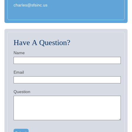
charles@sfsinc.us
Have A Question?
Name
Email
Question