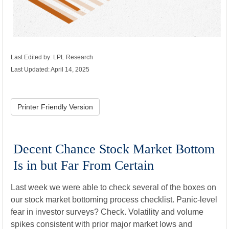
Last Edited by: LPL Research
Last Updated: April 14, 2025
Printer Friendly Version
Decent Chance Stock Market Bottom
Is in but Far From Certain
Last week we were able to check several of the boxes on
our stock market bottoming process checklist. Panic-level
fear in investor surveys? Check. Volatility and volume
spikes consistent with prior major market lows and