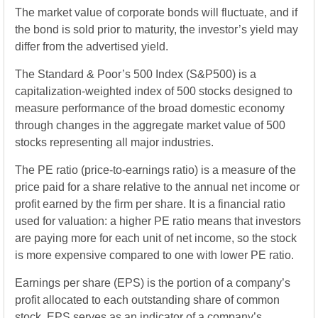
The market value of corporate bonds will fluctuate, and if
the bond is sold prior to maturity, the investor’s yield may
differ from the advertised yield.
The Standard & Poor’s 500 Index (S&P500) is a
capitalization-weighted index of 500 stocks designed to
measure performance of the broad domestic economy
through changes in the aggregate market value of 500
stocks representing all major industries.
The PE ratio (price-to-earnings ratio) is a measure of the
price paid for a share relative to the annual net income or
profit earned by the firm per share. It is a financial ratio
used for valuation: a higher PE ratio means that investors
are paying more for each unit of net income, so the stock
is more expensive compared to one with lower PE ratio.
Earnings per share (EPS) is the portion of a company’s
profit allocated to each outstanding share of common
stock. EPS serves as an indicator of a company’s