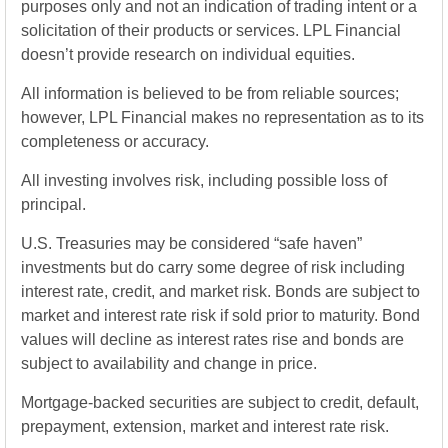
purposes only and not an indication of trading intent or a
solicitation of their products or services. LPL Financial
doesn’t provide research on individual equities.
All information is believed to be from reliable sources;
however, LPL Financial makes no representation as to its
completeness or accuracy.
All investing involves risk, including possible loss of
principal.
U.S. Treasuries may be considered “safe haven”
investments but do carry some degree of risk including
interest rate, credit, and market risk. Bonds are subject to
market and interest rate risk if sold prior to maturity. Bond
values will decline as interest rates rise and bonds are
subject to availability and change in price.
Mortgage-backed securities are subject to credit, default,
prepayment, extension, market and interest rate risk.