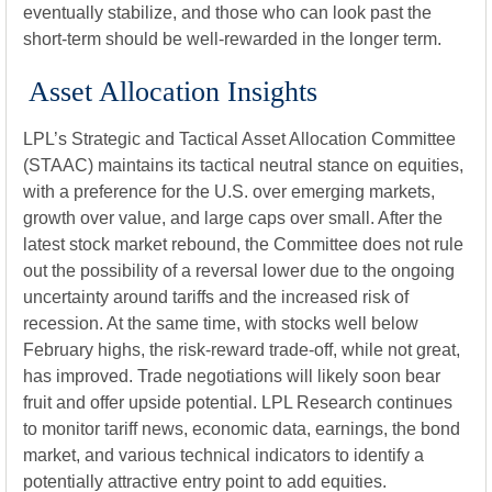
eventually stabilize, and those who can look past the
short-term should be well-rewarded in the longer term.
Asset Allocation Insights
LPL’s Strategic and Tactical Asset Allocation Committee
(STAAC) maintains its tactical neutral stance on equities,
with a preference for the U.S. over emerging markets,
growth over value, and large caps over small. After the
latest stock market rebound, the Committee does not rule
out the possibility of a reversal lower due to the ongoing
uncertainty around tariffs and the increased risk of
recession. At the same time, with stocks well below
February highs, the risk-reward trade-off, while not great,
has improved. Trade negotiations will likely soon bear
fruit and offer upside potential. LPL Research continues
to monitor tariff news, economic data, earnings, the bond
market, and various technical indicators to identify a
potentially attractive entry point to add equities.