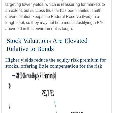
targeting lower yields, which is reassuring for markets to
an extent, but success thus far has been limited. Tariff-
driven inflation keeps the Federal Reserve (Fed) in a
tough spot, so they may not help much. Justifying a P/E
above 20 in this environment is tough.
Stock Valuations Are Elevated
Relative to Bonds
Higher yields reduce the equity risk premium for
stocks, offering little compensation for the risk