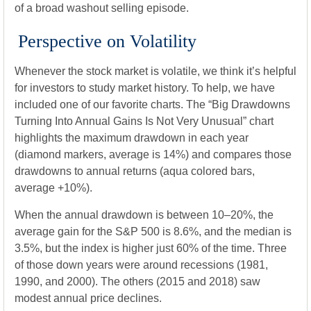
of a broad washout selling episode.
Perspective on Volatility
Whenever the stock market is volatile, we think it’s helpful
for investors to study market history. To help, we have
included one of our favorite charts. The “Big Drawdowns
Turning Into Annual Gains Is Not Very Unusual” chart
highlights the maximum drawdown in each year
(diamond markers, average is 14%) and compares those
drawdowns to annual returns (aqua colored bars,
average +10%).
When the annual drawdown is between 10–20%, the
average gain for the S&P 500 is 8.6%, and the median is
3.5%, but the index is higher just 60% of the time. Three
of those down years were around recessions (1981,
1990, and 2000). The others (2015 and 2018) saw
modest annual price declines.