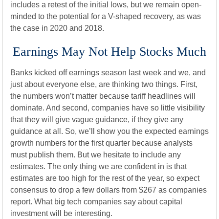
includes a retest of the initial lows, but we remain open-
minded to the potential for a V-shaped recovery, as was
the case in 2020 and 2018.
Earnings May Not Help Stocks Much
Banks kicked off earnings season last week and we, and
just about everyone else, are thinking two things. First,
the numbers won’t matter because tariff headlines will
dominate. And second, companies have so little visibility
that they will give vague guidance, if they give any
guidance at all. So, we’ll show you the expected earnings
growth numbers for the first quarter because analysts
must publish them. But we hesitate to include any
estimates. The only thing we are confident in is that
estimates are too high for the rest of the year, so expect
consensus to drop a few dollars from $267 as companies
report. What big tech companies say about capital
investment will be interesting.