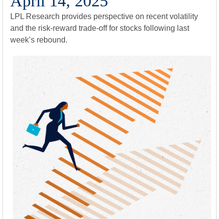
April 14, 2025
LPL Research provides perspective on recent volatility
and the risk-reward trade-off for stocks following last
week’s rebound.