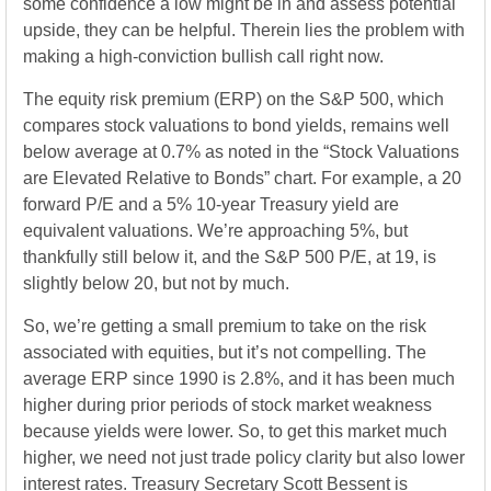
some confidence a low might be in and assess potential
upside, they can be helpful. Therein lies the problem with
making a high-conviction bullish call right now.
The equity risk premium (ERP) on the S&P 500, which
compares stock valuations to bond yields, remains well
below average at 0.7% as noted in the “Stock Valuations
are Elevated Relative to Bonds” chart. For example, a 20
forward P/E and a 5% 10-year Treasury yield are
equivalent valuations. We’re approaching 5%, but
thankfully still below it, and the S&P 500 P/E, at 19, is
slightly below 20, but not by much.
So, we’re getting a small premium to take on the risk
associated with equities, but it’s not compelling. The
average ERP since 1990 is 2.8%, and it has been much
higher during prior periods of stock market weakness
because yields were lower. So, to get this market much
higher, we need not just trade policy clarity but also lower
interest rates. Treasury Secretary Scott Bessent is