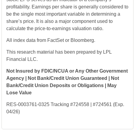
profitability. Earnings per share is generally considered to
be the single most important variable in determining a
share’s price. It is also a major component used to
calculate the price-to-earnings valuation ratio.
All index data from FactSet or Bloomberg.
This research material has been prepared by LPL
Financial LLC.
Not Insured by FDIC/NCUA or Any Other Government
Agency | Not Bank/Credit Union Guaranteed | Not
Bank/Credit Union Deposits or Obligations | May
Lose Value
RES-0003761-0325 Tracking #724558 | #724561 (Exp.
04/26)