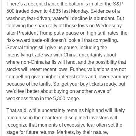
There’s a decent chance the bottom is in after the S&P
500 traded down to 4,835 last Monday. Evidence of a
washout, fear-driven, waterfall decline is abundant. But
following the sharp rally off those lows on Wednesday
after President Trump put a pause on high tariff rates, the
risk-reward trade-off doesn’t look all that compelling.
Several things still give us pause, including the
intensifying trade war with China, uncertainty about
where non-China tariffs will land, and the possibility that
stocks will retest recent lows. Further, valuations are not
compelling given higher interest rates and lower earnings
because of the tariffs. So, get your buy tickets ready, but
we’d feel better about buying on another wave of
weakness than in the 5,300 range.
That said, while uncertainty remains high and will likely
remain so in the near term, disciplined investors will
recognize that moments of excessive fear often set the
stage for future returns. Markets, by their nature,