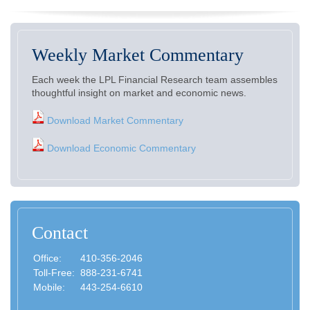
Weekly Market Commentary
Each week the LPL Financial Research team assembles
thoughtful insight on market and economic news.
Download Market Commentary
Download Economic Commentary
Contact
Office:
410-356-2046
Toll-Free:
888-231-6741
Mobile:
443-254-6610