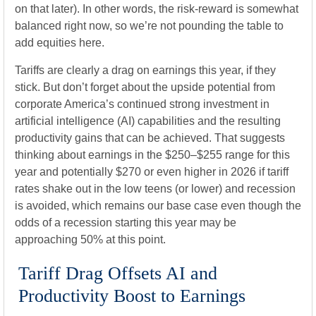
on that later). In other words, the risk-reward is somewhat
balanced right now, so we’re not pounding the table to
add equities here.
Tariffs are clearly a drag on earnings this year, if they
stick. But don’t forget about the upside potential from
corporate America’s continued strong investment in
artificial intelligence (AI) capabilities and the resulting
productivity gains that can be achieved. That suggests
thinking about earnings in the $250–$255 range for this
year and potentially $270 or even higher in 2026 if tariff
rates shake out in the low teens (or lower) and recession
is avoided, which remains our base case even though the
odds of a recession starting this year may be
approaching 50% at this point.
Tariff Drag Offsets AI and
Productivity Boost to Earnings