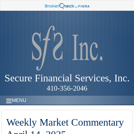
Secure Financial Services, Inc.
410-356-2046
MENU
Weekly Market Commentary