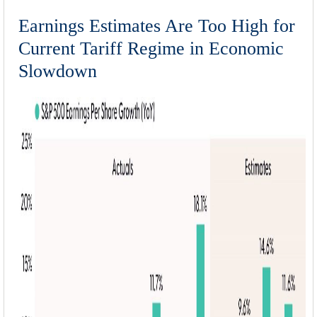
Earnings Estimates Are Too High for
Current Tariff Regime in Economic
Slowdown