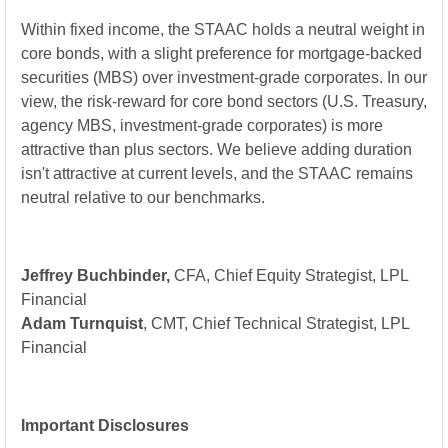
Within fixed income, the STAAC holds a neutral weight in
core bonds, with a slight preference for mortgage-backed
securities (MBS) over investment-grade corporates. In our
view, the risk-reward for core bond sectors (U.S. Treasury,
agency MBS, investment-grade corporates) is more
attractive than plus sectors. We believe adding duration
isn't attractive at current levels, and the STAAC remains
neutral relative to our benchmarks.
Jeffrey Buchbinder,
CFA, Chief Equity Strategist, LPL
Financial
Adam Turnquist
, CMT, Chief Technical Strategist, LPL
Financial
Important Disclosures