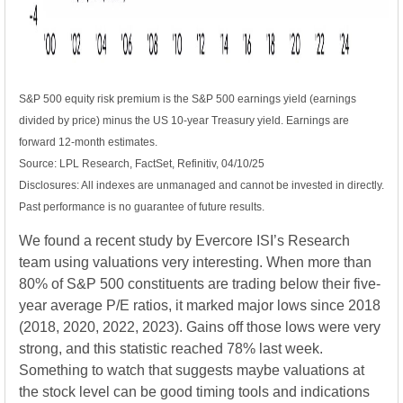
S&P 500 equity risk premium is the S&P 500 earnings yield (earnings
divided by price) minus the US 10-year Treasury yield. Earnings are
forward 12-month estimates.
Source: LPL Research, FactSet, Refinitiv, 04/10/25
Disclosures: All indexes are unmanaged and cannot be invested in directly.
Past performance is no guarantee of future results.
We found a recent study by Evercore ISI’s Research
team using valuations very interesting. When more than
80% of S&P 500 constituents are trading below their five-
year average P/E ratios, it marked major lows since 2018
(2018, 2020, 2022, 2023). Gains off those lows were very
strong, and this statistic reached 78% last week.
Something to watch that suggests maybe valuations at
the stock level can be good timing tools and indications