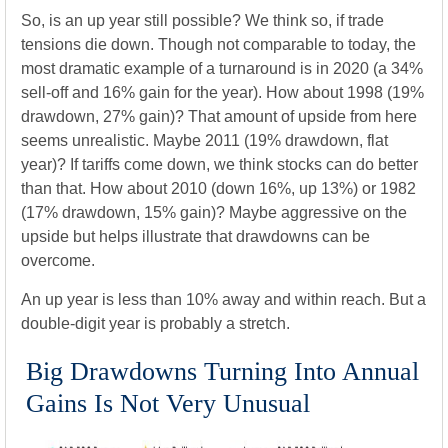
So, is an up year still possible? We think so, if trade
tensions die down. Though not comparable to today, the
most dramatic example of a turnaround is in 2020 (a 34%
sell-off and 16% gain for the year). How about 1998 (19%
drawdown, 27% gain)? That amount of upside from here
seems unrealistic. Maybe 2011 (19% drawdown, flat
year)? If tariffs come down, we think stocks can do better
than that. How about 2010 (down 16%, up 13%) or 1982
(17% drawdown, 15% gain)? Maybe aggressive on the
upside but helps illustrate that drawdowns can be
overcome.
An up year is less than 10% away and within reach. But a
double-digit year is probably a stretch.
Big Drawdowns Turning Into Annual
Gains Is Not Very Unusual