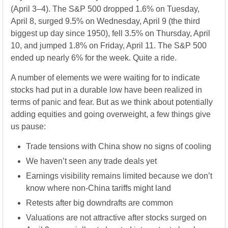
(April 3–4). The S&P 500 dropped 1.6% on Tuesday,
April 8, surged 9.5% on Wednesday, April 9 (the third
biggest up day since 1950), fell 3.5% on Thursday, April
10, and jumped 1.8% on Friday, April 11. The S&P 500
ended up nearly 6% for the week. Quite a ride.
A number of elements we were waiting for to indicate
stocks had put in a durable low have been realized in
terms of panic and fear. But as we think about potentially
adding equities and going overweight, a few things give
us pause:
Trade tensions with China show no signs of cooling
We haven’t seen any trade deals yet
Earnings visibility remains limited because we don’t
know where non-China tariffs might land
Retests after big downdrafts are common
Valuations are not attractive after stocks surged on