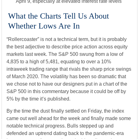
April 9, especially at elevated interest rate levels
What the Charts Tell Us About
Whether Lows Are In
“Rollercoaster” is not a technical term, but it is probably
the best adjective to describe price action across equity
markets last week. The S&P 500 swung from a low of
4,835 to a high of 5,481, equating to over a 10%
intraweek trading range that rivals the sharp price swings
of March 2020. The volatility has been so dramatic that
we chose not to have our designers put in a chart of the
S&P 500 in this commentary because it could be off by
5% by the time it’s published.
By the time the dust finally settled on Friday, the index
came out well ahead for the week and finally made some
notable technical progress. Bulls stepped up and
defended an uptrend dating back to the pandemic-era