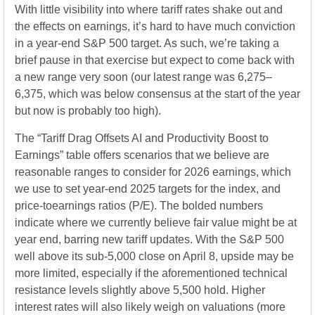
With little visibility into where tariff rates shake out and
the effects on earnings, it’s hard to have much conviction
in a year-end S&P 500 target. As such, we’re taking a
brief pause in that exercise but expect to come back with
a new range very soon (our latest range was 6,275–
6,375, which was below consensus at the start of the year
but now is probably too high).
The “Tariff Drag Offsets AI and Productivity Boost to
Earnings” table offers scenarios that we believe are
reasonable ranges to consider for 2026 earnings, which
we use to set year-end 2025 targets for the index, and
price-toearnings ratios (P/E). The bolded numbers
indicate where we currently believe fair value might be at
year end, barring new tariff updates. With the S&P 500
well above its sub-5,000 close on April 8, upside may be
more limited, especially if the aforementioned technical
resistance levels slightly above 5,500 hold. Higher
interest rates will also likely weigh on valuations (more