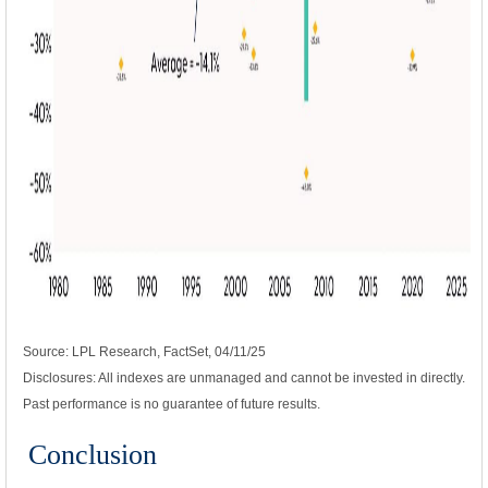
Source: LPL Research, FactSet, 04/11/25
Disclosures: All indexes are unmanaged and cannot be invested in directly.
Past performance is no guarantee of future results.
Conclusion