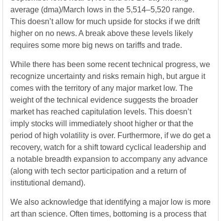
average (dma)/March lows in the 5,514–5,520 range.
This doesn’t allow for much upside for stocks if we drift
higher on no news. A break above these levels likely
requires some more big news on tariffs and trade.
While there has been some recent technical progress, we
recognize uncertainty and risks remain high, but argue it
comes with the territory of any major market low. The
weight of the technical evidence suggests the broader
market has reached capitulation levels. This doesn’t
imply stocks will immediately shoot higher or that the
period of high volatility is over. Furthermore, if we do get a
recovery, watch for a shift toward cyclical leadership and
a notable breadth expansion to accompany any advance
(along with tech sector participation and a return of
institutional demand).
We also acknowledge that identifying a major low is more
art than science. Often times, bottoming is a process that