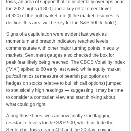
lows, an area of support that coincidentally overlaps near
the 2022 highs (4,800) and a key retracement level
(4,820) of the bull market run. (If the market resumes its
decline, this area will be key for the S&P 500 to hold.)
Signs of a capitulation were evident last week as
momentum and breadth indicators reached levels
commensurate with other major turning points in equity
markets. Sentiment gauges also checked the box for
peak fear likely being reached. The CBOE Volatility Index
(“VIX”) spiked to 60 early last week, while equity market
put/call ratios (a measure of bearish put options or
hedges on stocks relative to bullish call options) jumped
to statistically high readings — suggesting it may be time
to consider a contrarian view and start thinking about
what could go right.
Along those lines, we can now finally start flagging
resistance levels for the S&P 500, which include the
September lows near 5,400 and the 20-day moving