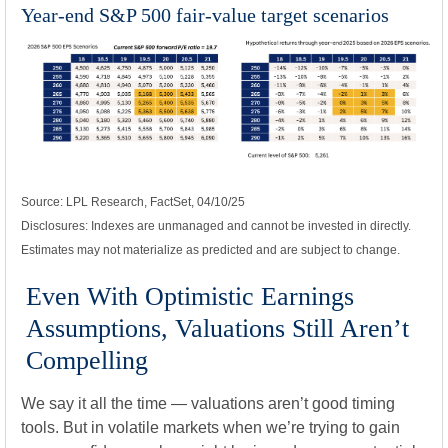
Year-end S&P 500 fair-value target scenarios
Source: LPL Research, FactSet, 04/10/25
Disclosures: Indexes are unmanaged and cannot be invested in directly.
Estimates may not materialize as predicted and are subject to change.
Even With Optimistic Earnings
Assumptions, Valuations Still Aren’t
Compelling
We say it all the time — valuations aren’t good timing
tools. But in volatile markets when we’re trying to gain