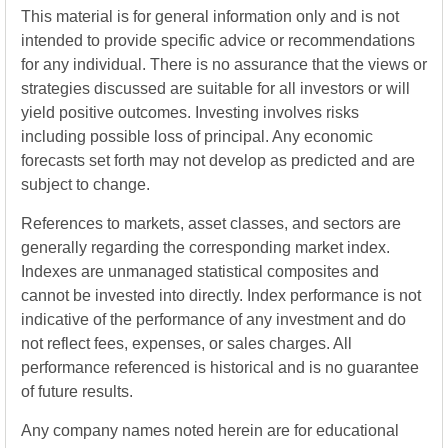
This material is for general information only and is not
intended to provide specific advice or recommendations
for any individual. There is no assurance that the views or
strategies discussed are suitable for all investors or will
yield positive outcomes. Investing involves risks
including possible loss of principal. Any economic
forecasts set forth may not develop as predicted and are
subject to change.
References to markets, asset classes, and sectors are
generally regarding the corresponding market index.
Indexes are unmanaged statistical composites and
cannot be invested into directly. Index performance is not
indicative of the performance of any investment and do
not reflect fees, expenses, or sales charges. All
performance referenced is historical and is no guarantee
of future results.
Any company names noted herein are for educational