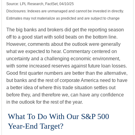
Source: LPL Research, FactSet, 04/10/25
Disclosures: Indexes are unmanaged and cannot be invested in directly.
Estimates may not materialize as predicted and are subject to change
The big banks and brokers did get the reporting season
off to a good start with solid beats on the bottom line.
However, comments about the outlook were generally
what we expected to hear. Commentary centered on
uncertainty and a challenging economic environment,
with some increased reserves against future loan losses.
Good first quarter numbers are better than the alternative,
but banks and the rest of corporate America need to have
a better idea of where this trade situation settles out
before they, and therefore we, can have any confidence
in the outlook for the rest of the year.
What To Do With Our S&P 500
Year-End Target?