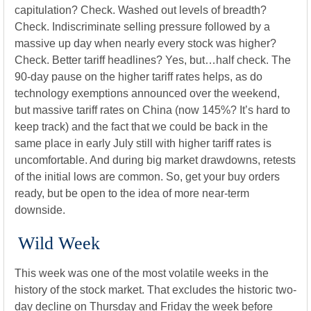
capitulation? Check. Washed out levels of breadth?
Check. Indiscriminate selling pressure followed by a
massive up day when nearly every stock was higher?
Check. Better tariff headlines? Yes, but…half check. The
90-day pause on the higher tariff rates helps, as do
technology exemptions announced over the weekend,
but massive tariff rates on China (now 145%? It’s hard to
keep track) and the fact that we could be back in the
same place in early July still with higher tariff rates is
uncomfortable. And during big market drawdowns, retests
of the initial lows are common. So, get your buy orders
ready, but be open to the idea of more near-term
downside.
Wild Week
This week was one of the most volatile weeks in the
history of the stock market. That excludes the historic two-
day decline on Thursday and Friday the week before