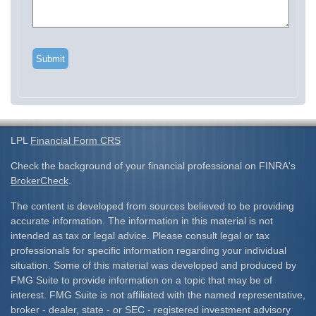
LPL
Financial Form CRS
Check the background of your financial professional on FINRA's
BrokerCheck
.
The content is developed from sources believed to be providing
accurate information. The information in this material is not
intended as tax or legal advice. Please consult legal or tax
professionals for specific information regarding your individual
situation. Some of this material was developed and produced by
FMG Suite to provide information on a topic that may be of
interest. FMG Suite is not affiliated with the named representative,
broker - dealer, state - or SEC - registered investment advisory