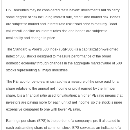
US Treasuries may be considered “safe haven” investments but do carry
some degree of risk including interest rate, credit, and market risk. Bonds
are subject to market and interest rate risk if sold prior to maturity. Bond
values will decline as interest rates rise and bonds are subject to
availability and change in price.
The Standard & Poor’s 500 Index (S&P500) is a capitalization-weighted
index of 500 stocks designed to measure performance of the broad
domestic economy through changes in the aggregate market value of 500
stocks representing all major industries.
The PE ratio (price-to-earnings ratio) is a measure of the price paid for a
share relative to the annual net income or profit earned by the firm per
share. It is a financial ratio used for valuation: a higher PE ratio means that
investors are paying more for each unit of net income, so the stock is more
expensive compared to one with lower PE ratio.
Earnings per share (EPS) is the portion of a company’s profit allocated to
each outstanding share of common stock. EPS serves as an indicator of a