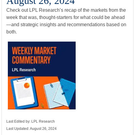
August 26, 2024
Check out LPL Research’s recap of the markets from the
week that was, thought-starters for what could be ahead
—and strategic insights and recommendations based on
both.
Last Edited by: LPL Research
Last Updated: August 26, 2024