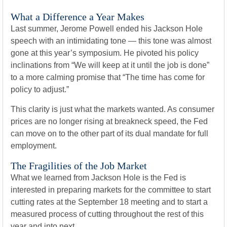
What a Difference a Year Makes
Last summer, Jerome Powell ended his Jackson Hole
speech with an intimidating tone — this tone was almost
gone at this year’s symposium. He pivoted his policy
inclinations from “We will keep at it until the job is done”
to a more calming promise that “The time has come for
policy to adjust.”
This clarity is just what the markets wanted. As consumer
prices are no longer rising at breakneck speed, the Fed
can move on to the other part of its dual mandate for full
employment.
The Fragilities of the Job Market
What we learned from Jackson Hole is the Fed is
interested in preparing markets for the committee to start
cutting rates at the September 18 meeting and to start a
measured process of cutting throughout the rest of this
year and into next.