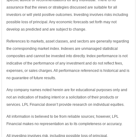
specific advice or recommendations for any individual. There is no
assurance that the views or strategies discussed are suitable for all
investors or will yield positive outcomes. Investing involves risks including
possible loss of principal. Any economic forecasts set forth may not
develop as predicted and are subject to change.
References to markets, asset classes, and sectors are generally regarding
the corresponding market index. Indexes are unmanaged statistical
composites and cannot be invested into directly. Index performance is not
indicative of the performance of any investment and do not reflect fees,
expenses, or sales charges. All performance referenced is historical and is
no guarantee of future results.
Any company names noted herein are for educational purposes only and
not an indication of trading intent or a solicitation of their products or
services. LPL Financial doesn’t provide research on individual equities.
All information is believed to be from reliable sources; however, LPL
Financial makes no representation as to its completeness or accuracy.
All investing involves risk, including possible loss of principal.