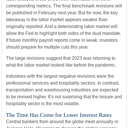
corresponding metrics. The final benchmark revisions will
be published in February next year. But for now, the key
takeaway is the labor market appears weaker than
originally reported. And a deteriorating labor market will
allow the Fed to highlight both sides of the dual mandate.
If future monthly payroll reports come in weak, investors
should prepare for multiple cuts this year.
The large revisions suggest that 2023 was returning to
what the labor market looked like before the pandemic.
Industries with the largest negative revisions were the
professional services and hospitality sectors. In contrast,
transportation and warehousing industries are expected
to be revised higher. It’s not surprising that the leisure and
hospitality sector is the most volatile.
The Time Has Come for Lower Interest Rates
Central bankers from around the globe meet annually in