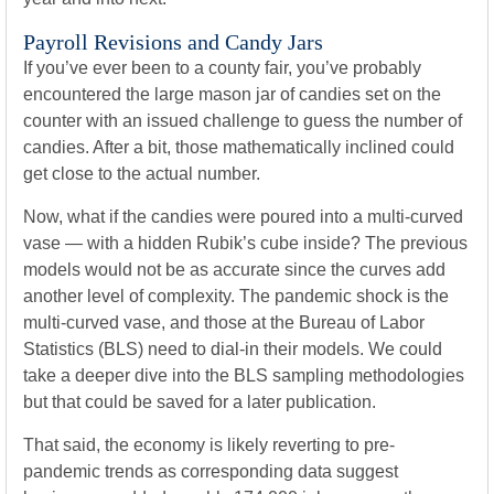
Payroll Revisions and Candy Jars
If you’ve ever been to a county fair, you’ve probably
encountered the large mason jar of candies set on the
counter with an issued challenge to guess the number of
candies. After a bit, those mathematically inclined could
get close to the actual number.
Now, what if the candies were poured into a multi-curved
vase — with a hidden Rubik’s cube inside? The previous
models would not be as accurate since the curves add
another level of complexity. The pandemic shock is the
multi-curved vase, and those at the Bureau of Labor
Statistics (BLS) need to dial-in their models. We could
take a deeper dive into the BLS sampling methodologies
but that could be saved for a later publication.
That said, the economy is likely reverting to pre-
pandemic trends as corresponding data suggest