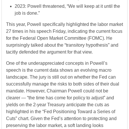
2023: Powell threatened, “We will keep at it until the
job is done.”
This year, Powell specifically highlighted the labor market
27 times in his speech Friday, indicating the current focus
for the Federal Open Market Committee (FOMC). He
surprisingly talked about the “transitory hypothesis” and
tacitly defended the argument for that view.
One of the underappreciated concepts in Powell’s
speech is the current data shows an evolving macro
landscape. The jury is still out on whether the Fed can
successfully manage the risks to both sides of their dual
mandate. However, Chairman Powell could not be
clearer — “the time has come for policy to adjust” and
yields on the 2-year Treasury anticipate the cuts as
highlighted in the “Fed Positioning Toward a Series of
Cuts” chart. Given the Fed’s attention to protecting and
preserving the labor market, a soft landing looks