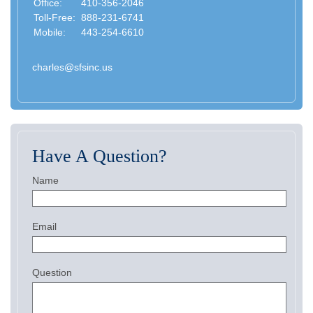
Office:
410-356-2046
Toll-Free:
888-231-6741
Mobile:
443-254-6610
charles@sfsinc.us
Have A Question?
Name
Email
Question