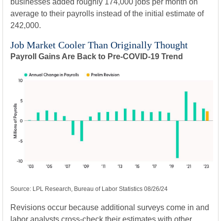
businesses added roughly 174,000 jobs per month on
average to their payrolls instead of the initial estimate of
242,000.
Job Market Cooler Than Originally Thought
Payroll Gains Are Back to Pre-COVID-19 Trend
Source: LPL Research, Bureau of Labor Statistics 08/26/24
Revisions occur because additional surveys come in and
labor analysts cross-check their estimates with other