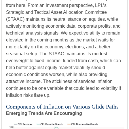
from here. From an investment perspective, LPL’s
Strategic and Tactical Asset Allocation Committee
(STAAC) maintains its neutral stance on equities, while
actively monitoring economic data, corporate profits, and
technical analysis signals. We expect volatility to remain
elevated in the coming months as the market waits for
more clarity on the economy, elections, and a better
seasonal setup. The STAAC maintains its modest
overweight to fixed income, funded from cash, which can
help buffer against equity market volatility should
economic conditions worsen, while also providing
attractive income. The stickiness of services inflation
continues to be one variable that could lead to volatility if
inflation risks flare up.
Components of Inflation on Various Glide Paths
Emerging Trends Are Encouraging