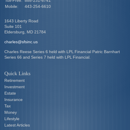
Toll-Free:
888-231-6741
Mobile:
443-254-6610
1643 Liberty Road
Suite 101
Eldersburg,
MD
21784
charles@sfsinc.us
Charles Reese Series 6 held with LPL Financial Patric Barnhart
Series 66 and Series 7 held with LPL Financial.
Quick Links
Retirement
Investment
Estate
Insurance
Tax
Money
Lifestyle
Latest Articles