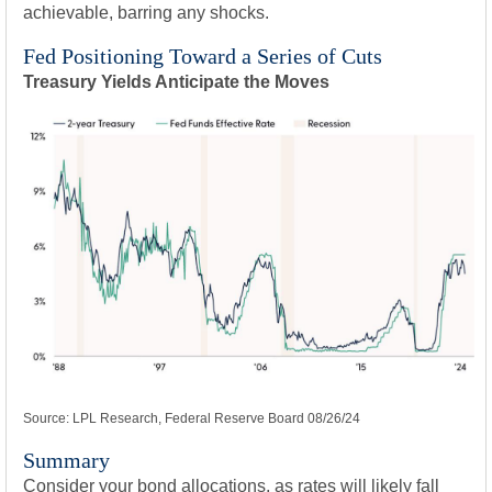
achievable, barring any shocks.
Fed Positioning Toward a Series of Cuts
Treasury Yields Anticipate the Moves
Source: LPL Research, Federal Reserve Board 08/26/24
Summary
Consider your bond allocations, as rates will likely fall