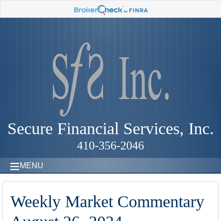
Secure Financial Services, Inc.
410-356-2046
MENU
Weekly Market Commentary