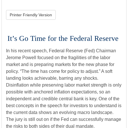
Printer Friendly Version
It’s Go Time for the Federal Reserve
In his recent speech, Federal Reserve (Fed) Chairman
Jerome Powell focused on the fragilities of the labor
market and is preparing markets for the new phase for
policy. “The time has come for policy to adjust.” A soft
landing looks achievable, barring any shocks.
Disinflation while preserving labor market strength is only
possible with anchored inflation expectations, so an
independent and credible central bank is key. One of the
best concepts in the speech for investors to understand is
the current data shows an evolving macro landscape.
The jury is still out on if the Fed can successfully manage
the risks to both sides of their dual mandate.