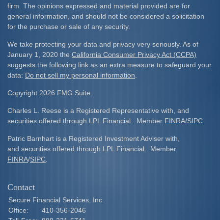
firm. The opinions expressed and material provided are for
general information, and should not be considered a solicitation
for the purchase or sale of any security.
We take protecting your data and privacy very seriously. As of
January 1, 2020 the
California Consumer Privacy Act (CCPA)
suggests the following link as an extra measure to safeguard your
data:
Do not sell my personal information
.
Copyright 2026 FMG Suite.
Charles L. Reese is a Registered Representative with, and
securities offered through LPL Financial. Member
FINRA
/
SIPC
.
Patric Barnhart is a Registered Investment Adviser with,
and securities offered through LPL Financial. Member
FINRA
/
SIPC
.
Contact
Secure Financial Services, Inc.
Office:
410-356-2046