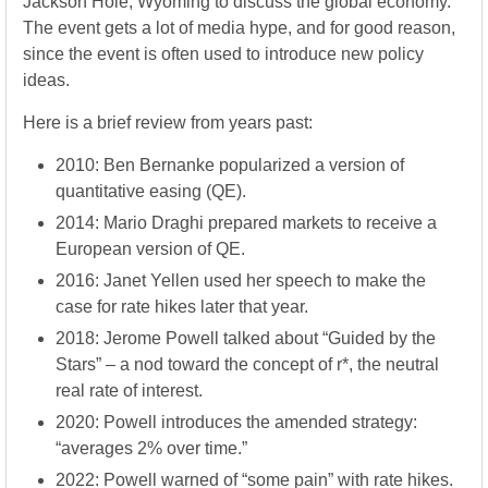
Jackson Hole, Wyoming to discuss the global economy.
The event gets a lot of media hype, and for good reason,
since the event is often used to introduce new policy
ideas.
Here is a brief review from years past:
2010: Ben Bernanke popularized a version of
quantitative easing (QE).
2014: Mario Draghi prepared markets to receive a
European version of QE.
2016: Janet Yellen used her speech to make the
case for rate hikes later that year.
2018: Jerome Powell talked about “Guided by the
Stars” – a nod toward the concept of r*, the neutral
real rate of interest.
2020: Powell introduces the amended strategy:
“averages 2% over time.”
2022: Powell warned of “some pain” with rate hikes.