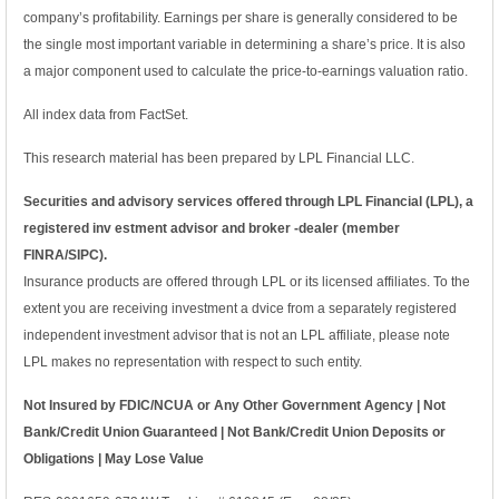
company’s profitability. Earnings per share is generally considered to be
the single most important variable in determining a share’s price. It is also
a major component used to calculate the price-to-earnings valuation ratio.
All index data from FactSet.
This research material has been prepared by LPL Financial LLC.
Securities and advisory services offered through LPL Financial (LPL), a
registered inv estment advisor and broker -dealer (member
FINRA/SIPC).
Insurance products are offered through LPL or its licensed affiliates. To the
extent you are receiving investment a dvice from a separately registered
independent investment advisor that is not an LPL affiliate, please note
LPL makes no representation with respect to such entity.
Not Insured by FDIC/NCUA or Any Other Government Agency | Not
Bank/Credit Union Guaranteed | Not Bank/Credit Union Deposits or
Obligations | May Lose Value