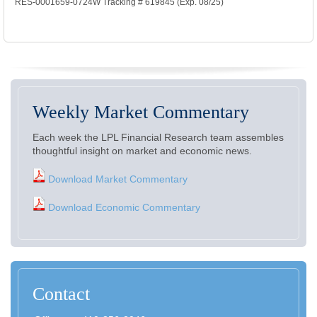
RES-0001659-0724W Tracking # 619845 (Exp. 08/25)
Weekly Market Commentary
Each week the LPL Financial Research team assembles
thoughtful insight on market and economic news.
Download Market Commentary
Download Economic Commentary
Contact