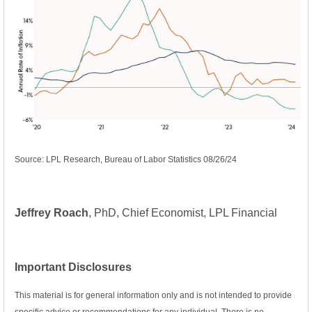
Source: LPL Research, Bureau of Labor Statistics 08/26/24
Jeffrey Roach
, PhD, Chief Economist, LPL Financial
Important Disclosures
This material is for general information only and is not intended to provide