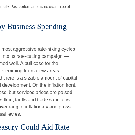
rectly. Past performance is no guarantee of
y Business Spending
he most aggressive rate-hiking cycles
 into its rate-cutting campaign —
ed well. A bull case for the
 stemming from a few areas.
 there is a sizable amount of capital
development. On the inflation front,
ress, but services prices are poised
s fluid, tariffs and trade sanctions
overhang of inflationary and gross
al levies.
reasury Could Aid Rate