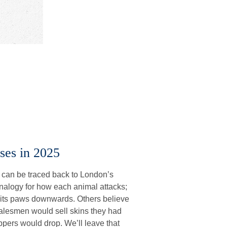
ases in 2025
ts can be traced back to London’s
 analogy for how each animal attacks;
s its paws downwards. Others believe
salesmen would sell skins they had
appers would drop. We’ll leave that