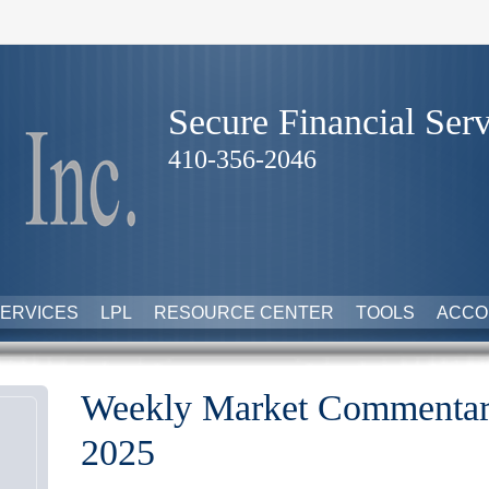
Secure Financial Serv
410-356-2046
ERVICES
LPL
RESOURCE CENTER
TOOLS
ACCO
Weekly Market Commentary
2025