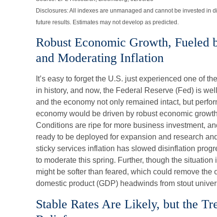
Disclosures: All indexes are unmanaged and cannot be invested in di
future results. Estimates may not develop as predicted.
Robust Economic Growth, Fueled b
and Moderating Inflation
It’s easy to forget the U.S. just experienced one of t
in history, and now, the Federal Reserve (Fed) is well
and the economy not only remained intact, but perform
economy would be driven by robust economic growth
Conditions are ripe for more business investment, and
ready to be deployed for expansion and research and 
sticky services inflation has slowed disinflation prog
to moderate this spring. Further, though the situation i
might be softer than feared, which could remove the 
domestic product (GDP) headwinds from stout univers
Stable Rates Are Likely, but the T