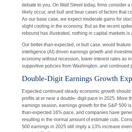
debate to you. On Wall Street today, firms consider a 
likely occur, and bull and bear cases of factors that c
As our base case, we expect moderate gains for stoc
slight cooling in the economy. But as the recent spike
rebound has illustrated, nothing in capital markets is 
Our better-than-expected, or bull case, would feature a
intelligence (AI) driven earnings growth and investme
economy without recession, lower interest rates as in
supportive policies from Washington, and continued p
Double-Digit Earnings Growth Exp
Expected continued steady economic growth should 
profits at or near a double- digit pace in 2025. More 
earnings season, earnings growth for the S&P 500 is t
than-expected 16% pace, and companies have genera
resulting in the normal amount of estimate cuts. Con
500 earnings in 2025 still imply a 13% increase even