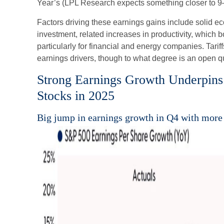
Year’s (LPL Research expects something closer to 9–
Factors driving these earnings gains include solid e
investment, related increases in productivity, which 
particularly for financial and energy companies. Tariff
earnings drivers, though to what degree is an open q
Strong Earnings Growth Underpins 
Stocks in 2025
Big jump in earnings growth in Q4 with more 