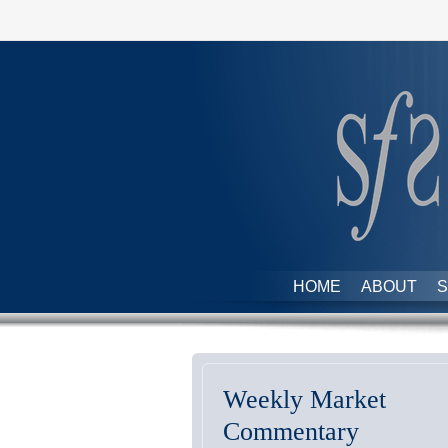
HOME
ABOUT
S
Weekly Market
Commentary