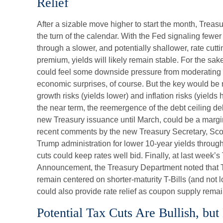
Relief
After a sizable move higher to start the month, Trea
the turn of the calendar. With the Fed signaling fewer 
through a slower, and potentially shallower, rate cutt
premium, yields will likely remain stable. For the sake
could feel some downside pressure from moderating i
economic surprises, of course. But the key would be
growth risks (yields lower) and inflation risks (yields 
the near term, the reemergence of the debt ceiling d
new Treasury issuance until March, could be a margin
recent comments by the new Treasury Secretary, Scot
Trump administration for lower 10-year yields throu
cuts could keep rates well bid. Finally, at last week’
Announcement, the Treasury Department noted that 
remain centered on shorter-maturity T-Bills (and not 
could also provide rate relief as coupon supply remai
Potential Tax Cuts Are Bullish, but