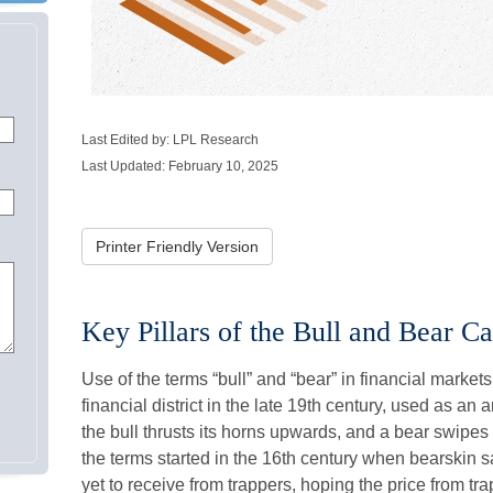
Last Edited by: LPL Research
Last Updated: February 10, 2025
Printer Friendly Version
Key Pillars of the Bull and Bear C
Use of the terms “bull” and “bear” in financial marke
financial district in the late 19th century, used as an
the bull thrusts its horns upwards, and a bear swipe
the terms started in the 16th century when bearskin 
yet to receive from trappers, hoping the price from tr