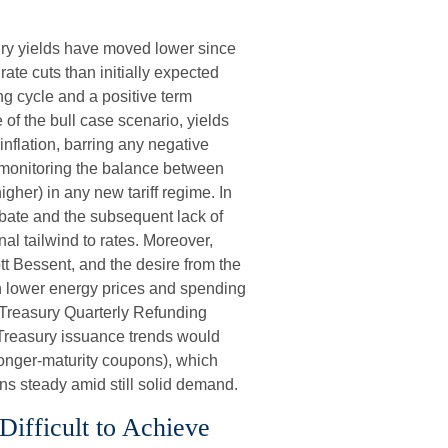
sury yields have moved lower since
rate cuts than initially expected
ing cycle and a positive term
 of the bull case scenario, yields
nflation, barring any negative
 monitoring the balance between
higher) in any new tariff regime. In
ebate and the subsequent lack of
al tailwind to rates. Moreover,
t Bessent, and the desire from the
gh lower energy prices and spending
s Treasury Quarterly Refunding
Treasury issuance trends would
longer-maturity coupons), which
ns steady amid still solid demand.
 Difficult to Achieve