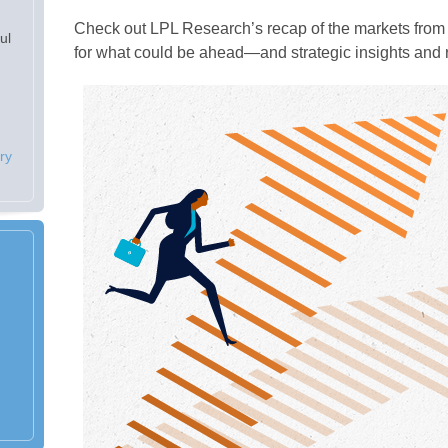
Check out LPL Research’s recap of the markets from 
ul
for what could be ahead—and strategic insights an
ry