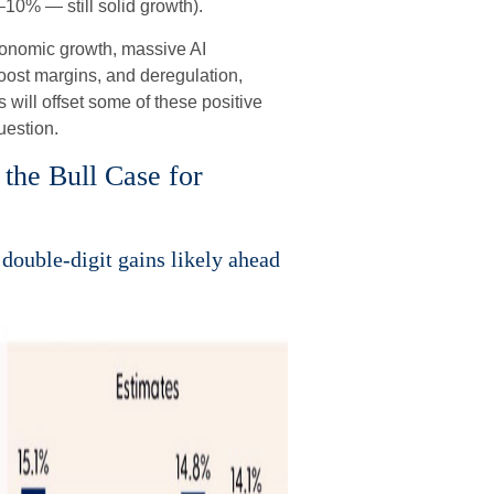
10% — still solid growth).
conomic growth, massive AI
boost margins, and deregulation,
s will offset some of these positive
uestion.
the Bull Case for
double-digit gains likely ahead