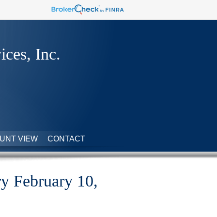
ices, Inc.
UNT VIEW
CONTACT
 February 10,