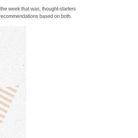
the week that was, thought-starters
d recommendations based on both.