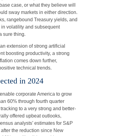
base case, or what they believe will
ould sway markets in either direction.
ks, rangebound Treasury yields, and
 in volatility and subsequent
a sure thing.
n extension of strong artificial
nt boosting productivity, a strong
flation comes down further,
ositive technical trends.
ected in 2024
enable corporate America to grow
than 60% through fourth quarter
racking to a very strong and better-
lly offered upbeat outlooks,
sensus analysts’ estimates for S&P
 after the reduction since New