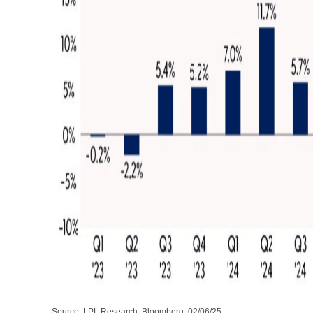
Source: LPL Research, Bloomberg, 02/06/25