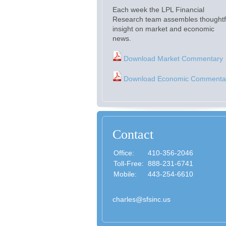
Each week the LPL Financial
Research team assembles thoughtf
insight on market and economic
news.
Download Market Commentary
Download Economic Commenta
Contact
Office:
410-356-2046
Toll-Free:
888-231-6741
Mobile:
443-254-6610
charles@sfsinc.us