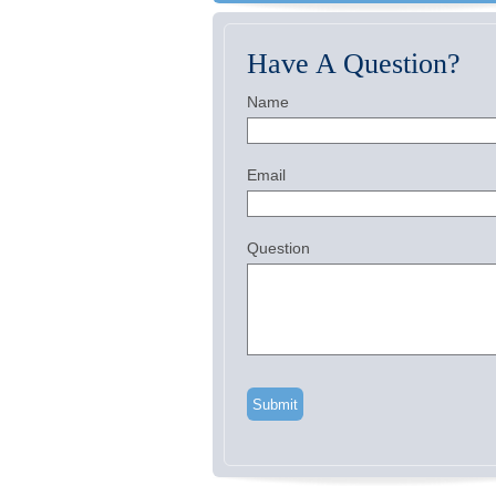
Have A Question?
Name
Email
Question