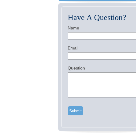
Have A Question?
Name
Email
Question