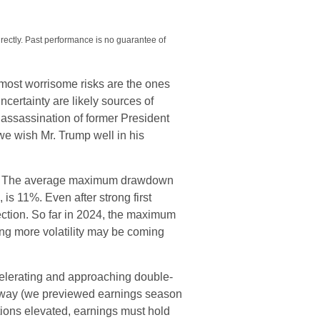
rectly. Past performance is no guarantee of
e most worrisome risks are the ones
uncertainty are likely sources of
d assassination of former President
we wish Mr. Trump well in his
due. The average maximum drawdown
 is 11%. Even after strong first
lection. So far in 2024, the maximum
ng more volatility may be coming
celerating and approaching double-
erway (we previewed earnings season
tions elevated, earnings must hold