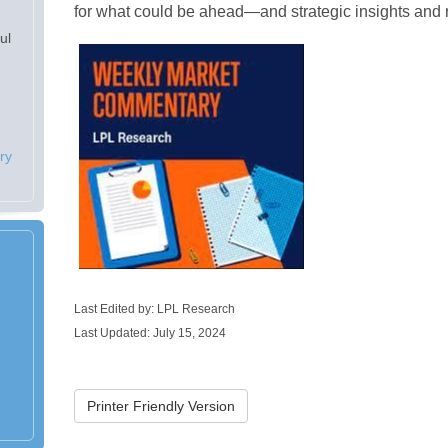
for what could be ahead—and strategic insights an
ul
ry
Last Edited by: LPL Research
Last Updated: July 15, 2024
Printer Friendly Version