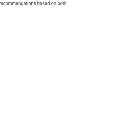
d recommendations based on both.