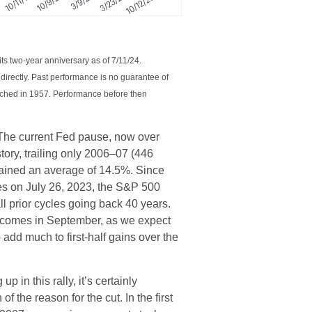
ts two-year anniversary as of 7/11/24.
irectly. Past performance is no guarantee of
unched in 1957. Performance before then
 The current Fed pause, now over
tory, trailing only 2006–07 (446
gained an average of 14.5%. Since
tes on July 26, 2023, the S&P 500
l prior cycles going back 40 years.
 Fed comes in September, as we expect
 add much to first-half gains over the
p in this rally, it’s certainly
f the reason for the cut. In the first