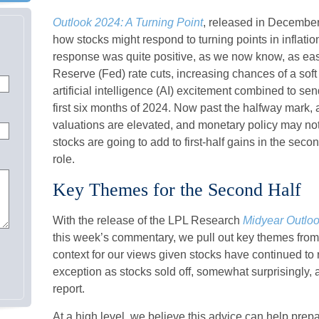
Outlook 2024: A Turning Point
, released in December
how stocks might respond to turning points in inflati
response was quite positive, as we now know, as easin
Reserve (Fed) rate cuts, increasing chances of a sof
artificial intelligence (AI) excitement combined to se
first six months of 2024. Now past the halfway mark, a
valuations are elevated, and monetary policy may not 
stocks are going to add to first-half gains in the seco
role.
Key Themes for the Second Half
With the release of the LPL Research
Midyear Outlook
this week’s commentary, we pull out key themes fro
context for our views given stocks have continued to 
exception as stocks sold off, somewhat surprisingly, 
report.
At a high level, we believe this advice can help prepa