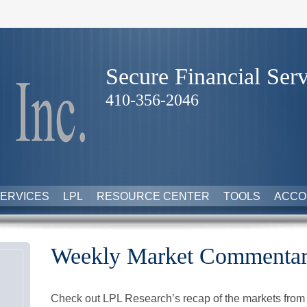
Secure Financial Serv
410-356-2046
ERVICES
LPL
RESOURCE CENTER
TOOLS
ACCO
Weekly Market Commentary
Check out LPL Research’s recap of the markets from 