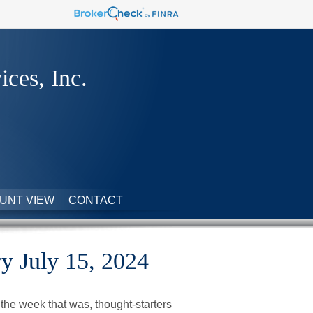
ices, Inc.
UNT VIEW
CONTACT
 July 15, 2024
the week that was, thought-starters