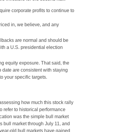
quire corporate profits to continue to
iced in, we believe, and any
ullbacks are normal and should be
th a U.S. presidential election
ng equity exposure. That said, the
 date are consistent with staying
to your specific targets.
ssessing how much this stock rally
 to refer to historical performance
cation was the simple bull market
 bull market through July 11, and
o-year-old bull markets have gained