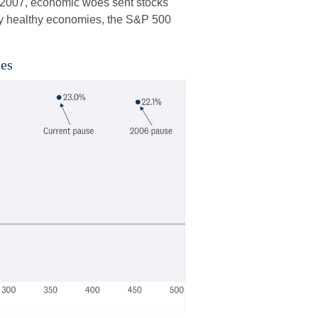
nd 2007, economic woes sent stocks
ely healthy economies, the S&P 500
ses