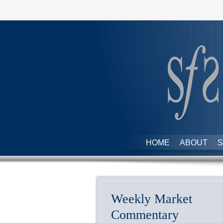
HOME
ABOUT
S
Weekly Market
Commentary