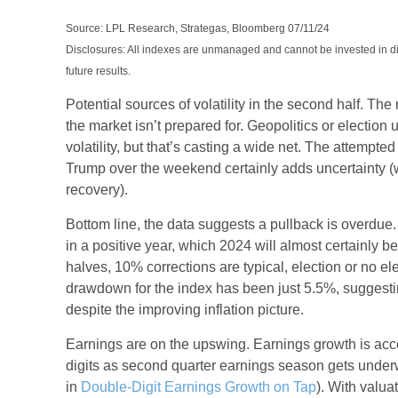
Source: LPL Research, Strategas, Bloomberg 07/11/24
Disclosures: All indexes are unmanaged and cannot be invested in di
future results.
Potential sources of volatility in the second half. Th
the market isn’t prepared for. Geopolitics or election 
volatility, but that’s casting a wide net. The attempte
Trump over the weekend certainly adds uncertainty (
recovery).
Bottom line, the data suggests a pullback is over
in a positive year, which 2024 will almost certainly be,
halves, 10% corrections are typical, election or no e
drawdown for the index has been just 5.5%, suggesti
despite the improving inflation picture.
Earnings are on the upswing. Earnings growth is ac
digits as second quarter earnings season gets und
in
Double-Digit Earnings Growth on Tap
). With valua