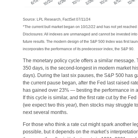
Source: LPL Research, FactSet 07/11/24
*The current bull market began on 10/12/22 and has not yet reached i
Disclosures: All indexes are unmanaged and cannot be invested into d
future results. The modern design of the S&P 500 Index was first la
incorporates the performance of its predecessor index, the S&P 90.
The monetary policy cycle offers a similar message.
350 days, is the second-longest in modern market his
days). During the last six pauses, the S&P 500 has 
the current pause began, after the Fed last raised ra
has gained over 23% — besting the performance in al
If this cycle is similar, and the first rate cut by the
(we expect two this year), then stocks may struggle to
next several months.
For those who think a rate cut might spark another leg u
possible, but it depends on the market’s interpretation o