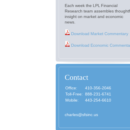
Each week the LPL Financial
Research team assembles thoughtf
insight on market and economic
news.
Download Market Commentary
Download Economic Commenta
Contact
Office:
410-356-2046
Toll-Free:
888-231-6741
Mobile:
443-254-6610
charles@sfsinc.us