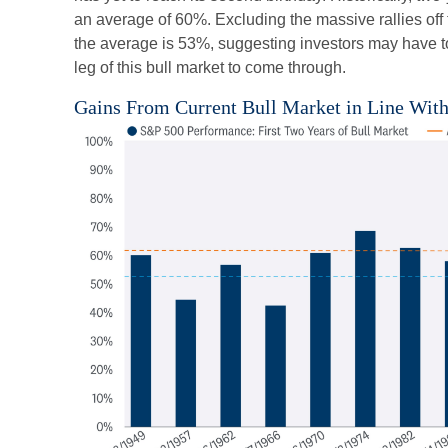
an average of 60%. Excluding the massive rallies off
the average is 53%, suggesting investors may have to 
leg of this bull market to come through.
Gains From Current Bull Market in Line Wit