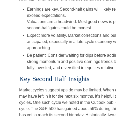
Earnings are key. Second-half gains will likely re
exceed expectations.
Valuations are a headwind. Most good news is pr
second-half gains could be modest.
Expect more volatility. Market corrections and p
anticipated, especially in a late-cycle economy wi
approaching.
Be patient. Consider waiting for dips before addi
strong momentum and positive earnings trends to
fully invested, and diversified in equities relative 
Key Second Half Insights
Market cycles suggest upside may be limited. When a
may have left in it for the next six months, it’s helpful
cycles. One such cycle we noted in the Outlook publi
cycle. The S&P 500 has gained about 56% during this
has yet to reach its second birthday. Historically, tw