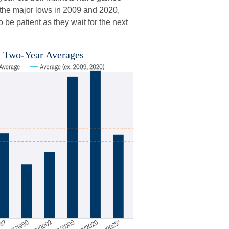
 the major lows in 2009 and 2020,
be patient as they wait for the next
h Two-Year Averages