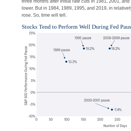
three months after initial rate cuts in 1981, 2001, a
lower. But in 1984, 1989, 1995, and 2019, in relativ
rose. So, time will tell.
Stocks Tend to Perform Well During Fed Pau