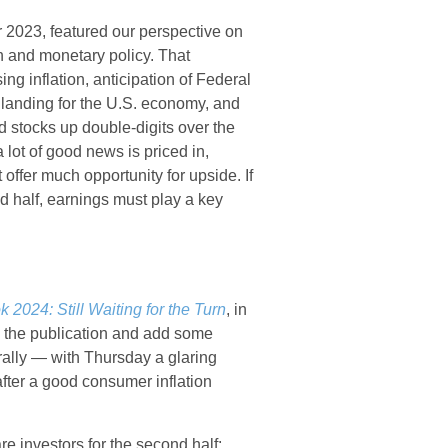
 2023, featured our perspective on
on and monetary policy. That
g inflation, anticipation of Federal
t landing for the U.S. economy, and
nd stocks up double-digits over the
 lot of good news is priced in,
offer much opportunity for upside. If
nd half, earnings must play a key
 2024: Still Waiting for the Turn
, in
m the publication and add some
rally — with Thursday a glaring
after a good consumer inflation
re investors for the second half: