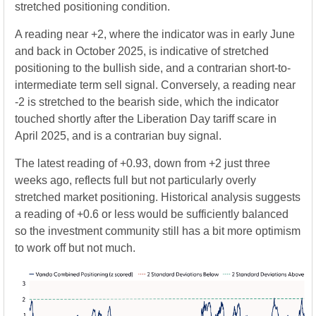
stretched positioning condition.
A reading near +2, where the indicator was in early June
and back in October 2025, is indicative of stretched
positioning to the bullish side, and a contrarian short-to-
intermediate term sell signal. Conversely, a reading near
-2 is stretched to the bearish side, which the indicator
touched shortly after the Liberation Day tariff scare in
April 2025, and is a contrarian buy signal.
The latest reading of +0.93, down from +2 just three
weeks ago, reflects full but not particularly overly
stretched market positioning. Historical analysis suggests
a reading of +0.6 or less would be sufficiently balanced
so the investment community still has a bit more optimism
to work off but not much.