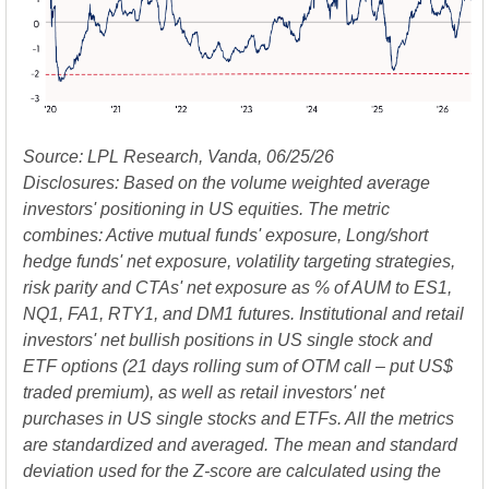
Source: LPL Research, Vanda, 06/25/26
Disclosures: Based on the volume weighted average
investors' positioning in US equities. The metric
combines: Active mutual funds' exposure, Long/short
hedge funds' net exposure, volatility targeting strategies,
risk parity and CTAs' net exposure as % of AUM to ES1,
NQ1, FA1, RTY1, and DM1 futures. Institutional and retail
investors' net bullish positions in US single stock and
ETF options (21 days rolling sum of OTM call – put US$
traded premium), as well as retail investors' net
purchases in US single stocks and ETFs. All the metrics
are standardized and averaged. The mean and standard
deviation used for the Z-score are calculated using the