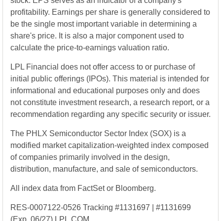
stock. EPS serves as an indicator of a company's
profitability. Earnings per share is generally considered to
be the single most important variable in determining a
share's price. It is also a major component used to
calculate the price-to-earnings valuation ratio.
LPL Financial does not offer access to or purchase of
initial public offerings (IPOs). This material is intended for
informational and educational purposes only and does
not constitute investment research, a research report, or a
recommendation regarding any specific security or issuer.
The PHLX Semiconductor Sector Index (SOX) is a
modified market capitalization-weighted index composed
of companies primarily involved in the design,
distribution, manufacture, and sale of semiconductors.
All index data from FactSet or Bloomberg.
RES-0007122-0526 Tracking #1131697 | #1131699
(Exp. 06/27) LPL.COM