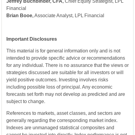
Jeffrey Buchbinder, CFA,
Chief Equity Strategist, LPL
Financial
Brian Booe,
Associate Analyst, LPL Financial
Important Disclosures
This material is for general information only and is not
intended to provide specific advice or recommendations
for any individual. There is no assurance that the views or
strategies discussed are suitable for all investors or will
yield positive outcomes. Investing involves risks
including possible loss of principal. Any economic
forecasts set forth may not develop as predicted and are
subject to change.
References to markets, asset classes, and sectors are
generally regarding the corresponding market index.
Indexes are unmanaged statistical composites and
cannot be invested into directly. Index performance is not