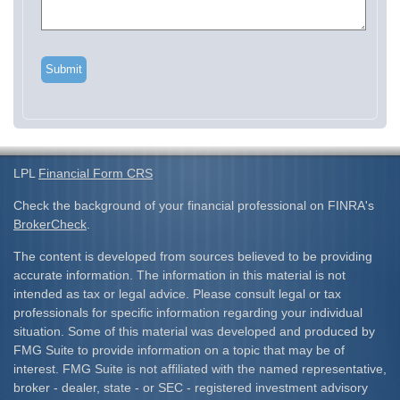
LPL
Financial Form CRS
Check the background of your financial professional on FINRA's
BrokerCheck
.
The content is developed from sources believed to be providing
accurate information. The information in this material is not
intended as tax or legal advice. Please consult legal or tax
professionals for specific information regarding your individual
situation. Some of this material was developed and produced by
FMG Suite to provide information on a topic that may be of
interest. FMG Suite is not affiliated with the named representative,
broker - dealer, state - or SEC - registered investment advisory