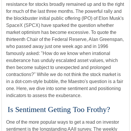
resistance for stocks broadly remained up and to the right
for much of the last three months. The powerful rally and
the blockbuster initial public offering (IPO) of Elon Musk's
SpaceX (SPCX) have sparked the question whether
market optimism has become excessive. To quote the
thirteenth Chair of the Federal Reserve, Alan Greenspan,
who passed away just one week ago and in 1996
famously asked: "How do we know when irrational
exuberance has unduly escalated asset values, which
then become subject to unexpected and prolonged
contractions?" While we do not think the stock market is
in a dot-com-style bubble, the Maestro's question is a fair
one. Here, we dive into some sentiment and positioning
indicators to assess the exuberance.
Is Sentiment Getting Too Frothy?
One of the more popular ways to get a read on investor
sentiment is the longstanding AAII survey. The weekly