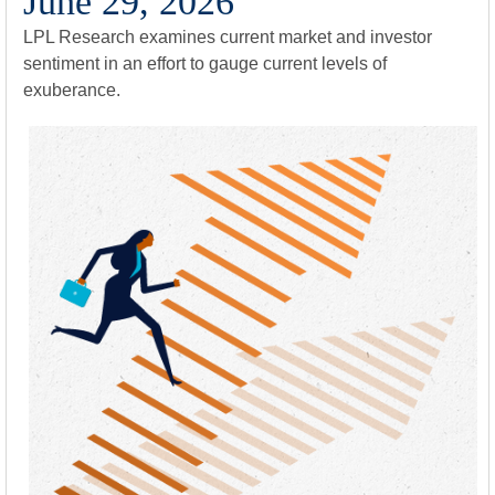
June 29, 2026
LPL Research examines current market and investor
sentiment in an effort to gauge current levels of
exuberance.