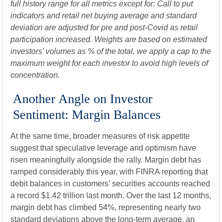
full history range for all metrics except for: Call to put
indicators and retail net buying average and standard
deviation are adjusted for pre and post-Covid as retail
participation increased. Weights are based on estimated
investors' volumes as % of the total, we apply a cap to the
maximum weight for each investor to avoid high levels of
concentration.
Another Angle on Investor
Sentiment: Margin Balances
At the same time, broader measures of risk appetite
suggest that speculative leverage and optimism have
risen meaningfully alongside the rally. Margin debt has
ramped considerably this year, with FINRA reporting that
debit balances in customers' securities accounts reached
a record $1.42 trillion last month. Over the last 12 months,
margin debt has climbed 54%, representing nearly two
standard deviations above the long-term average, an