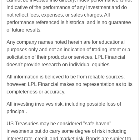
indicative of the performance of any investment and do
not reflect fees, expenses, or sales charges. All
performance referenced is historical and is no guarantee
of future results.
Any company names noted herein are for educational
purposes only and not an indication of trading intent or a
solicitation of their products or services. LPL Financial
doesn't provide research on individual equities.
All information is believed to be from reliable sources;
however, LPL Financial makes no representation as to its
completeness or accuracy.
All investing involves risk, including possible loss of
principal.
US Treasuries may be considered "safe haven"
investments but do carry some degree of risk including
interest rate, credit, and market risk. Bonds are subject to