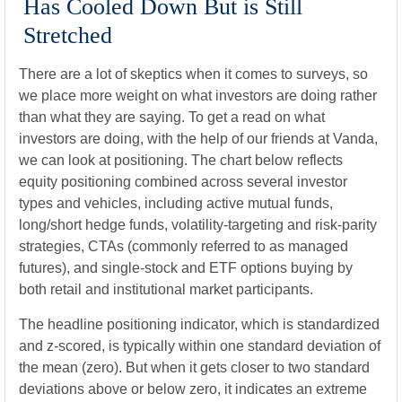
Has Cooled Down But is Still
Stretched
There are a lot of skeptics when it comes to surveys, so
we place more weight on what investors are doing rather
than what they are saying. To get a read on what
investors are doing, with the help of our friends at Vanda,
we can look at positioning. The chart below reflects
equity positioning combined across several investor
types and vehicles, including active mutual funds,
long/short hedge funds, volatility-targeting and risk-parity
strategies, CTAs (commonly referred to as managed
futures), and single-stock and ETF options buying by
both retail and institutional market participants.
The headline positioning indicator, which is standardized
and z-scored, is typically within one standard deviation of
the mean (zero). But when it gets closer to two standard
deviations above or below zero, it indicates an extreme