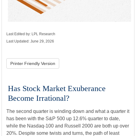
Last Edited by: LPL Research
Last Updated: June 29, 2026
Printer Friendly Version
Has Stock Market Exuberance
Become Irrational?
The second quarter is winding down and what a quarter it
has been with the S&P 500 up 12.6% quarter to date,
while the Nasdaq-100 and Russell 2000 are both up over
20%. Despite some twists and turns, the path of least