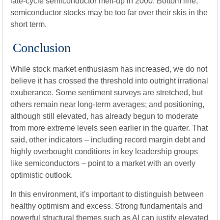
late-cycle semiconductor melt-up in 2000. Bottom line,
semiconductor stocks may be too far over their skis in the
short term.
Conclusion
While stock market enthusiasm has increased, we do not
believe it has crossed the threshold into outright irrational
exuberance. Some sentiment surveys are stretched, but
others remain near long-term averages; and positioning,
although still elevated, has already begun to moderate
from more extreme levels seen earlier in the quarter. That
said, other indicators – including record margin debt and
highly overbought conditions in key leadership groups
like semiconductors – point to a market with an overly
optimistic outlook.
In this environment, it's important to distinguish between
healthy optimism and excess. Strong fundamentals and
powerful structural themes such as AI can justify elevated