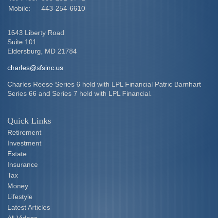
Mobile:
443-254-6610
1643 Liberty Road
Suite 101
Eldersburg,
MD
21784
charles@sfsinc.us
Charles Reese Series 6 held with LPL Financial Patric Barnhart
Series 66 and Series 7 held with LPL Financial.
Quick Links
Retirement
Investment
Estate
Insurance
Tax
Money
Lifestyle
Latest Articles
All Videos