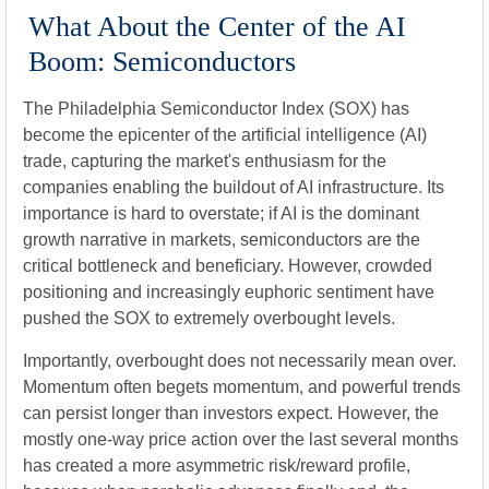
What About the Center of the AI
Boom: Semiconductors
The Philadelphia Semiconductor Index (SOX) has
become the epicenter of the artificial intelligence (AI)
trade, capturing the market's enthusiasm for the
companies enabling the buildout of AI infrastructure. Its
importance is hard to overstate; if AI is the dominant
growth narrative in markets, semiconductors are the
critical bottleneck and beneficiary. However, crowded
positioning and increasingly euphoric sentiment have
pushed the SOX to extremely overbought levels.
Importantly, overbought does not necessarily mean over.
Momentum often begets momentum, and powerful trends
can persist longer than investors expect. However, the
mostly one-way price action over the last several months
has created a more asymmetric risk/reward profile,