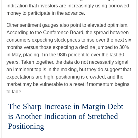
indication that investors are increasingly using borrowed
money to participate in the advance.
Other sentiment gauges also point to elevated optimism.
According to the Conference Board, the spread between
consumers expecting stock prices to rise over the next six
months versus those expecting a decline jumped to 30%
in May, placing it in the 98th percentile over the last 30
years. Taken together, the data do not necessarily signal
an imminent top is in the making, but they do suggest that
expectations are high, positioning is crowded, and the
market may be vulnerable to a reset if momentum begins
to fade.
The Sharp Increase in Margin Debt
is Another Indication of Stretched
Positioning