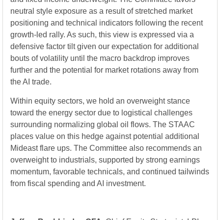
neutral style exposure as a result of stretched market
positioning and technical indicators following the recent
growth-led rally. As such, this view is expressed via a
defensive factor tilt given our expectation for additional
bouts of volatility until the macro backdrop improves
further and the potential for market rotations away from
the AI trade.
Within equity sectors, we hold an overweight stance
toward the energy sector due to logistical challenges
surrounding normalizing global oil flows. The STAAC
places value on this hedge against potential additional
Mideast flare ups. The Committee also recommends an
overweight to industrials, supported by strong earnings
momentum, favorable technicals, and continued tailwinds
from fiscal spending and AI investment.