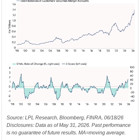
Source: LPL Research, Bloomberg, FINRA, 06/18/26
Disclosures: Data as of May 31, 2026. Past performance
is no guarantee of future results. MA=moving average.