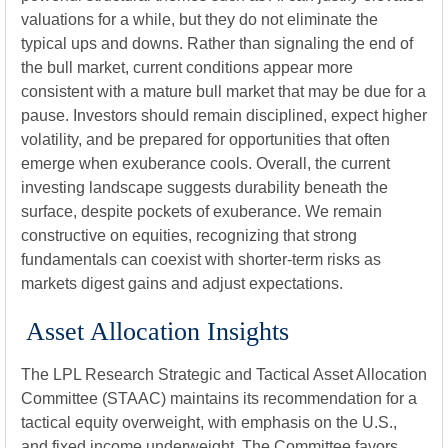
valuations for a while, but they do not eliminate the
typical ups and downs. Rather than signaling the end of
the bull market, current conditions appear more
consistent with a mature bull market that may be due for a
pause. Investors should remain disciplined, expect higher
volatility, and be prepared for opportunities that often
emerge when exuberance cools. Overall, the current
investing landscape suggests durability beneath the
surface, despite pockets of exuberance. We remain
constructive on equities, recognizing that strong
fundamentals can coexist with shorter-term risks as
markets digest gains and adjust expectations.
Asset Allocation Insights
The LPL Research Strategic and Tactical Asset Allocation
Committee (STAAC) maintains its recommendation for a
tactical equity overweight, with emphasis on the U.S.,
and fixed income underweight. The Committee favors