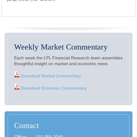
Weekly Market Commentary
Each week the LPL Financial Research team assembles
thoughtful insight on market and economic news.
Download Market Commentary
Download Economic Commentary
Contact
Office:
410-356-2046