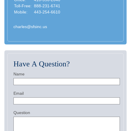
Toll-Free:
888-231-6741
Mobile:
443-254-6610
charles@sfsinc.us
Have A Question?
Name
Email
Question