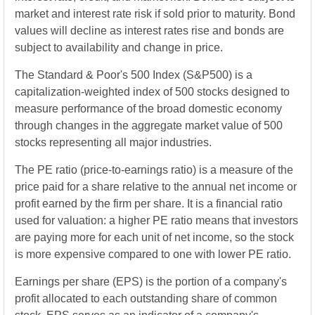
market and interest rate risk if sold prior to maturity. Bond
values will decline as interest rates rise and bonds are
subject to availability and change in price.
The Standard & Poor's 500 Index (S&P500) is a
capitalization-weighted index of 500 stocks designed to
measure performance of the broad domestic economy
through changes in the aggregate market value of 500
stocks representing all major industries.
The PE ratio (price-to-earnings ratio) is a measure of the
price paid for a share relative to the annual net income or
profit earned by the firm per share. It is a financial ratio
used for valuation: a higher PE ratio means that investors
are paying more for each unit of net income, so the stock
is more expensive compared to one with lower PE ratio.
Earnings per share (EPS) is the portion of a company's
profit allocated to each outstanding share of common