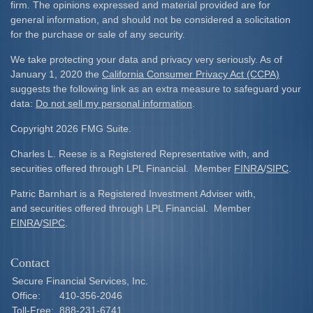
firm. The opinions expressed and material provided are for
general information, and should not be considered a solicitation
for the purchase or sale of any security.
We take protecting your data and privacy very seriously. As of
January 1, 2020 the
California Consumer Privacy Act (CCPA)
suggests the following link as an extra measure to safeguard your
data:
Do not sell my personal information
.
Copyright 2026 FMG Suite.
Charles L. Reese is a Registered Representative with, and
securities offered through LPL Financial. Member
FINRA
/
SIPC
.
Patric Barnhart is a Registered Investment Adviser with,
and securities offered through LPL Financial. Member
FINRA
/
SIPC
.
Contact
Secure Financial Services, Inc.
Office:
410-356-2046
Toll-Free:
888-231-6741