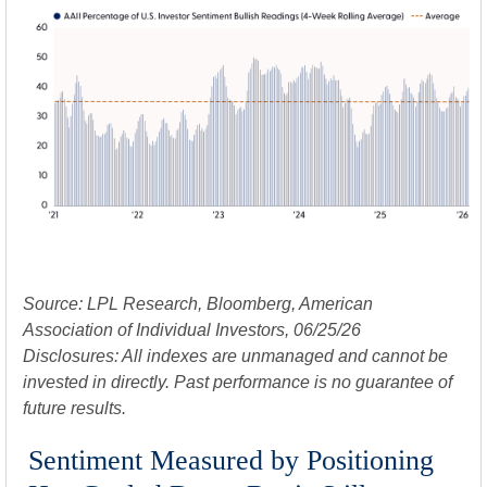
Source: LPL Research, Bloomberg, American
Association of Individual Investors, 06/25/26
Disclosures: All indexes are unmanaged and cannot be
invested in directly. Past performance is no guarantee of
future results.
Sentiment Measured by Positioning