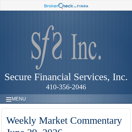
Secure Financial Services, Inc.
410-356-2046
MENU
Weekly Market Commentary