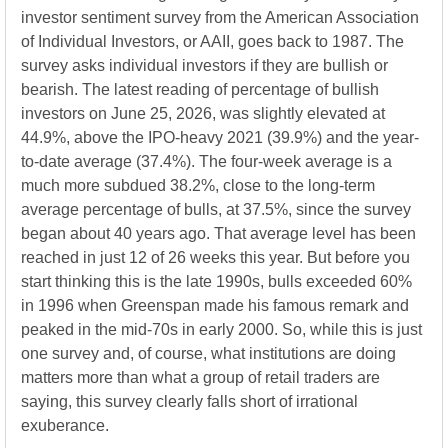
investor sentiment survey from the American Association
of Individual Investors, or AAII, goes back to 1987. The
survey asks individual investors if they are bullish or
bearish. The latest reading of percentage of bullish
investors on June 25, 2026, was slightly elevated at
44.9%, above the IPO-heavy 2021 (39.9%) and the year-
to-date average (37.4%). The four-week average is a
much more subdued 38.2%, close to the long-term
average percentage of bulls, at 37.5%, since the survey
began about 40 years ago. That average level has been
reached in just 12 of 26 weeks this year. But before you
start thinking this is the late 1990s, bulls exceeded 60%
in 1996 when Greenspan made his famous remark and
peaked in the mid-70s in early 2000. So, while this is just
one survey and, of course, what institutions are doing
matters more than what a group of retail traders are
saying, this survey clearly falls short of irrational
exuberance.