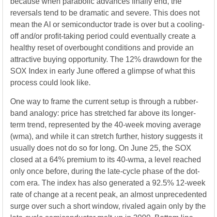
because when parabolic advances finally end, the
reversals tend to be dramatic and severe. This does not
mean the AI or semiconductor trade is over but a cooling-
off and/or profit-taking period could eventually create a
healthy reset of overbought conditions and provide an
attractive buying opportunity. The 12% drawdown for the
SOX Index in early June offered a glimpse of what this
process could look like.
One way to frame the current setup is through a rubber-
band analogy: price has stretched far above its longer-
term trend, represented by the 40-week moving average
(wma), and while it can stretch further, history suggests it
usually does not do so for long. On June 25, the SOX
closed at a 64% premium to its 40-wma, a level reached
only once before, during the late-cycle phase of the dot-
com era. The index has also generated a 92.5% 12-week
rate of change at a recent peak, an almost unprecedented
surge over such a short window, rivaled again only by the