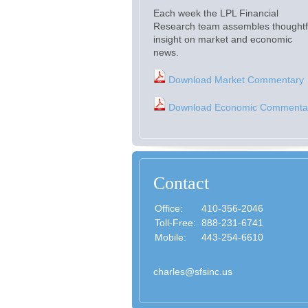
Each week the LPL Financial
Research team assembles thoughtf
insight on market and economic
news.
Download Market Commentary
Download Economic Commenta
Contact
Office:
410-356-2046
Toll-Free:
888-231-6741
Mobile:
443-254-6610
charles@sfsinc.us