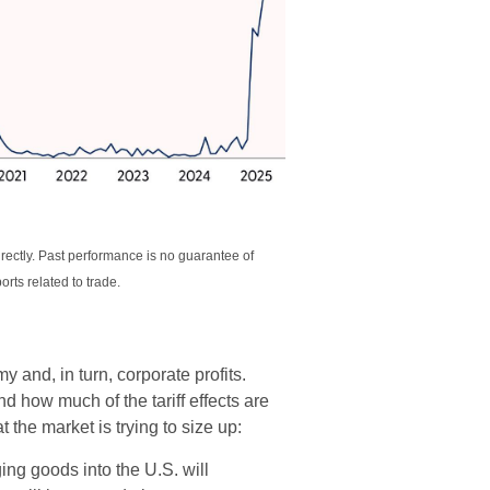
rectly. Past performance is no guarantee of
rts related to trade.
y and, in turn, corporate profits.
 how much of the tariff effects are
 the market is trying to size up:
ng goods into the U.S. will