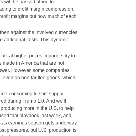
s will be passed along to
ading to profit margin compression.
o profit margins but how much of each
then against the involved currencies
the additional costs. This dynamic
lk at higher prices importers try to
ts made in America that are not
ng power. However, some companies
n, even on non-tariffed goods, which
time-consuming to shift supply
rred during Trump 1.0. And we’ll
producing more in the U.S. to help
used that playbook last week, and
eks as earnings season gets underway.
st pressures, but U.S. production is