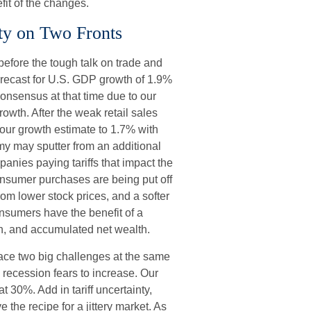
fit of the changes.
ty on Two Fronts
fore the tough talk on trade and
forecast for U.S. GDP growth of 1.9%
nsensus at that time due to our
th. After the weak retail sales
our growth estimate to 1.7% with
my may sputter from an additional
mpanies paying tariffs that impact the
nsumer purchases are being put off
rom lower stock prices, and a softer
onsumers have the benefit of a
th, and accumulated net wealth.
 face two big challenges at the same
recession fears to increase. Our
 30%. Add in tariff uncertainty,
he recipe for a jittery market. As