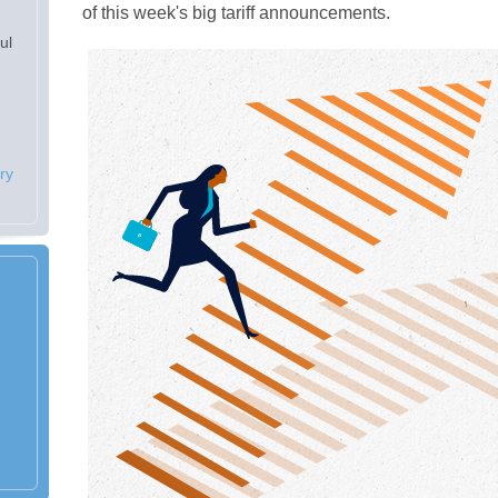
of this week's big tariff announcements.
ul
ry