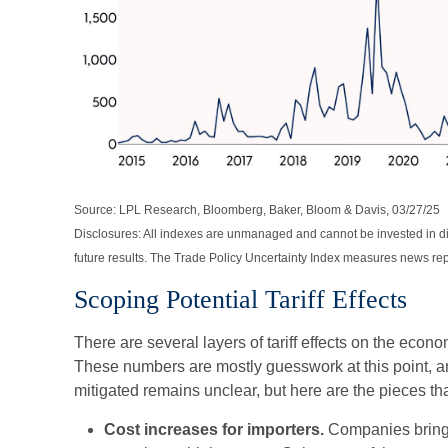
Source: LPL Research, Bloomberg, Baker, Bloom & Davis, 03/27/25
Disclosures: All indexes are unmanaged and cannot be invested in di
future results. The Trade Policy Uncertainty Index measures news repo
Scoping Potential Tariff Effects
There are several layers of tariff effects on the econom
These numbers are mostly guesswork at this point, and
mitigated remains unclear, but here are the pieces that
Cost increases for importers.
Companies bringi