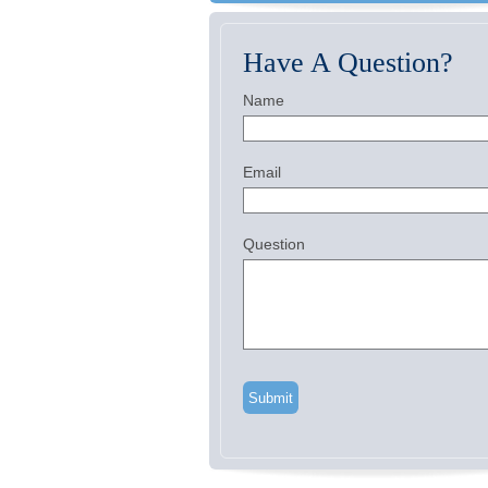
Have A Question?
Name
Email
Question