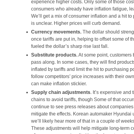
experience higher costs. Only some of those cost
consumers who already have inflation fatigue, le
We’ll get a mix of consumer inflation and a hit t
is unclear. Higher prices will curb demand.
Currency movements.
The dollar should streng
once tariffs are put in, helping to offset some of 
fueled the dollar’s sharp rise last fall.
Substitute products.
At some point, customers ba
pass along. In some cases, they will find produc
inflated by tariffs and limit the hit to purchasi
follow competitors’ price increases with their ow
can make inflation stickier.
Supply chain adjustments
. It’s expensive and 
chains to avoid tariffs, though Some of that occu
continue to see press releases about companies 
mitigate the effects. Korean automaker Hyundai 
we’ll likely hear more of that in a couple of we
These adjustments will help mitigate long-term co