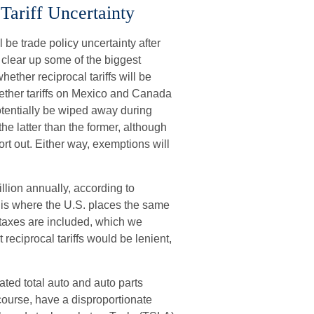
Tariff Uncertainty
ll be trade policy uncertainty after
o clear up some of the biggest
ether reciprocal tariffs will be
whether tariffs on Mexico and Canada
potentially be wiped away during
e latter than the former, although
sort out. Either way, exemptions will
illion annually, according to
s is where the U.S. places the same
T taxes are included, which we
reciprocal tariffs would be lenient,
mated total auto and auto parts
of course, have a disproportionate