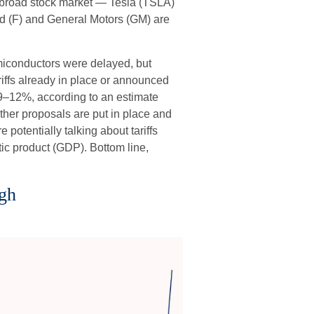
he broad stock market — Tesla (TSLA)
rd (F) and General Motors (GM) are
emiconductors were delayed, but
ariffs already in place or announced
of 9–12%, according to an estimate
 other proposals are put in place and
 potentially talking about tariffs
ic product (GDP). Bottom line,
igh