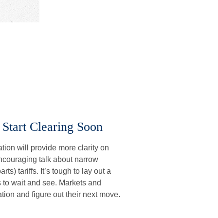
 Start Clearing Soon
ion will provide more clarity on
 encouraging talk about narrow
ts) tariffs. It’s tough to lay out a
is to wait and see. Markets and
tion and figure out their next move.