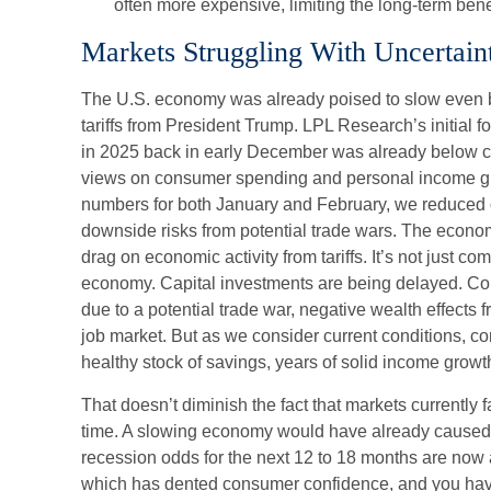
often more expensive, limiting the long-term bene
Markets Struggling With Uncertain
The U.S. economy was already poised to slow even be
tariffs from President Trump. LPL Research’s initial 
in 2025 back in early December was already below co
views on consumer spending and personal income grow
numbers for both January and February, we reduced 
downside risks from potential trade wars. The econo
drag on economic activity from tariffs. It’s not just co
economy. Capital investments are being delayed. Co
due to a potential trade war, negative wealth effects f
job market. But as we consider current conditions, c
healthy stock of savings, years of solid income grow
That doesn’t diminish the fact that markets currently
time. A slowing economy would have already caused 
recession odds for the next 12 to 18 months are now at
which has dented consumer confidence, and you have t