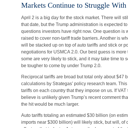
Markets Continue to Struggle With 
April 2 is a big day for the stock market. There will sti
that date, but the Trump administration is expected t
questions investors have right now. One question is wh
raised to cover non-tariff trade barriers. Another is 
will be stacked up on top of auto tariffs and stick or 
negotiations for USMCA 2.0. Our best guess is more th
some are very likely to stick, and it may take time to 
be tougher to come by under Trump 2.0.
Reciprocal tariffs are broad but total only about $47 b
calculations by Strategas’ policy research team. Thi
tariffs on each country that they impose on us. If VA
believe is unlikely given Trump’s recent comment that 
the hit would be much larger.
Auto tariffs totaling an estimated $30 billion (on esti
imports near $300 billion) will likely stick, but will, 