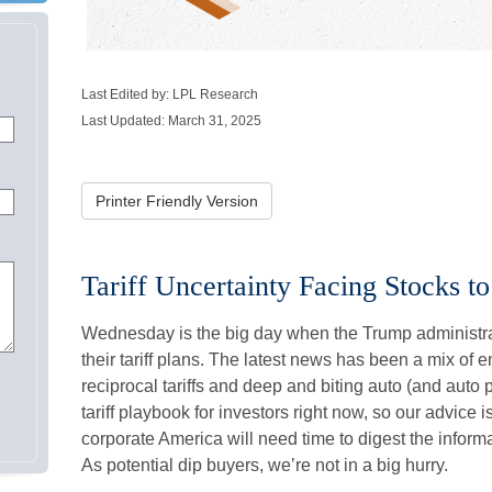
Last Edited by: LPL Research
Last Updated: March 31, 2025
Printer Friendly Version
Tariff Uncertainty Facing Stocks to
Wednesday is the big day when the Trump administrat
their tariff plans. The latest news has been a mix of
reciprocal tariffs and deep and biting auto (and auto par
tariff playbook for investors right now, so our advice 
corporate America will need time to digest the informa
As potential dip buyers, we’re not in a big hurry.