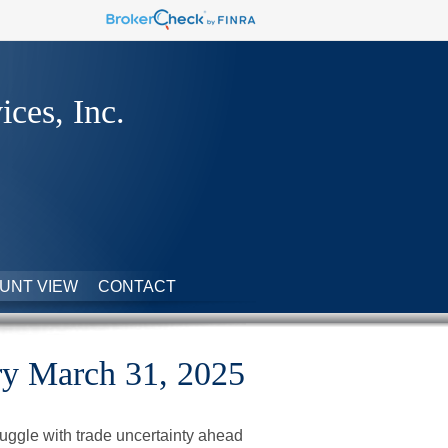
ices, Inc.
UNT VIEW
CONTACT
y March 31, 2025
uggle with trade uncertainty ahead