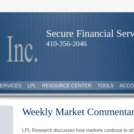
Secure Financial Serv
410-356-2046
ERVICES
LPL
RESOURCE CENTER
TOOLS
ACCO
Weekly Market Commentar
LPL Research discusses how markets continue to str