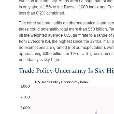
effect on that industry. Autos aren’t a huge part of t
is only about 1.5% of the Russell 1000 Index and Fo
less than 0.2% combined.
The other sectoral tariffs on pharmaceuticals and s
those could potentially total more than $60 billion. T
lift the weighted average U.S. tariff rate to a range 
from Evercore ISI, the highest since the 1940s. If all
no exemptions are granted (not our expectation), we’re
approaching $300 billion, or 1% of U.S. gross domest
uncertainty is sky-high.
Trade Policy Uncertainty Is Sky H