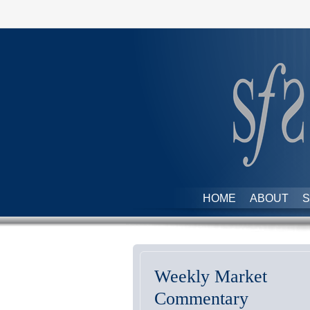
HOME
ABOUT
S
Weekly Market
Commentary