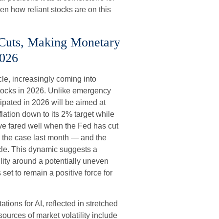
ven how reliant stocks are on this
 Cuts, Making Monetary
2026
le, increasingly coming into
r stocks in 2026. Unlike emergency
icipated in 2026 will be aimed at
nflation down to its 2% target while
ave fared well when the Fed has cut
s the case last month — and the
cle. This dynamic suggests a
ility around a potentially uneven
set to remain a positive force for
tations for AI, reflected in stretched
 sources of market volatility include