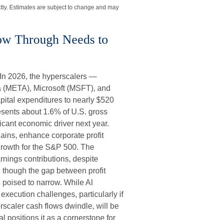
tly. Estimates are subject to change and may
low Through Needs to
 In 2026, the hyperscalers —
 (META), Microsoft (MSFT), and
pital expenditures to nearly $520
esents about 1.6% of U.S. gross
cant economic driver next year.
ains, enhance corporate profit
 growth for the S&P 500. The
rnings contributions, despite
, though the gap between profit
 poised to narrow. While AI
xecution challenges, particularly if
rscaler cash flows dwindle, will be
al positions it as a cornerstone for