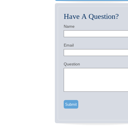
Have A Question?
Name
Email
Question