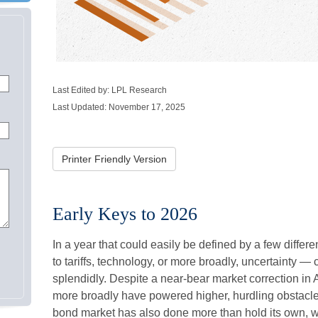
Last Edited by: LPL Research
Last Updated: November 17, 2025
Printer Friendly Version
Early Keys to 2026
In a year that could easily be defined by a few differ
to tariffs, technology, or more broadly, uncertainty 
splendidly. Despite a near-bear market correction in 
more broadly have powered higher, hurdling obstacles
bond market has also done more than hold its own, wh