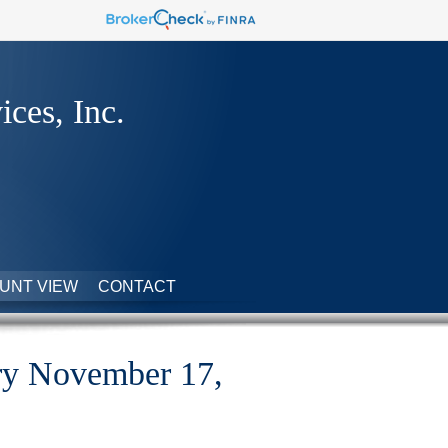
ices, Inc.
UNT VIEW
CONTACT
y November 17,