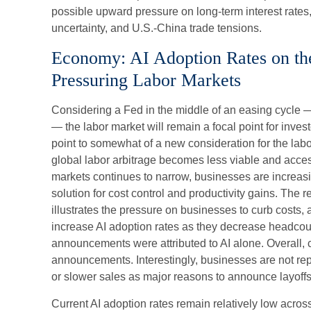
possible upward pressure on long-term interest rates,
uncertainty, and U.S.-China trade tensions.
Economy: AI Adoption Rates on the 
Pressuring Labor Markets
Considering a Fed in the middle of an easing cycle —
— the labor market will remain a focal point for inves
point to somewhat of a new consideration for the labo
global labor arbitrage becomes less viable and acce
markets continues to narrow, businesses are increasi
solution for cost control and productivity gains. The
illustrates the pressure on businesses to curb costs,
increase AI adoption rates as they decrease headcou
announcements were attributed to AI alone. Overall, c
announcements. Interestingly, businesses are not re
or slower sales as major reasons to announce layoffs
Current AI adoption rates remain relatively low across 