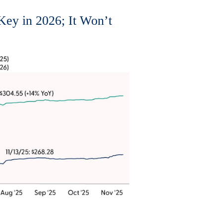
Key in 2026; It Won’t