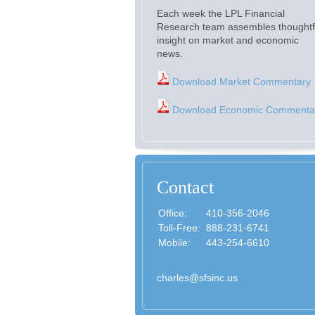
Each week the LPL Financial
Research team assembles thoughtf
insight on market and economic
news.
Download Market Commentary
Download Economic Commenta
Contact
Office:
410-356-2046
Toll-Free:
888-231-6741
Mobile:
443-254-6610
charles@sfsinc.us