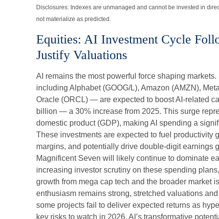
Disclosures: Indexes are unmanaged and cannot be invested in direc
not materialize as predicted.
Equities: AI Investment Cycle Fol
Justify Valuations
AI remains the most powerful force shaping markets.
including Alphabet (GOOG/L), Amazon (AMZN), Meta
Oracle (ORCL) — are expected to boost AI-related ca
billion — a 30% increase from 2025. This surge repr
domestic product (GDP), making AI spending a signifi
These investments are expected to fuel productivity g
margins, and potentially drive double-digit earnings
Magnificent Seven will likely continue to dominate ea
increasing investor scrutiny on these spending plans
growth from mega cap tech and the broader market is
enthusiasm remains strong, stretched valuations and e
some projects fail to deliver expected returns as hype
key risks to watch in 2026. AI’s transformative potenti