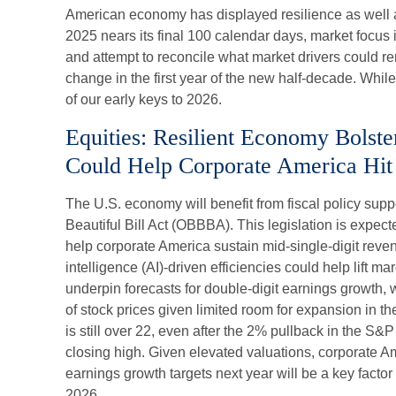
American economy has displayed resilience as well 
2025 nears its final 100 calendar days, market focus 
and attempt to reconcile what market drivers could r
change in the first year of the new half-decade. While
of our early keys to 2026.
Equities: Resilient Economy Bolste
Could Help Corporate America Hit 
The U.S. economy will benefit from fiscal policy supp
Beautiful Bill Act (OBBBA). This legislation is expect
help corporate America sustain mid-single-digit revenu
intelligence (AI)-driven efficiencies could help lift ma
underpin forecasts for double-digit earnings growth, w
of stock prices given limited room for expansion in th
is still over 22, even after the 2% pullback in the S&P
closing high. Given elevated valuations, corporate Ame
earnings growth targets next year will be a key factor
2026.