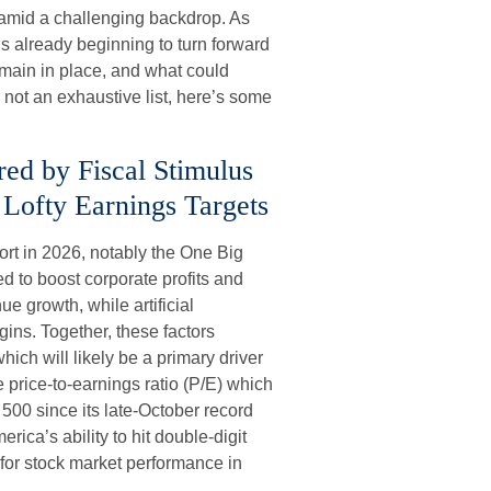
amid a challenging backdrop. As
is already beginning to turn forward
emain in place, and what could
 not an exhaustive list, here’s some
red by Fiscal Stimulus
Lofty Earnings Targets
ort in 2026, notably the One Big
ed to boost corporate profits and
e growth, while artificial
rgins. Together, these factors
hich will likely be a primary driver
e price-to-earnings ratio (P/E) which
 500 since its late-October record
rica’s ability to hit double-digit
 for stock market performance in