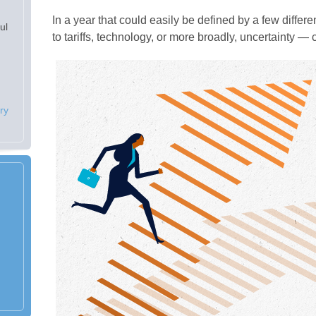
In a year that could easily be defined by a few differ
ul
to tariffs, technology, or more broadly, uncertainty 
ry