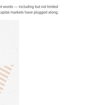
ent words — including but not limited
— capital markets have plugged along.