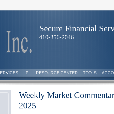
Secure Financial Serv
410-356-2046
ERVICES
LPL
RESOURCE CENTER
TOOLS
ACCO
Weekly Market Commentar
2025