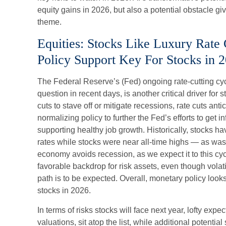
equity gains in 2026, but also a potential obstacle gi
theme.
Equities: Stocks Like Luxury Rate
Policy Support Key For Stocks in 
The Federal Reserve’s (Fed) ongoing rate-cutting cyc
question in recent days, is another critical driver fo
cuts to stave off or mitigate recessions, rate cuts ant
normalizing policy to further the Fed’s efforts to get i
supporting healthy job growth. Historically, stocks h
rates while stocks were near all-time highs — as wa
economy avoids recession, as we expect it to this cy
favorable backdrop for risk assets, even though volat
path is to be expected. Overall, monetary policy looks 
stocks in 2026.
In terms of risks stocks will face next year, lofty expec
valuations, sit atop the list, while additional potential