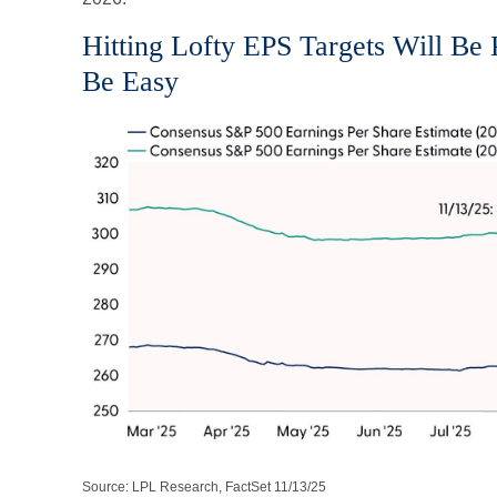
Hitting Lofty EPS Targets Will Be 
Be Easy
Source: LPL Research, FactSet 11/13/25