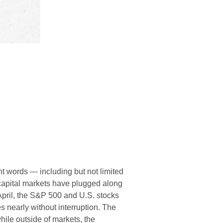
ent words — including but not limited
— capital markets have plugged along
April, the S&P 500 and U.S. stocks
 nearly without interruption. The
ile outside of markets, the