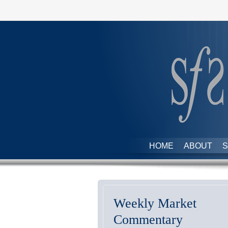
HOME
ABOUT
S
Weekly Market
Commentary