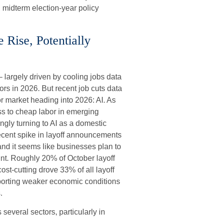
 midterm election-year policy
Rise, Potentially
 largely driven by cooling jobs data
tors in 2026. But recent job cuts data
r market heading into 2026: AI. As
ss to cheap labor in emerging
ngly turning to AI as a domestic
 recent spike in layoff announcements
 and it seems like businesses plan to
nt. Roughly 20% of October layoff
ost-cutting drove 33% of all layoff
porting weaker economic conditions
.
several sectors, particularly in