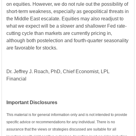
on equities. However, we do not rule out the possibility of
short-term weakness, especially as geopolitical threats in
the Middle East escalate. Equities may also readjust to
what we expect will be a slower and shallower Fed rate-
cutting cycle than markets are currently pricing in,
although both postelection and fourth-quarter seasonality
are favorable for stocks.
Dr. Jeffrey J. Roach, PhD, Chief Economist, LPL
Financial
Important Disclosures
This material is for general information only and is not intended to provide
specific advice or recommendations for any individual. There is no
assurance that the views or strategies discussed are suitable for all