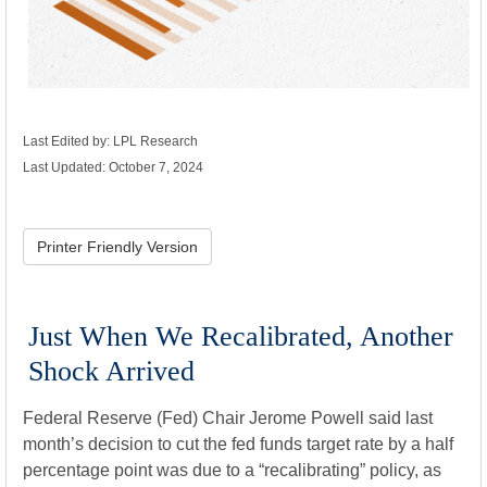
Last Edited by: LPL Research
Last Updated: October 7, 2024
Printer Friendly Version
Just When We Recalibrated, Another
Shock Arrived
Federal Reserve (Fed) Chair Jerome Powell said last
month’s decision to cut the fed funds target rate by a half
percentage point was due to a “recalibrating” policy, as