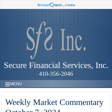
Secure Financial Services, Inc.
410-356-2046
MENU
Weekly Market Commentary