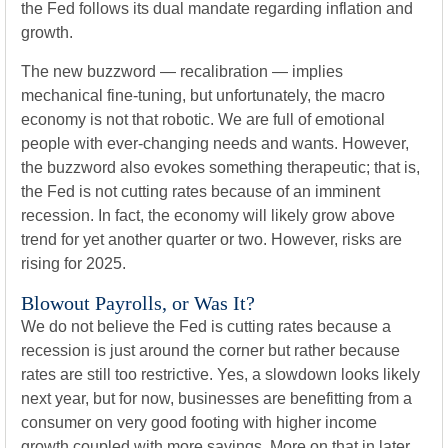
the Fed follows its dual mandate regarding inflation and
growth.
The new buzzword — recalibration — implies
mechanical fine-tuning, but unfortunately, the macro
economy is not that robotic. We are full of emotional
people with ever-changing needs and wants. However,
the buzzword also evokes something therapeutic; that is,
the Fed is not cutting rates because of an imminent
recession. In fact, the economy will likely grow above
trend for yet another quarter or two. However, risks are
rising for 2025.
Blowout Payrolls, or Was It?
We do not believe the Fed is cutting rates because a
recession is just around the corner but rather because
rates are still too restrictive. Yes, a slowdown looks likely
next year, but for now, businesses are benefitting from a
consumer on very good footing with higher income
growth coupled with more savings. More on that in later