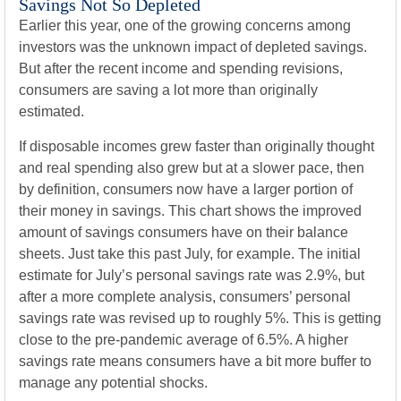
Savings Not So Depleted
Earlier this year, one of the growing concerns among
investors was the unknown impact of depleted savings.
But after the recent income and spending revisions,
consumers are saving a lot more than originally
estimated.
If disposable incomes grew faster than originally thought
and real spending also grew but at a slower pace, then
by definition, consumers now have a larger portion of
their money in savings. This chart shows the improved
amount of savings consumers have on their balance
sheets. Just take this past July, for example. The initial
estimate for July’s personal savings rate was 2.9%, but
after a more complete analysis, consumers’ personal
savings rate was revised up to roughly 5%. This is getting
close to the pre-pandemic average of 6.5%. A higher
savings rate means consumers have a bit more buffer to
manage any potential shocks.