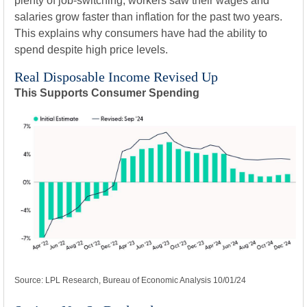
plenty of job-switching, workers saw their wages and
salaries grow faster than inflation for the past two years.
This explains why consumers have had the ability to
spend despite high price levels.
Real Disposable Income Revised Up
This Supports Consumer Spending
Source: LPL Research, Bureau of Economic Analysis 10/01/24