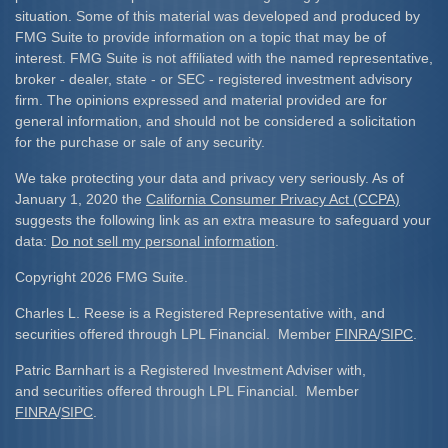
situation. Some of this material was developed and produced by
FMG Suite to provide information on a topic that may be of
interest. FMG Suite is not affiliated with the named representative,
broker - dealer, state - or SEC - registered investment advisory
firm. The opinions expressed and material provided are for
general information, and should not be considered a solicitation
for the purchase or sale of any security.
We take protecting your data and privacy very seriously. As of
January 1, 2020 the
California Consumer Privacy Act (CCPA)
suggests the following link as an extra measure to safeguard your
data:
Do not sell my personal information
.
Copyright 2026 FMG Suite.
Charles L. Reese is a Registered Representative with, and
securities offered through LPL Financial. Member
FINRA
/
SIPC
.
Patric Barnhart is a Registered Investment Adviser with,
and securities offered through LPL Financial. Member
FINRA
/
SIPC
.