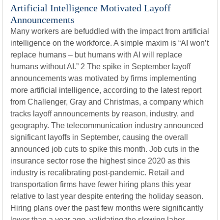
Artificial Intelligence Motivated Layoff
Announcements
Many workers are befuddled with the impact from artificial
intelligence on the workforce. A simple maxim is “AI won’t
replace humans – but humans with AI will replace
humans without AI.” 2 The spike in September layoff
announcements was motivated by firms implementing
more artificial intelligence, according to the latest report
from Challenger, Gray and Christmas, a company which
tracks layoff announcements by reason, industry, and
geography. The telecommunication industry announced
significant layoffs in September, causing the overall
announced job cuts to spike this month. Job cuts in the
insurance sector rose the highest since 2020 as this
industry is recalibrating post-pandemic. Retail and
transportation firms have fewer hiring plans this year
relative to last year despite entering the holiday season.
Hiring plans over the past few months were significantly
lower than a year ago, validating the slowing labor