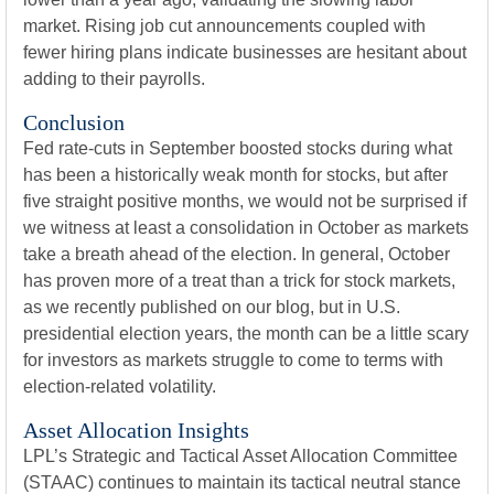
market. Rising job cut announcements coupled with
fewer hiring plans indicate businesses are hesitant about
adding to their payrolls.
Conclusion
Fed rate-cuts in September boosted stocks during what
has been a historically weak month for stocks, but after
five straight positive months, we would not be surprised if
we witness at least a consolidation in October as markets
take a breath ahead of the election. In general, October
has proven more of a treat than a trick for stock markets,
as we recently published on our blog, but in U.S.
presidential election years, the month can be a little scary
for investors as markets struggle to come to terms with
election-related volatility.
Asset Allocation Insights
LPL’s Strategic and Tactical Asset Allocation Committee
(STAAC) continues to maintain its tactical neutral stance