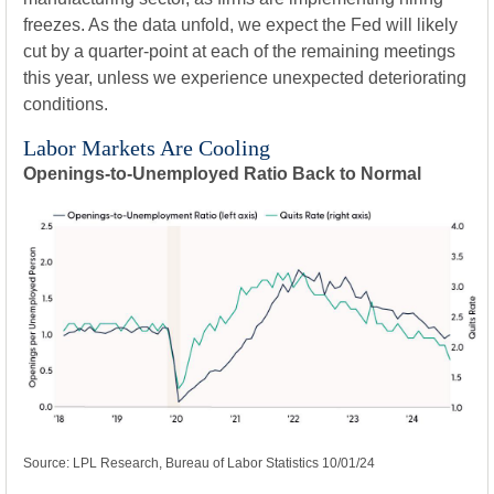
freezes. As the data unfold, we expect the Fed will likely
cut by a quarter-point at each of the remaining meetings
this year, unless we experience unexpected deteriorating
conditions.
Labor Markets Are Cooling
Openings-to-Unemployed Ratio Back to Normal
Source: LPL Research, Bureau of Labor Statistics 10/01/24