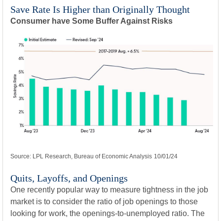
Save Rate Is Higher than Originally Thought
Consumer have Some Buffer Against Risks
Source: LPL Research, Bureau of Economic Analysis
10/01/24
Quits, Layoffs, and Openings
One recently popular way to measure tightness in the job
market is to consider the ratio of job openings to those
looking for work, the openings-to-unemployed ratio. The