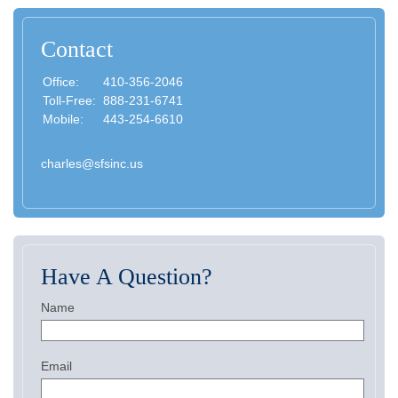
Contact
Office:
410-356-2046
Toll-Free:
888-231-6741
Mobile:
443-254-6610
charles@sfsinc.us
Have A Question?
Name
Email