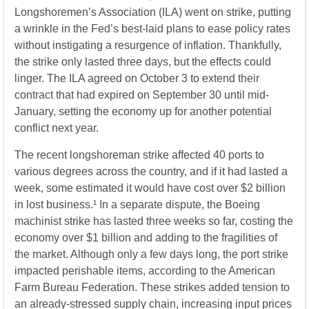
Longshoremen’s Association (ILA) went on strike, putting
a wrinkle in the Fed’s best-laid plans to ease policy rates
without instigating a resurgence of inflation. Thankfully,
the strike only lasted three days, but the effects could
linger. The ILA agreed on October 3 to extend their
contract that had expired on September 30 until mid-
January, setting the economy up for another potential
conflict next year.
The recent longshoreman strike affected 40 ports to
various degrees across the country, and if it had lasted a
week, some estimated it would have cost over $2 billion
in lost business.¹ In a separate dispute, the Boeing
machinist strike has lasted three weeks so far, costing the
economy over $1 billion and adding to the fragilities of
the market. Although only a few days long, the port strike
impacted perishable items, according to the American
Farm Bureau Federation. These strikes added tension to
an already-stressed supply chain, increasing input prices