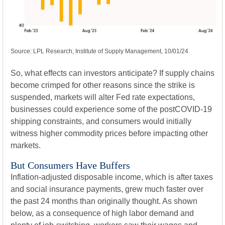
Source: LPL Research, Institute of Supply Management, 10/01/24
So, what effects can investors anticipate? If supply chains
become crimped for other reasons since the strike is
suspended, markets will alter Fed rate expectations,
businesses could experience some of the postCOVID-19
shipping constraints, and consumers would initially
witness higher commodity prices before impacting other
markets.
But Consumers Have Buffers
Inflation-adjusted disposable income, which is after taxes
and social insurance payments, grew much faster over
the past 24 months than originally thought. As shown
below, as a consequence of high labor demand and