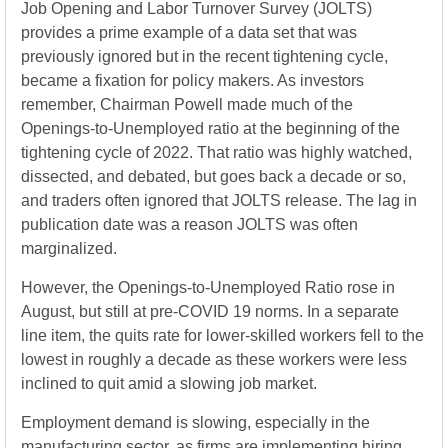
Job Opening and Labor Turnover Survey (JOLTS)
provides a prime example of a data set that was
previously ignored but in the recent tightening cycle,
became a fixation for policy makers. As investors
remember, Chairman Powell made much of the
Openings-to-Unemployed ratio at the beginning of the
tightening cycle of 2022. That ratio was highly watched,
dissected, and debated, but goes back a decade or so,
and traders often ignored that JOLTS release. The lag in
publication date was a reason JOLTS was often
marginalized.
However, the Openings-to-Unemployed Ratio rose in
August, but still at pre-COVID 19 norms. In a separate
line item, the quits rate for lower-skilled workers fell to the
lowest in roughly a decade as these workers were less
inclined to quit amid a slowing job market.
Employment demand is slowing, especially in the
manufacturing sector, as firms are implementing hiring