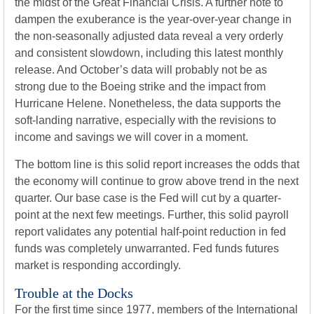
the midst of the Great Financial Crisis. A further note to
dampen the exuberance is the year-over-year change in
the non-seasonally adjusted data reveal a very orderly
and consistent slowdown, including this latest monthly
release. And October’s data will probably not be as
strong due to the Boeing strike and the impact from
Hurricane Helene. Nonetheless, the data supports the
soft-landing narrative, especially with the revisions to
income and savings we will cover in a moment.
The bottom line is this solid report increases the odds that
the economy will continue to grow above trend in the next
quarter. Our base case is the Fed will cut by a quarter-
point at the next few meetings. Further, this solid payroll
report validates any potential half-point reduction in fed
funds was completely unwarranted. Fed funds futures
market is responding accordingly.
Trouble at the Docks
For the first time since 1977, members of the International