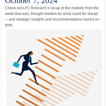
October 7, 2024
Check out LPL Research’s recap of the markets from the
week that was, thought-starters for what could be ahead
—and strategic insights and recommendations based on
both.