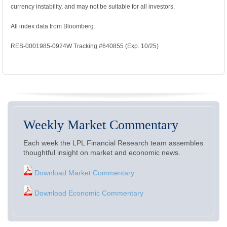
currency instability, and may not be suitable for all investors.
All index data from Bloomberg.
RES-0001985-0924W Tracking #640855 (Exp. 10/25)
Weekly Market Commentary
Each week the LPL Financial Research team assembles
thoughtful insight on market and economic news.
Download Market Commentary
Download Economic Commentary