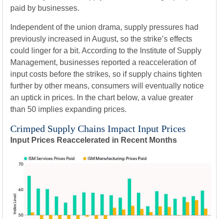
paid by businesses.
Independent of the union drama, supply pressures had
previously increased in August, so the strike’s effects
could linger for a bit. According to the Institute of Supply
Management, businesses reported a reacceleration of
input costs before the strikes, so if supply chains tighten
further by other means, consumers will eventually notice
an uptick in prices. In the chart below, a value greater
than 50 implies expanding prices.
Crimped Supply Chains Impact Input Prices
Input Prices Reaccelerated in Recent Months