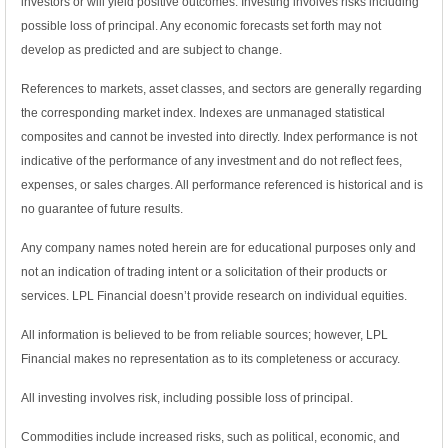
investors or will yield positive outcomes. Investing involves risks including
possible loss of principal. Any economic forecasts set forth may not
develop as predicted and are subject to change.
References to markets, asset classes, and sectors are generally regarding
the corresponding market index. Indexes are unmanaged statistical
composites and cannot be invested into directly. Index performance is not
indicative of the performance of any investment and do not reflect fees,
expenses, or sales charges. All performance referenced is historical and is
no guarantee of future results.
Any company names noted herein are for educational purposes only and
not an indication of trading intent or a solicitation of their products or
services. LPL Financial doesn’t provide research on individual equities.
All information is believed to be from reliable sources; however, LPL
Financial makes no representation as to its completeness or accuracy.
All investing involves risk, including possible loss of principal.
Commodities include increased risks, such as political, economic, and