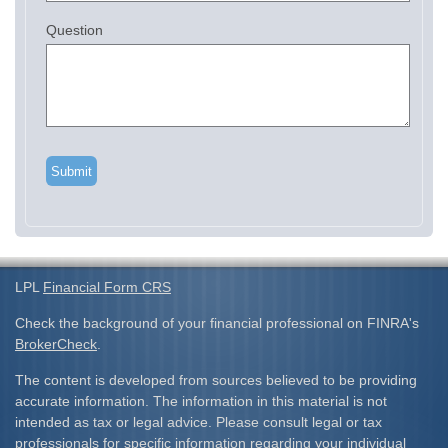
Question
LPL
Financial Form CRS
Check the background of your financial professional on FINRA's
BrokerCheck
.
The content is developed from sources believed to be providing
accurate information. The information in this material is not
intended as tax or legal advice. Please consult legal or tax
professionals for specific information regarding your individual