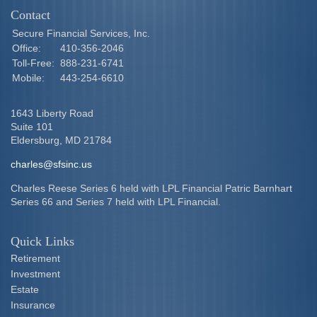
Contact
Secure Financial Services, Inc.
Office:
410-356-2046
Toll-Free:
888-231-6741
Mobile:
443-254-6610
1643 Liberty Road
Suite 101
Eldersburg,
MD
21784
charles@sfsinc.us
Charles Reese Series 6 held with LPL Financial Patric Barnhart
Series 66 and Series 7 held with LPL Financial.
Quick Links
Retirement
Investment
Estate
Insurance