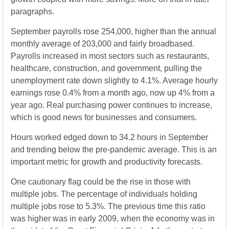
paragraphs.
September payrolls rose 254,000, higher than the annual
monthly average of 203,000 and fairly broadbased.
Payrolls increased in most sectors such as restaurants,
healthcare, construction, and government, pulling the
unemployment rate down slightly to 4.1%. Average hourly
earnings rose 0.4% from a month ago, now up 4% from a
year ago. Real purchasing power continues to increase,
which is good news for businesses and consumers.
Hours worked edged down to 34.2 hours in September
and trending below the pre-pandemic average. This is an
important metric for growth and productivity forecasts.
One cautionary flag could be the rise in those with
multiple jobs. The percentage of individuals holding
multiple jobs rose to 5.3%. The previous time this ratio
was higher was in early 2009, when the economy was in