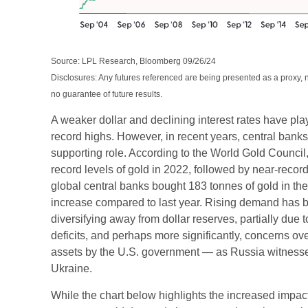
Source: LPL Research, Bloomberg 09/26/24
Disclosures: Any futures referenced are being presented as a proxy,
no guarantee of future results.
A weaker dollar and declining interest rates have play
record highs. However, in recent years, central bank
supporting role. According to the World Gold Council
record levels of gold in 2022, followed by near-record
global central banks bought 183 tonnes of gold in th
increase compared to last year. Rising demand has b
diversifying away from dollar reserves, partially due 
deficits, and perhaps more significantly, concerns ove
assets by the U.S. government — as Russia witnessed
Ukraine.
While the chart below highlights the increased impac