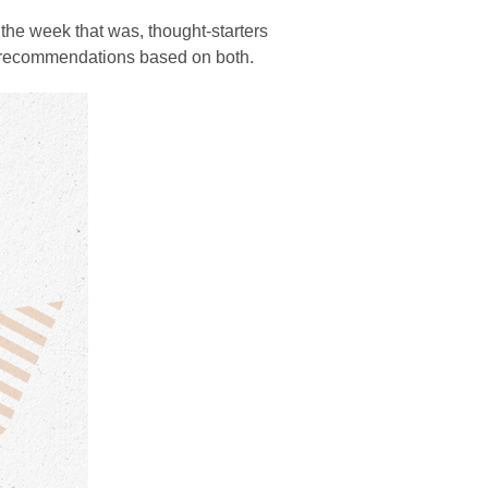
the week that was, thought-starters
d recommendations based on both.