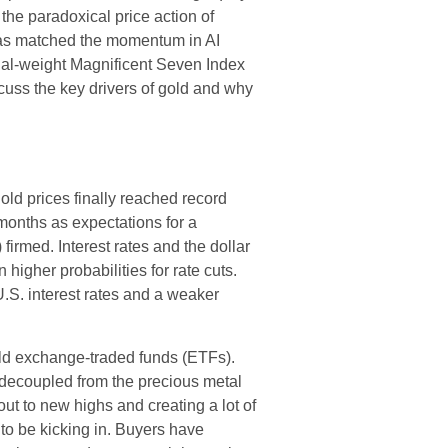
he paradoxical price action of
has matched the momentum in AI
qual-weight Magnificent Seven Index
uss the key drivers of gold and why
old prices finally reached record
months as expectations for a
firmed. Interest rates and the dollar
higher probabilities for rate cuts.
.S. interest rates and a weaker
old exchange-traded funds (ETFs).
y decoupled from the precious metal
ut to new highs and creating a lot of
to be kicking in. Buyers have