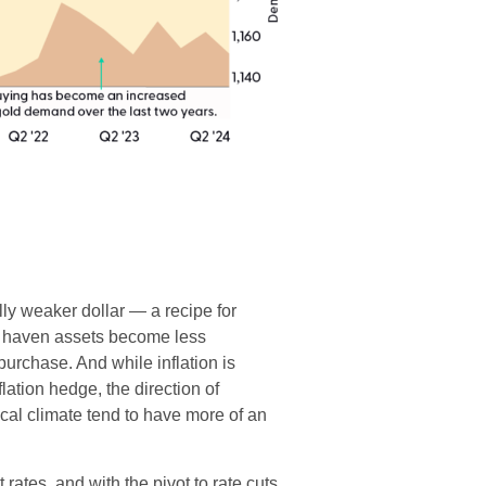
lly weaker dollar — a recipe for
e haven assets become less
rchase. And while inflation is
flation hedge, the direction of
ical climate tend to have more of an
 rates, and with the pivot to rate cuts