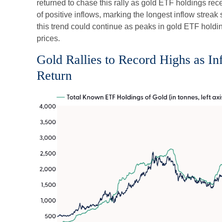
returned to chase this rally as gold ETF holdings rec
of positive inflows, marking the longest inflow strea
this trend could continue as peaks in gold ETF holdin
prices.
Gold Rallies to Record Highs as I
Return