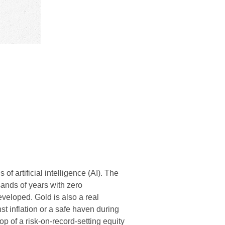
of artificial intelligence (AI). The
sands of years with zero
veloped. Gold is also a real
st inflation or a safe haven during
op of a risk-on-record-setting equity