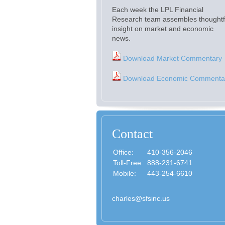
Each week the LPL Financial
Research team assembles thoughtf
insight on market and economic
news.
Download Market Commentary
Download Economic Commenta
Contact
Office:
410-356-2046
Toll-Free:
888-231-6741
Mobile:
443-254-6610
charles@sfsinc.us