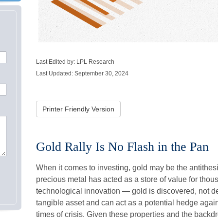
Last Edited by: LPL Research
Last Updated: September 30, 2024
Printer Friendly Version
Gold Rally Is No Flash in the Pan
When it comes to investing, gold may be the antithesis 
precious metal has acted as a store of value for thou
technological innovation — gold is discovered, not de
tangible asset and can act as a potential hedge again
times of crisis. Given these properties and the backdr