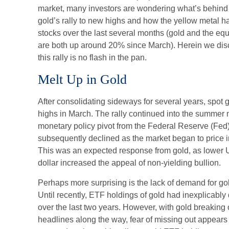
market, many investors are wondering what’s behind t
gold’s rally to new highs and how the yellow metal 
stocks over the last several months (gold and the e
are both up around 20% since March). Herein we disc
this rally is no flash in the pan.
Melt Up in Gold
After consolidating sideways for several years, spot g
highs in March. The rally continued into the summer 
monetary policy pivot from the Federal Reserve (Fed) 
subsequently declined as the market began to price in 
This was an expected response from gold, as lower U
dollar increased the appeal of non-yielding bullion.
Perhaps more surprising is the lack of demand for g
Until recently, ETF holdings of gold had inexplicabl
over the last two years. However, with gold breaking o
headlines along the way, fear of missing out appears 