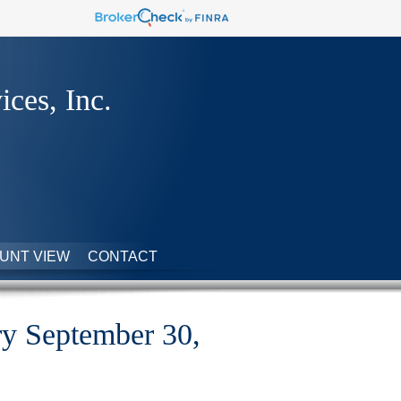
ices, Inc.
UNT VIEW
CONTACT
y September 30,