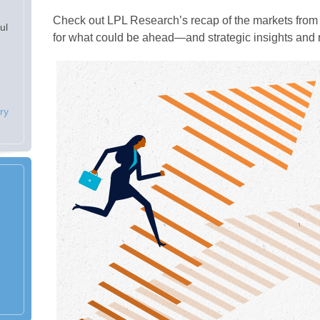
Check out LPL Research’s recap of the markets from 
ul
for what could be ahead—and strategic insights an
ry