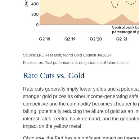
Source: LPL Research, World Gold Council 09/26/24
Disclosures: Past performance is no guarantee of future results.
Rate Cuts vs. Gold
Rate cuts generally imply lower yields and a potentia
stronger gold prices as other income-generating saf
competitive and the commodity becomes cheaper to pu
falling, potentially reducing the allure of gold as an in
interest rates, central bank demand, and the geopolit
impact on the yellow metal.
Of course, the Fed has a significant impact on interest