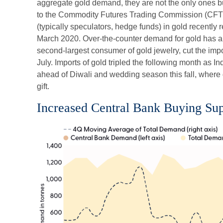
aggregate gold demand, they are not the only ones b
to the Commodity Futures Trading Commission (CFT
(typically speculators, hedge funds) in gold recently 
March 2020. Over-the-counter demand for gold has al
second-largest consumer of gold jewelry, cut the imp
July. Imports of gold tripled the following month as
ahead of Diwali and wedding season this fall, where g
gift.
Increased Central Bank Buying S