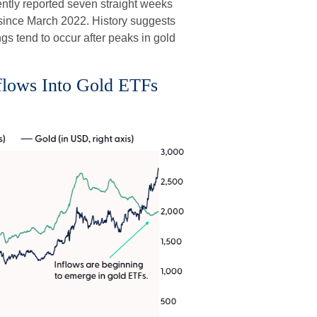
ently reported seven straight weeks
k since March 2022. History suggests
gs tend to occur after peaks in gold
nflows Into Gold ETFs