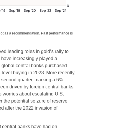
 not as a recommendation. Past performance is
ed leading roles in gold’s rally to
s have increasingly played a
, global central banks purchased
-level buying in 2023. More recently,
e second quarter, marking a 6%
een driven by foreign central banks
to worries about escalating U.S.
r the potential seizure of reserve
 after the 2022 invasion of
t central banks have had on