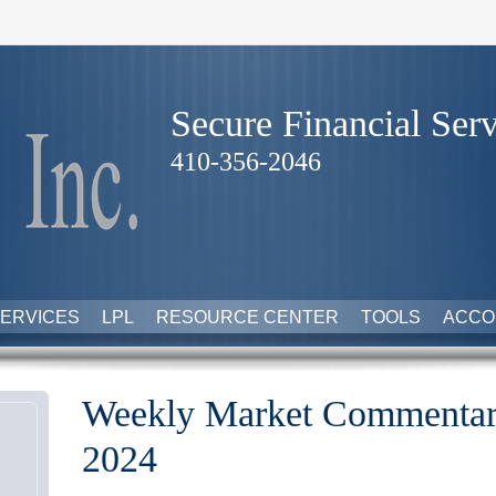
Secure Financial Serv
410-356-2046
ERVICES
LPL
RESOURCE CENTER
TOOLS
ACCO
Weekly Market Commentar
2024