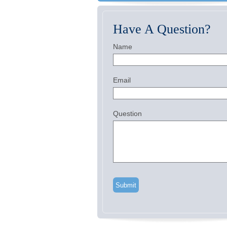
Have A Question?
Name
Email
Question