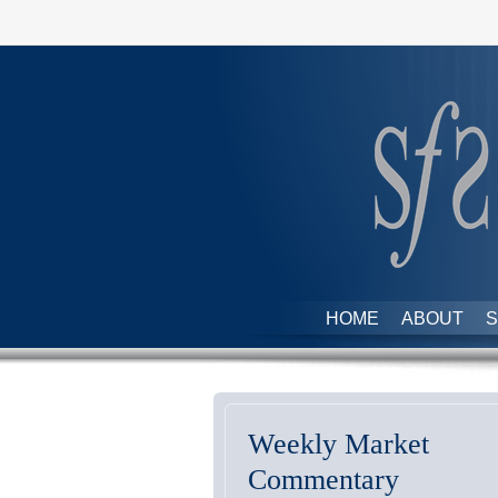
HOME
ABOUT
S
Weekly Market
Commentary