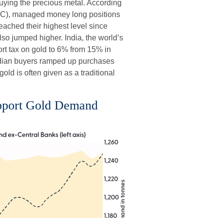
uying the precious metal. According
C), managed money long positions
reached their highest level since
so jumped higher. India, the world’s
ort tax on gold to 6% from 15% in
 Indian buyers ramped up purchases
old is often given as a traditional
upport Gold Demand