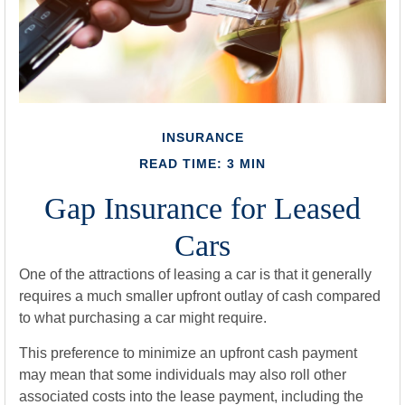
INSURANCE
READ TIME: 3 MIN
Gap Insurance for Leased
Cars
One of the attractions of leasing a car is that it generally
requires a much smaller upfront outlay of cash compared
to what purchasing a car might require.
This preference to minimize an upfront cash payment
may mean that some individuals may also roll other
associated costs into the lease payment, including the