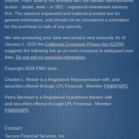
interest. FMG Suite is not affiliated with the named representative,
broker - dealer, state - or SEC - registered investment advisory
firm. The opinions expressed and material provided are for
general information, and should not be considered a solicitation
for the purchase or sale of any security.
We take protecting your data and privacy very seriously. As of
January 1, 2020 the
California Consumer Privacy Act (CCPA)
suggests the following link as an extra measure to safeguard your
data:
Do not sell my personal information
.
Copyright 2026 FMG Suite.
Charles L. Reese is a Registered Representative with, and
securities offered through LPL Financial. Member
FINRA
/
SIPC
.
Patric Barnhart is a Registered Investment Adviser with,
and securities offered through LPL Financial. Member
FINRA
/
SIPC
.
Contact
Secure Financial Services, Inc.