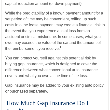
capital-reduction amount (or down payment).
While the predictability of a known payment amount for a
set period of time may be convenient, rolling up such
costs into the lease payment may create a financial risk in
the event that you experience a total loss from an
accident or similar misfortune. In some cases, what you
owe may exceed the value of the car and the amount of
1
the reimbursement you receive.
You can protect yourself against this potential risk by
buying gap insurance, which is designed to cover the
difference between what conventional auto insurance
covers and what you owe at the time of the loss.
Gap insurance may be added to your existing auto policy
or purchased separately.
How Much Gap Insurance Do I