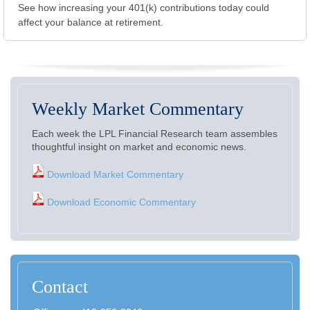
See how increasing your 401(k) contributions today could
affect your balance at retirement.
Weekly Market Commentary
Each week the LPL Financial Research team assembles
thoughtful insight on market and economic news.
Download Market Commentary
Download Economic Commentary
Contact