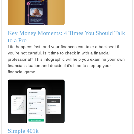
Key Money Moments: 4 Times You Should Talk
to a Pro
Life happens fast, and your finances can take a backseat if
you’re not careful. Is it time to check in with a financial
professional? This infographic will help you examine your own
financial situation and decide if it’s time to step up your
financial game.
Simple 401k