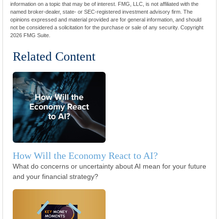
information on a topic that may be of interest. FMG, LLC, is not affiliated with the
named broker-dealer, state- or SEC-registered investment advisory firm. The
opinions expressed and material provided are for general information, and should
not be considered a solicitation for the purchase or sale of any security. Copyright
2026 FMG Suite.
Related Content
How Will the Economy React to AI?
What do concerns or uncertainty about AI mean for your future
and your financial strategy?