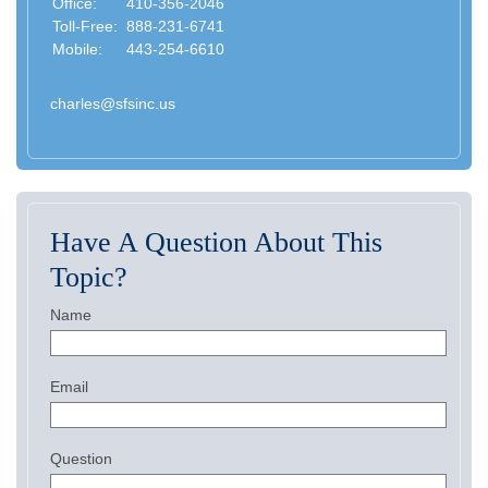
Office:
410-356-2046
Toll-Free:
888-231-6741
Mobile:
443-254-6610
charles@sfsinc.us
Have A Question About This
Topic?
Name
Email
Question