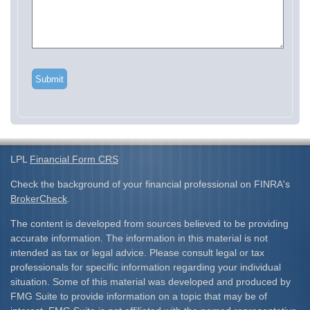
LPL
Financial Form CRS
Check the background of your financial professional on FINRA's
BrokerCheck
.
The content is developed from sources believed to be providing
accurate information. The information in this material is not
intended as tax or legal advice. Please consult legal or tax
professionals for specific information regarding your individual
situation. Some of this material was developed and produced by
FMG Suite to provide information on a topic that may be of