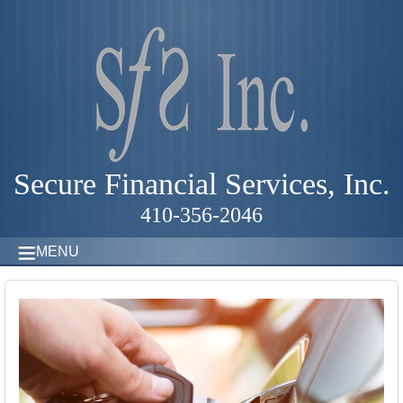
Secure Financial Services, Inc.
410-356-2046
MENU