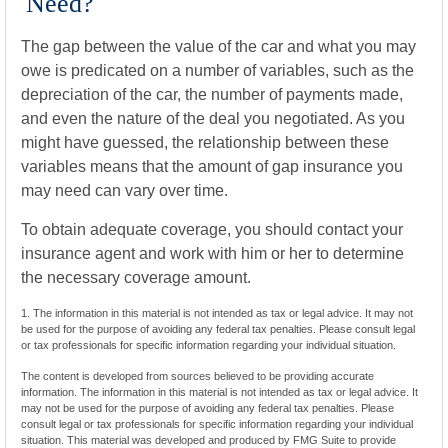
Need?
The gap between the value of the car and what you may
owe is predicated on a number of variables, such as the
depreciation of the car, the number of payments made,
and even the nature of the deal you negotiated. As you
might have guessed, the relationship between these
variables means that the amount of gap insurance you
may need can vary over time.
To obtain adequate coverage, you should contact your
insurance agent and work with him or her to determine
the necessary coverage amount.
1. The information in this material is not intended as tax or legal advice. It may not
be used for the purpose of avoiding any federal tax penalties. Please consult legal
or tax professionals for specific information regarding your individual situation.
The content is developed from sources believed to be providing accurate
information. The information in this material is not intended as tax or legal advice. It
may not be used for the purpose of avoiding any federal tax penalties. Please
consult legal or tax professionals for specific information regarding your individual
situation. This material was developed and produced by FMG Suite to provide