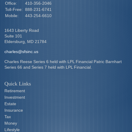
Office:
410-356-2046
Toll-Free:
888-231-6741
Mobile:
443-254-6610
1643 Liberty Road
Suite 101
Eldersburg,
MD
21784
charles@sfsinc.us
Charles Reese Series 6 held with LPL Financial Patric Barnhart
Series 66 and Series 7 held with LPL Financial.
Quick Links
Retirement
Investment
Estate
Insurance
Tax
Money
Lifestyle