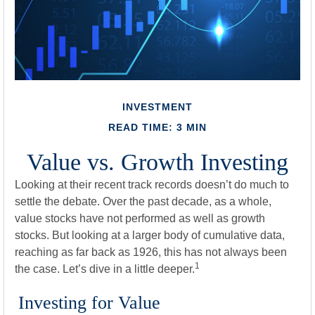
INVESTMENT
READ TIME: 3 MIN
Value vs. Growth Investing
Looking at their recent track records doesn’t do much to
settle the debate. Over the past decade, as a whole,
value stocks have not performed as well as growth
stocks. But looking at a larger body of cumulative data,
reaching as far back as 1926, this has not always been
1
the case. Let’s dive in a little deeper.
Investing for Value