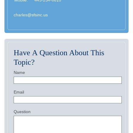
Mobile:
443-254-6610
charles@sfsinc.us
Have A Question About This
Topic?
Name
Email
Question