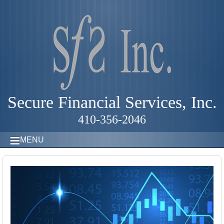
Secure Financial Services, Inc.
410-356-2046
MENU