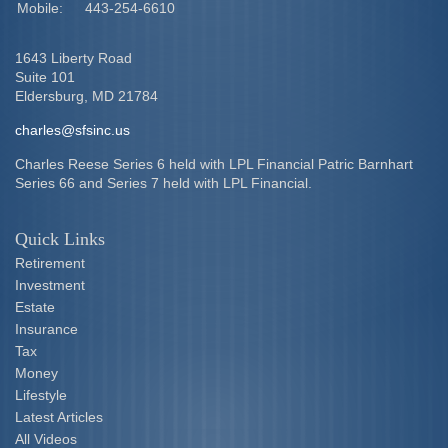
Mobile:
443-254-6610
1643 Liberty Road
Suite 101
Eldersburg,
MD
21784
charles@sfsinc.us
Charles Reese Series 6 held with LPL Financial Patric Barnhart
Series 66 and Series 7 held with LPL Financial.
Quick Links
Retirement
Investment
Estate
Insurance
Tax
Money
Lifestyle
Latest Articles
All Videos