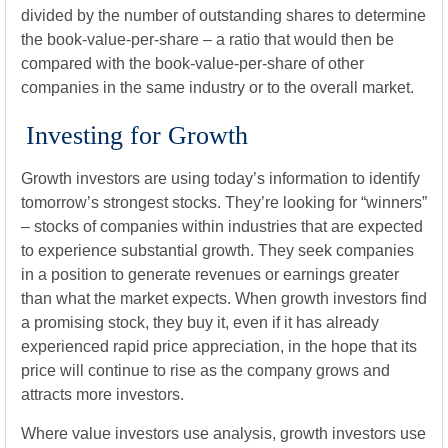
divided by the number of outstanding shares to determine
the book-value-per-share – a ratio that would then be
compared with the book-value-per-share of other
companies in the same industry or to the overall market.
Investing for Growth
Growth investors are using today’s information to identify
tomorrow’s strongest stocks. They’re looking for “winners”
– stocks of companies within industries that are expected
to experience substantial growth. They seek companies
in a position to generate revenues or earnings greater
than what the market expects. When growth investors find
a promising stock, they buy it, even if it has already
experienced rapid price appreciation, in the hope that its
price will continue to rise as the company grows and
attracts more investors.
Where value investors use analysis, growth investors use