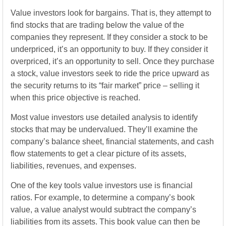
Value investors look for bargains. That is, they attempt to
find stocks that are trading below the value of the
companies they represent. If they consider a stock to be
underpriced, it’s an opportunity to buy. If they consider it
overpriced, it’s an opportunity to sell. Once they purchase
a stock, value investors seek to ride the price upward as
the security returns to its “fair market” price – selling it
when this price objective is reached.
Most value investors use detailed analysis to identify
stocks that may be undervalued. They’ll examine the
company’s balance sheet, financial statements, and cash
flow statements to get a clear picture of its assets,
liabilities, revenues, and expenses.
One of the key tools value investors use is financial
ratios. For example, to determine a company’s book
value, a value analyst would subtract the company’s
liabilities from its assets. This book value can then be