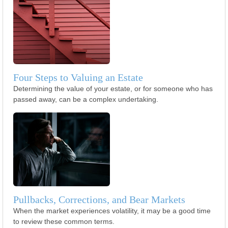
Four Steps to Valuing an Estate
Determining the value of your estate, or for someone who has
passed away, can be a complex undertaking.
Pullbacks, Corrections, and Bear Markets
When the market experiences volatility, it may be a good time
to review these common terms.