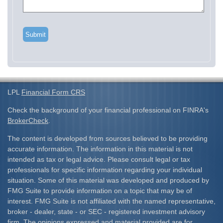
LPL
Financial Form CRS
Check the background of your financial professional on FINRA's
BrokerCheck
.
The content is developed from sources believed to be providing
accurate information. The information in this material is not
intended as tax or legal advice. Please consult legal or tax
professionals for specific information regarding your individual
situation. Some of this material was developed and produced by
FMG Suite to provide information on a topic that may be of
interest. FMG Suite is not affiliated with the named representative,
broker - dealer, state - or SEC - registered investment advisory
firm. The opinions expressed and material provided are for