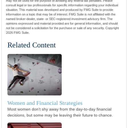
may not be used for the purpose of avoiding any federal tax penalties. Please
consult legal or tax professionals for specific information regarding your individual
situation. This material was developed and produced by FMG Suite to provide
information on a topic that may be of interest. FMG Suite is not affiliated with the
named broker-dealer, state- or SEC-registered investment advisory firm. The
opinions expressed and material provided are for general information, and should
not be considered a solicitation for the purchase or sale of any security. Copyright
2026 FMG Suite.
Related Content
Women and Financial Strategies
Most women don’t shy away from the day-to-day financial
decisions, but some may be leaving their future to chance.