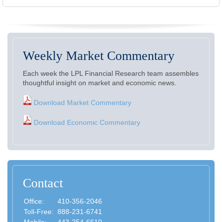
Weekly Market Commentary
Each week the LPL Financial Research team assembles
thoughtful insight on market and economic news.
Download Market Commentary
Download Economic Commentary
Contact
Office:
410-356-2046
Toll-Free:
888-231-6741