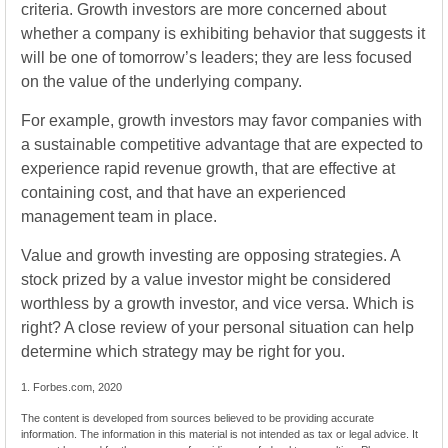
criteria. Growth investors are more concerned about
whether a company is exhibiting behavior that suggests it
will be one of tomorrow’s leaders; they are less focused
on the value of the underlying company.
For example, growth investors may favor companies with
a sustainable competitive advantage that are expected to
experience rapid revenue growth, that are effective at
containing cost, and that have an experienced
management team in place.
Value and growth investing are opposing strategies. A
stock prized by a value investor might be considered
worthless by a growth investor, and vice versa. Which is
right? A close review of your personal situation can help
determine which strategy may be right for you.
1. Forbes.com, 2020
The content is developed from sources believed to be providing accurate
information. The information in this material is not intended as tax or legal advice. It