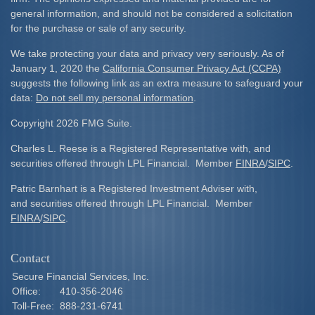
general information, and should not be considered a solicitation
for the purchase or sale of any security.
We take protecting your data and privacy very seriously. As of
January 1, 2020 the
California Consumer Privacy Act (CCPA)
suggests the following link as an extra measure to safeguard your
data:
Do not sell my personal information
.
Copyright 2026 FMG Suite.
Charles L. Reese is a Registered Representative with, and
securities offered through LPL Financial. Member
FINRA
/
SIPC
.
Patric Barnhart is a Registered Investment Adviser with,
and securities offered through LPL Financial. Member
FINRA
/
SIPC
.
Contact
Secure Financial Services, Inc.
Office:
410-356-2046
Toll-Free:
888-231-6741